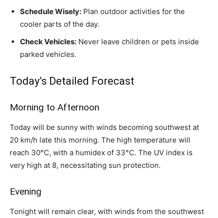
Schedule Wisely:
Plan outdoor activities for the
cooler parts of the day.
Check Vehicles:
Never leave children or pets inside
parked vehicles.
Today’s Detailed Forecast
Morning to Afternoon
Today will be sunny with winds becoming southwest at
20 km/h late this morning. The high temperature will
reach 30°C, with a humidex of 33°C. The UV index is
very high at 8, necessitating sun protection.
Evening
Tonight will remain clear, with winds from the southwest