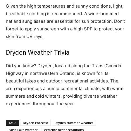
Given the high temperatures and sunny conditions, light,
breathable clothing is recommended. A wide-brimmed
hat and sunglasses are essential for sun protection. Don’t
forget to apply sunscreen with a high SPF to protect your
skin from UV rays.
Dryden Weather Trivia
Did you know? Dryden, located along the Trans-Canada
Highway in northwestern Ontario, is known for its
beautiful lakes and outdoor recreational activities. The
area experiences a humid continental climate, with warm
summers and cold winters, providing diverse weather
experiences throughout the year.
TAGS
Dryden Forecast
Dryden summer weather
Eagle Lake weather
extreme heat precautions