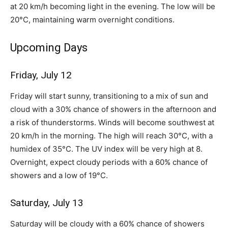
at 20 km/h becoming light in the evening. The low will be
20°C, maintaining warm overnight conditions.
Upcoming Days
Friday, July 12
Friday will start sunny, transitioning to a mix of sun and
cloud with a 30% chance of showers in the afternoon and
a risk of thunderstorms. Winds will become southwest at
20 km/h in the morning. The high will reach 30°C, with a
humidex of 35°C. The UV index will be very high at 8.
Overnight, expect cloudy periods with a 60% chance of
showers and a low of 19°C.
Saturday, July 13
Saturday will be cloudy with a 60% chance of showers