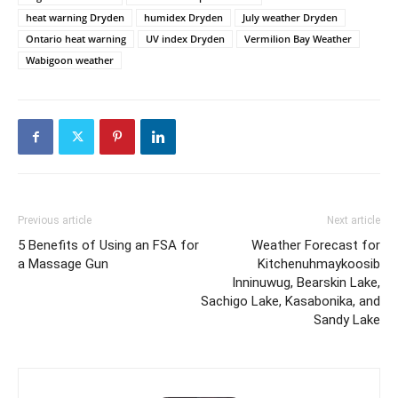
heat warning Dryden
humidex Dryden
July weather Dryden
Ontario heat warning
UV index Dryden
Vermilion Bay Weather
Wabigoon weather
Previous article
Next article
5 Benefits of Using an FSA for
Weather Forecast for
a Massage Gun
Kitchenuhmaykoosib
Inninuwug, Bearskin Lake,
Sachigo Lake, Kasabonika, and
Sandy Lake