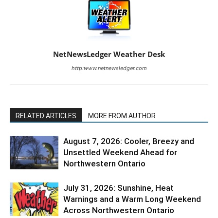
NetNewsLedger Weather Desk
http:www.netnewsledger.com
RELATED ARTICLES
MORE FROM AUTHOR
August 7, 2026: Cooler, Breezy and
Unsettled Weekend Ahead for
Northwestern Ontario
July 31, 2026: Sunshine, Heat
Warnings and a Warm Long Weekend
Across Northwestern Ontario