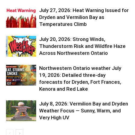
July 27, 2026: Heat Warning Issued for
Dryden and Vermilion Bay as
Temperatures Climb
July 20, 2026: Strong Winds,
Thunderstorm Risk and Wildfire Haze
Across Northwestern Ontario
Northwestern Ontario weather July
19, 2026: Detailed three-day
forecasts for Dryden, Fort Frances,
Kenora and Red Lake
July 8, 2026: Vermilion Bay and Dryden
Weather Focus — Sunny, Warm, and
Very High UV