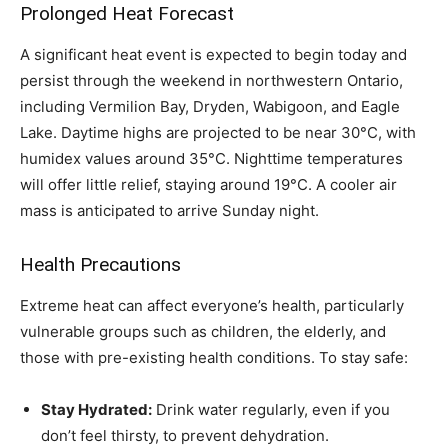
Prolonged Heat Forecast
A significant heat event is expected to begin today and
persist through the weekend in northwestern Ontario,
including Vermilion Bay, Dryden, Wabigoon, and Eagle
Lake. Daytime highs are projected to be near 30°C, with
humidex values around 35°C. Nighttime temperatures
will offer little relief, staying around 19°C. A cooler air
mass is anticipated to arrive Sunday night.
Health Precautions
Extreme heat can affect everyone’s health, particularly
vulnerable groups such as children, the elderly, and
those with pre-existing health conditions. To stay safe:
Stay Hydrated:
Drink water regularly, even if you
don’t feel thirsty, to prevent dehydration.