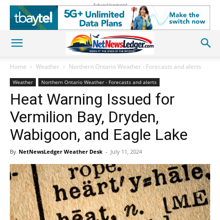
Advertisement
Home
Weather
Northern Ontario Weather - Forecasts and alerts
Weather
Northern Ontario Weather - Forecasts and alerts
Heat Warning Issued for
Vermilion Bay, Dryden,
Wabigoon, and Eagle Lake
By
NetNewsLedger Weather Desk
-
July 11, 2024