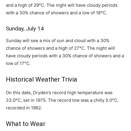
and a high of 29°C. The night will have cloudy periods
with a 30% chance of showers and a low of 18°C.
Sunday, July 14
Sunday will see a mix of sun and cloud with a 30%
chance of showers and a high of 27°C. The night will
have cloudy periods with a 30% chance of showers and a
low of 17°C.
Historical Weather Trivia
On this date, Dryden’s record high temperature was
33.0°C, set in 1975. The record low was a chilly 5.0°C,
recorded in 1962.
What to Wear