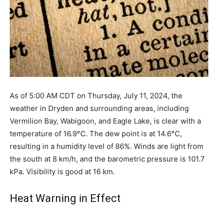
As of 5:00 AM CDT on Thursday, July 11, 2024, the
weather in Dryden and surrounding areas, including
Vermilion Bay, Wabigoon, and Eagle Lake, is clear with a
temperature of 16.9°C. The dew point is at 14.6°C,
resulting in a humidity level of 86%. Winds are light from
the south at 8 km/h, and the barometric pressure is 101.7
kPa. Visibility is good at 16 km.
Heat Warning in Effect