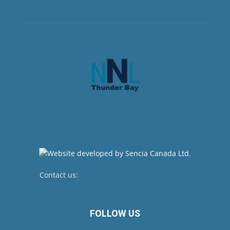
Contact us:
newsroom@netnewsledger.com
FOLLOW US