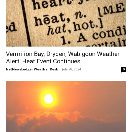
Vermilion Bay, Dryden, Wabigoon Weather
Alert: Heat Event Continues
NetNewsLedger Weather Desk
-
July 28, 2024
0