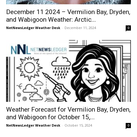
December 11 2024 – Vermilion Bay, Dryden,
and Wabigoon Weather: Arctic...
NetNewsLedger Weather Desk
-
December 11, 2024
0
Weather Forecast for Vermilion Bay, Dryden,
and Wabigoon for October 15,...
NetNewsLedger Weather Desk
-
October 15, 2024
0