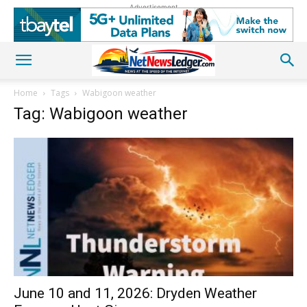
Advertisement
Home
Tags
Wabigoon weather
Tag: Wabigoon weather
June 10 and 11, 2026: Dryden Weather