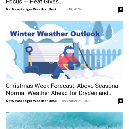
Focus — Heat Gives...
NetNewsLedger Weather Desk
-
June 10, 2026
0
Christmas Week Forecast: Above Seasonal
Normal Weather Ahead for Dryden and...
NetNewsLedger Weather Desk
-
December 23, 2024
0