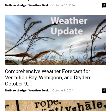
NetNewsLedger Weather Desk
-
October 10, 2024
0
Comprehensive Weather Forecast for
Vermilion Bay, Wabigoon, and Dryden:
October 9,...
NetNewsLedger Weather Desk
-
October 9, 2024
0