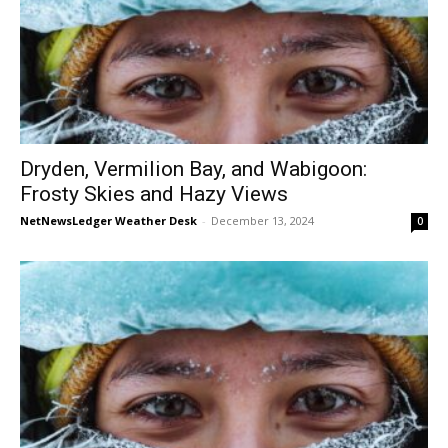
Dryden, Vermilion Bay, and Wabigoon:
Frosty Skies and Hazy Views
NetNewsLedger Weather Desk
-
December 13, 2024
0