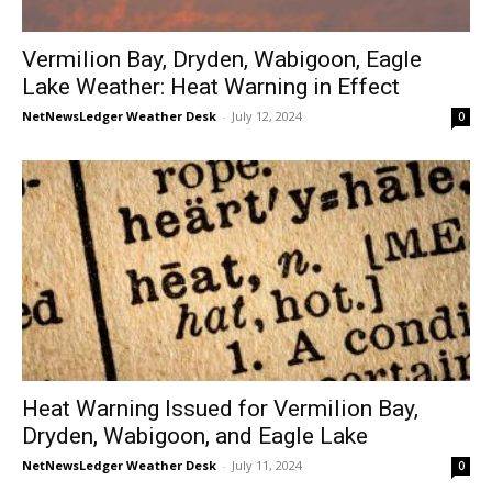
Vermilion Bay, Dryden, Wabigoon, Eagle
Lake Weather: Heat Warning in Effect
NetNewsLedger Weather Desk
-
July 12, 2024
0
Heat Warning Issued for Vermilion Bay,
Dryden, Wabigoon, and Eagle Lake
NetNewsLedger Weather Desk
-
July 11, 2024
0