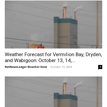
Weather Forecast for Vermilion Bay, Dryden,
and Wabigoon: October 13, 14,...
NetNewsLedger Weather Desk
-
October 13, 2024
0