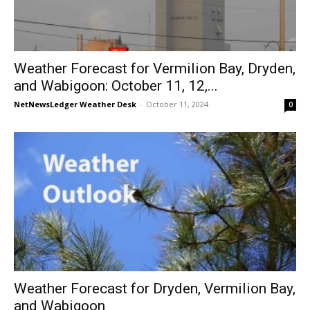
Weather Forecast for Vermilion Bay, Dryden,
and Wabigoon: October 11, 12,...
NetNewsLedger Weather Desk
-
October 11, 2024
0
Weather Forecast for Dryden, Vermilion Bay,
and Wabigoon