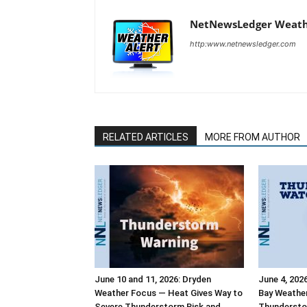
NetNewsLedger Weath
http:www.netnewsledger.com
RELATED ARTICLES
MORE FROM AUTHOR
June 10 and 11, 2026: Dryden
June 4, 202
Weather Focus — Heat Gives Way to
Bay Weathe
Severe Thunderstorm Risk and
Thundersto