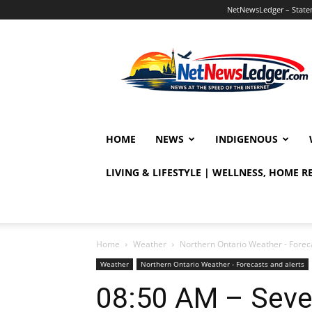
NetNewsLedger – Statem
NetNewsLedger
HOME
NEWS
INDIGENOUS
LIVING & LIFESTYLE | WELLNESS, HOME 
Home
Weather
Northern Ontario Weather - Foreca
Weather
Northern Ontario Weather - Forecasts and alerts
08:50 AM – Seve