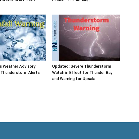
s Weather Advisory:
Updated: Severe Thunderstorm
d Thunderstorm Alerts
Watch in Effect for Thunder Bay
and Warning for Upsala