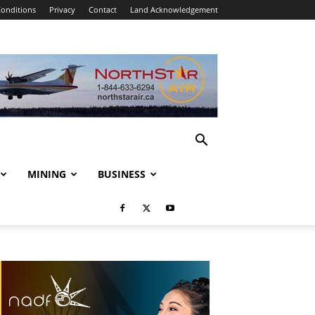
onditions
Privacy
Contact
Land Acknowledgement
MINING
BUSINESS