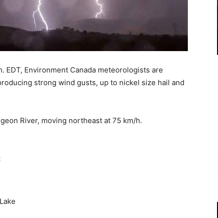
m. EDT, Environment Canada meteorologists are
roducing strong wind gusts, up to nickel size hail and
igeon River, moving northeast at 75 km/h.
:
 Lake