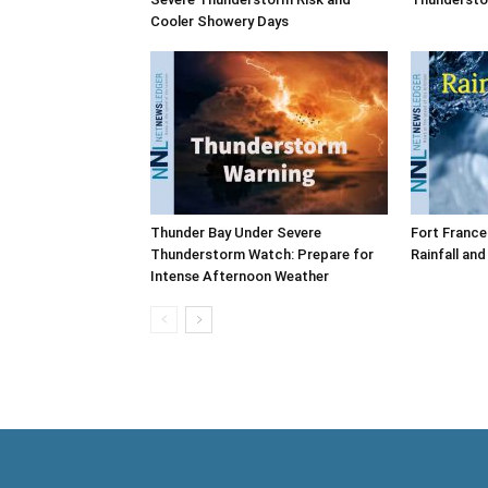
Cooler Showery Days
Thunder Bay Under Severe
Fort France
Thunderstorm Watch: Prepare for
Rainfall an
Intense Afternoon Weather