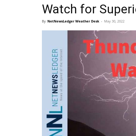
Watch for Super
By
NetNewsLedger Weather Desk
-
May 30, 2022