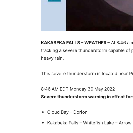
KAKABEKA FALLS – WEATHER –
At 8:46 a.
tracking a severe thunderstorm capable of p
heavy rain.
This severe thunderstorm is located near P
8:46 AM EDT Monday 30 May 2022
Severe thunderstorm warning in effect for
Cloud Bay – Dorion
Kakabeka Falls – Whitefish Lake – Arrow