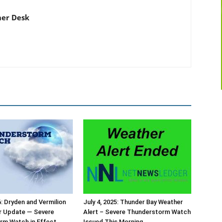
er Desk
6: Dryden and Vermilion
July 4, 2025: Thunder Bay Weather
r Update — Severe
Alert – Severe Thunderstorm Watch
rm Watch in Effect
Issued This Morning