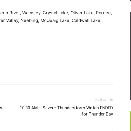
geon River, Wamsley, Crystal Lake, Oliver Lake, Pardee,
ver Valley, Neebing, McQuaig Lake, Caldwell Lake,
.
Next article
ls
10:30 AM – Severe Thunderstorm Watch ENDED
for Thunder Bay