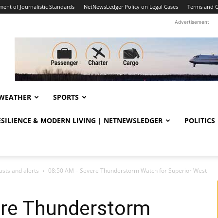
ent of Journalistic Standards
NetNewsLedger Policy on Legal Cases
Terms and C
Advertisement
WEATHER
SPORTS
RESILIENCE & MODERN LIVING | NETNEWSLEDGER
POLITICS
sts and alerts
08:50 AM – Severe Thunderstorm Watch for Superior West
re Thunderstorm