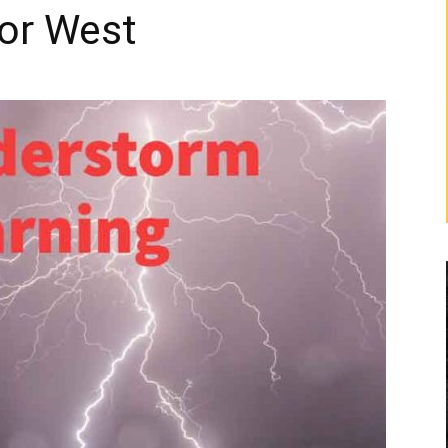
ior West