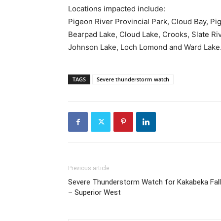
Locations impacted include:
Pigeon River Provincial Park, Cloud Bay, Pi
Bearpad Lake, Cloud Lake, Crooks, Slate Ri
Johnson Lake, Loch Lomond and Ward Lake
TAGS
Severe thunderstorm watch
Previous article
Severe Thunderstorm Watch for Kakabeka Fal
– Superior West