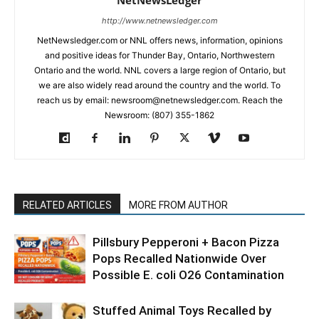
NetNewsLedger
http://www.netnewsledger.com
NetNewsledger.com or NNL offers news, information, opinions
and positive ideas for Thunder Bay, Ontario, Northwestern
Ontario and the world. NNL covers a large region of Ontario, but
we are also widely read around the country and the world. To
reach us by email: newsroom@netnewsledger.com. Reach the
Newsroom: (807) 355-1862
RELATED ARTICLES
MORE FROM AUTHOR
Pillsbury Pepperoni + Bacon Pizza
Pops Recalled Nationwide Over
Possible E. coli O26 Contamination
Stuffed Animal Toys Recalled by