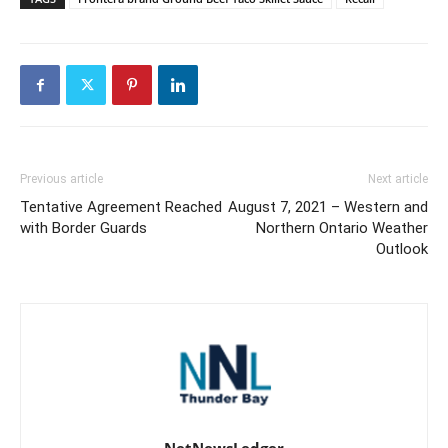
Previous article
Next article
Tentative Agreement Reached
August 7, 2021 – Western and
with Border Guards
Northern Ontario Weather
Outlook