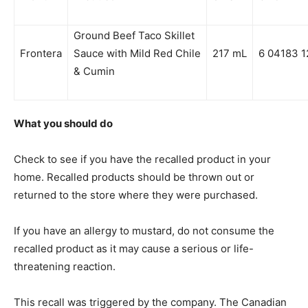
Ground Beef Taco Skillet
Frontera
Sauce with Mild Red Chile
217 mL
6 04183 1
& Cumin
What you should do
Check to see if you have the recalled product in your
home. Recalled products should be thrown out or
returned to the store where they were purchased.
If you have an allergy to mustard, do not consume the
recalled product as it may cause a serious or life-
threatening reaction.
This recall was triggered by the company. The Canadian