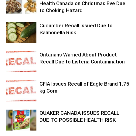
Health Canada on Christmas Eve Due
to Choking Hazard
Cucumber Recall Issued Due to
Salmonella Risk
Ontarians Warned About Product
Recall Due to Listeria Contamination
CFIA Issues Recall of Eagle Brand 1.75
kg Corn
QUAKER CANADA ISSUES RECALL
DUE TO POSSIBLE HEALTH RISK