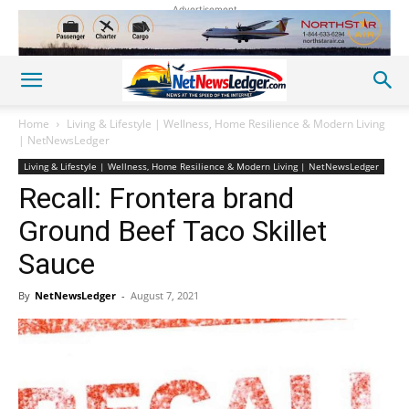
Advertisement
Home
Living & Lifestyle | Wellness, Home Resilience & Modern Living
| NetNewsLedger
Living & Lifestyle | Wellness, Home Resilience & Modern Living | NetNewsLedger
Recall: Frontera brand
Ground Beef Taco Skillet
Sauce
By
NetNewsLedger
-
August 7, 2021