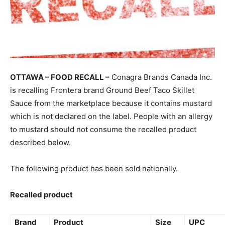
OTTAWA – FOOD RECALL –
Conagra Brands Canada Inc.
is recalling Frontera brand Ground Beef Taco Skillet
Sauce from the marketplace because it contains mustard
which is not declared on the label. People with an allergy
to mustard should not consume the recalled product
described below.
The following product has been sold nationally.
Recalled product
Brand
Product
Size
UPC