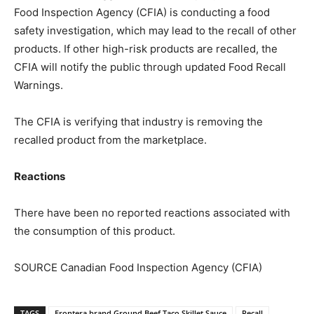
Food Inspection Agency (CFIA) is conducting a food
safety investigation, which may lead to the recall of other
products. If other high-risk products are recalled, the
CFIA will notify the public through updated Food Recall
Warnings.
The CFIA is verifying that industry is removing the
recalled product from the marketplace.
Reactions
There have been no reported reactions associated with
the consumption of this product.
SOURCE Canadian Food Inspection Agency (CFIA)
TAGS
Frontera brand Ground Beef Taco Skillet Sauce
Recall