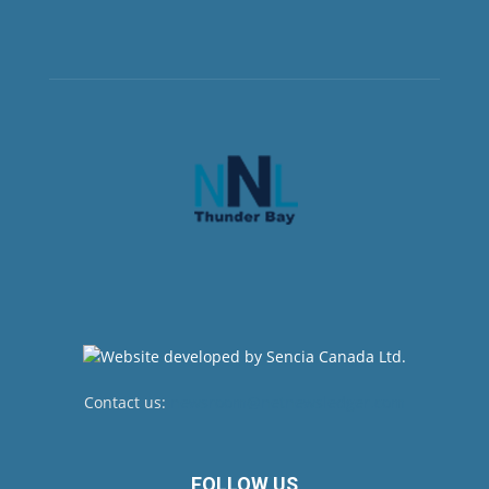
Contact us:
newsroom@netnewsledger.com
FOLLOW US