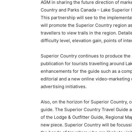
AGM in sharing the future direction of mar
Country and Parks Canada – Lake Superior 
This partnership will see to the implementati
will promote the Superior Country region as 
travellers to view trails in the region. Detai
difficulty level, elevation gain, points of int
Superior Country continues to produce the 
publication for tourists travelling around L
enhancements for the guide such as a compl
editorial and a new online video-marketing 
advertising initiatives.
Also, on the horizon for Superior Country, 
guide. The Superior Country Travel Guide a
of the Lodge & Outfitter Guide, Regional Ma
new piece. Superior Country will be focussin