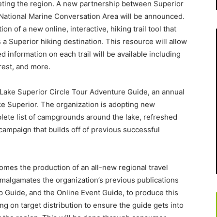
keting the region. A new partnership between Superior
National Marine Conversation Area will be announced.
on of a new online, interactive, hiking trail tool that
a Superior hiking destination. This resource will allow
led information on each trail will be available including
erest, and more.
Lake Superior Circle Tour Adventure Guide, an annual
ake Superior. The organization is adopting new
ete list of campgrounds around the lake, refreshed
campaign that builds off of previous successful
comes the production of an all-new regional travel
malgamates the organization’s previous publications
p Guide, and the Online Event Guide, to produce this
g on target distribution to ensure the guide gets into