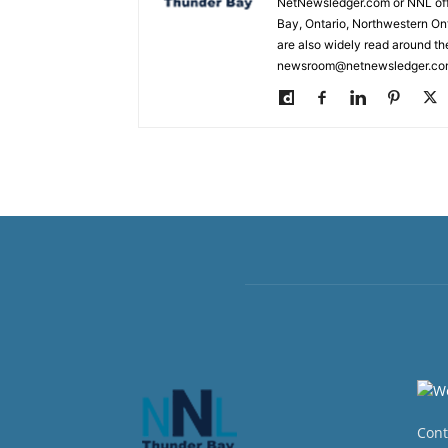
NetNewsledger.com or NNL offe
Bay, Ontario, Northwestern Ont
are also widely read around th
newsroom@netnewsledger.com
Cont