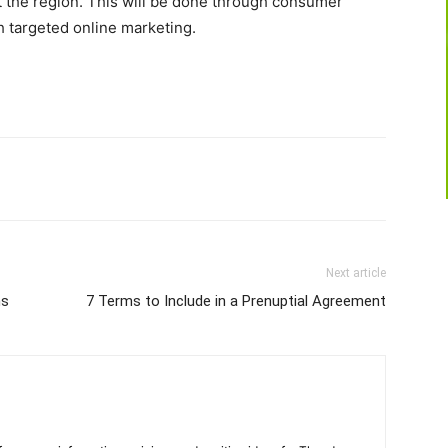
sit the region. This will be done through consumer
 targeted online marketing.
Next article
ns
7 Terms to Include in a Prenuptial Agreement