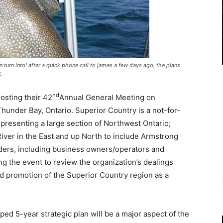
 turn into! after a quick phone call to james a few days ago, the plans
.
nd
osting their 42
Annual General Meeting on
hunder Bay, Ontario. Superior Country is a not-for-
epresenting a large section of Northwest Ontario;
River in the East and up North to include Armstrong
ders, including business owners/operators and
ring the event to review the organization’s dealings
ued promotion of the Superior Country region as a
d 5-year strategic plan will be a major aspect of the