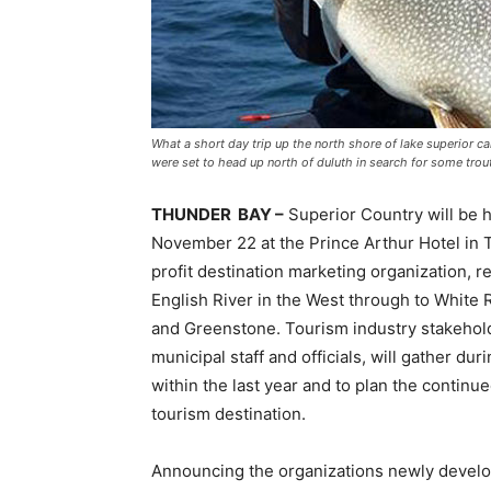
What a short day trip up the north shore of lake superior can
were set to head up north of duluth in search for some trout
THUNDER BAY –
Superior Country will be h
November 22 at the Prince Arthur Hotel in T
profit destination marketing organization, r
English River in the West through to White 
and Greenstone. Tourism industry stakehol
municipal staff and officials, will gather du
within the last year and to plan the contin
tourism destination.
Announcing the organizations newly develope