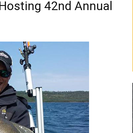
 Hosting 42nd Annual