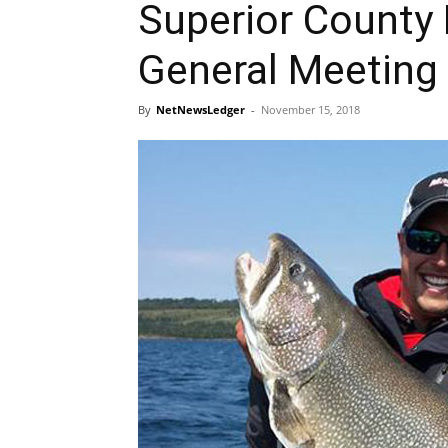
Superior County
General Meeting
By
NetNewsLedger
-
November 15, 2018