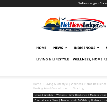
NetNewsLedger – Statem
NetNewsLedger
HOME
NEWS
INDIGENOUS
LIVING & LIFESTYLE | WELLNESS, HOME 
Home
Living & Lifestyle | Wellness, Home Resilien
Hosting 42nd Annual General Meeting
Living & Lifestyle | Wellness, Home Resilience & Modern Livi
Entertainment News | Movies, Music & Celebrity Updates | 