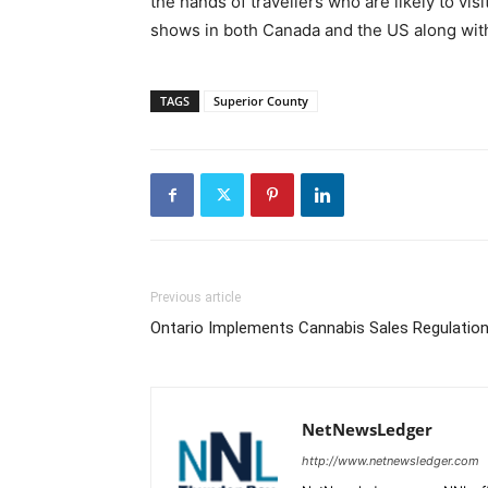
the hands of travellers who are likely to vi
shows in both Canada and the US along with
TAGS
Superior County
Previous article
Ontario Implements Cannabis Sales Regulatio
NetNewsLedger
http://www.netnewsledger.com