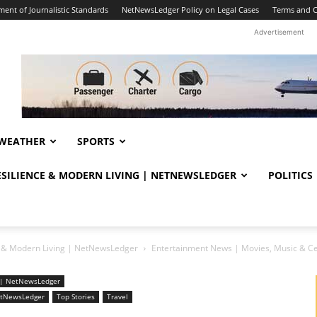
ent of Journalistic Standards
NetNewsLedger Policy on Legal Cases
Terms and C
Advertisement
WEATHER
SPORTS
RESILIENCE & MODERN LIVING | NETNEWSLEDGER
POLITICS
ce & Modern Living | NetNewsLedger
Entertainment News | Movies, Music & C
ng | NetNewsLedger
NetNewsLedger
Top Stories
Travel