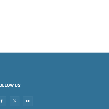
OLLOW US