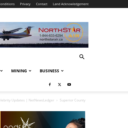
onditions
Privacy
Contact
Land Acknowledgement
MINING
BUSINESS
elebrity Updates | NetNewsLedger
Superior County