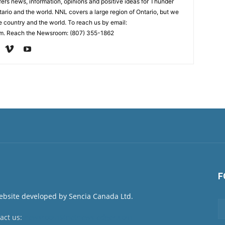
rs news, information, opinions and positive ideas for Thunder
ario and the world. NNL covers a large region of Ontario, but we
e country and the world. To reach us by email:
. Reach the Newsroom: (807) 355-1862
F
act us:
newsroom@netnewsledger.com