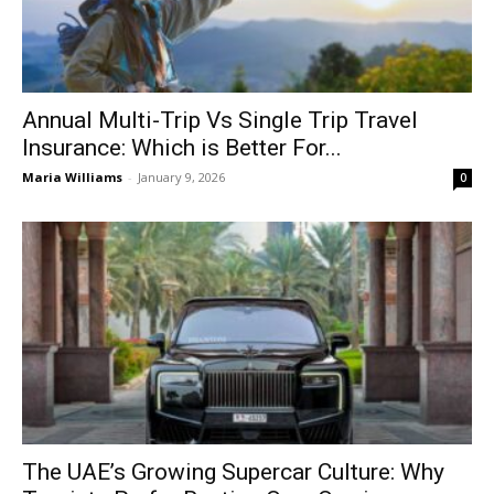
Annual Multi-Trip Vs Single Trip Travel
Insurance: Which is Better For...
Maria Williams
-
January 9, 2026
0
The UAE’s Growing Supercar Culture: Why