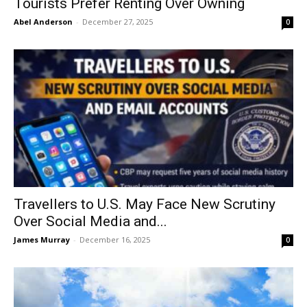
Tourists Prefer Renting Over Owning
Abel Anderson
-
December 27, 2025
0
Travellers to U.S. May Face New Scrutiny
Over Social Media and...
James Murray
-
December 16, 2025
0