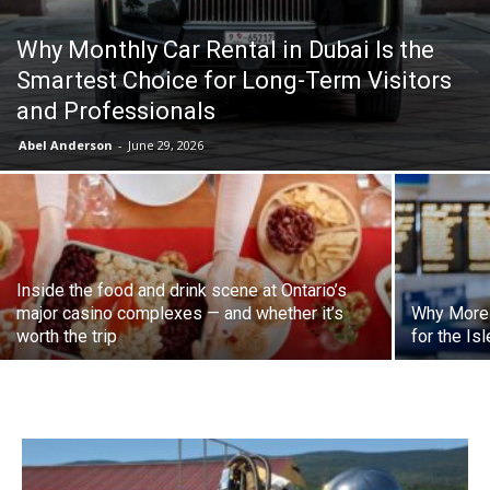
Why Monthly Car Rental in Dubai Is the
Smartest Choice for Long-Term Visitors
and Professionals
Abel Anderson
-
June 29, 2026
Inside the food and drink scene at Ontario’s
major casino complexes — and whether it’s
Why More 
worth the trip
for the Is