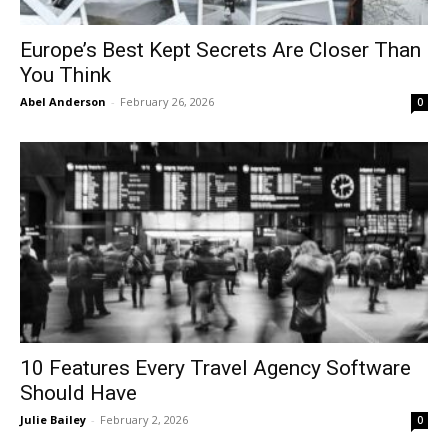
Europe’s Best Kept Secrets Are Closer Than
You Think
Abel Anderson
-
February 26, 2026
0
10 Features Every Travel Agency Software
Should Have
Julie Bailey
-
February 2, 2026
0