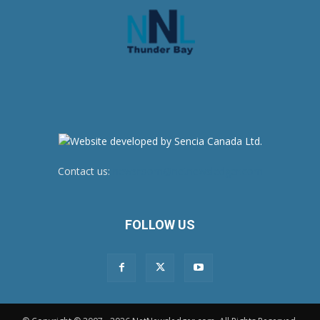
Contact us:
newsroom@netnewsledger.com
FOLLOW US