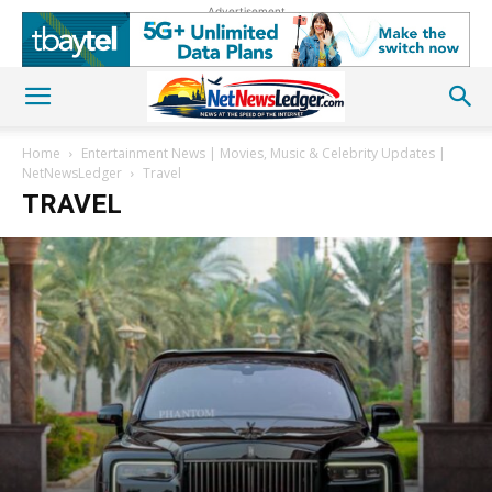
Advertisement
Home
Entertainment News | Movies, Music & Celebrity Updates |
NetNewsLedger
Travel
TRAVEL