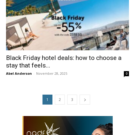
Black Friday hotel deals: how to choose a
stay that feels...
Abel Anderson
-
November 28, 2025
0
1
2
3