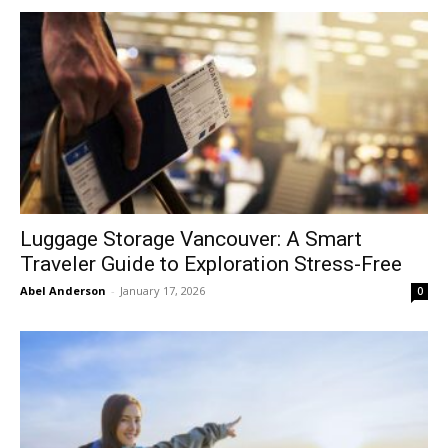
Luggage Storage Vancouver: A Smart
Traveler Guide to Exploration Stress-Free
Abel Anderson
-
January 17, 2026
0