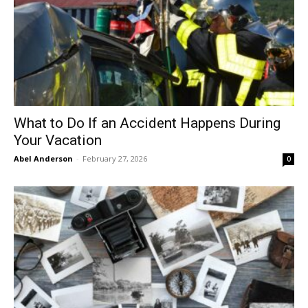
What to Do If an Accident Happens During
Your Vacation
Abel Anderson
-
February 27, 2026
0