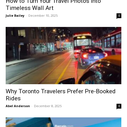
How to Turn Your Travel Photos Into
Timeless Wall Art
Julie Bailey
-
December 10, 2025
0
Why Toronto Travelers Prefer Pre-Booked
Rides
Abel Anderson
-
December 8, 2025
0