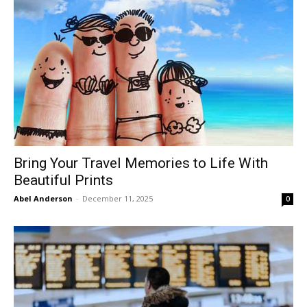
Bring Your Travel Memories to Life With
Beautiful Prints
Abel Anderson
-
December 11, 2025
0