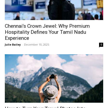
Chennai’s Crown Jewel: Why Premium
Hospitality Defines Your Tamil Nadu
Experience
Julie Bailey
-
December 10, 2025
0