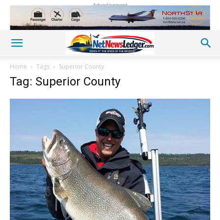
Advertisement
Home
Tags
Superior County
Tag: Superior County