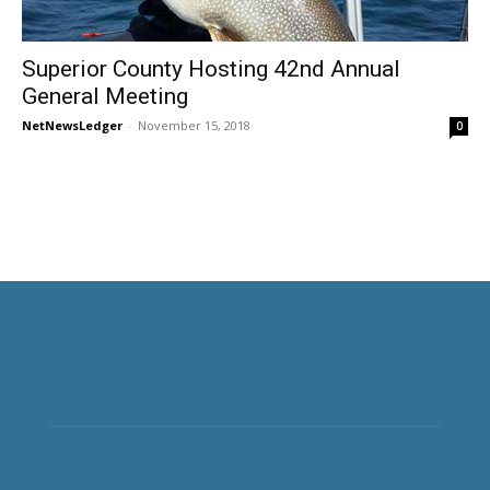
Superior County Hosting 42nd Annual
General Meeting
NetNewsLedger
-
November 15, 2018
0