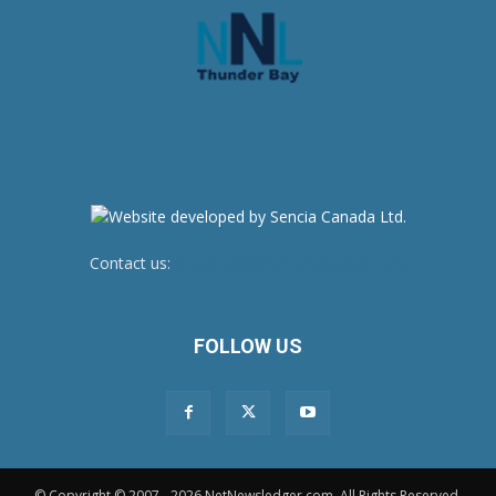
Contact us:
newsroom@netnewsledger.com
FOLLOW US
© Copyright © 2007 - 2026 NetNewsledger.com. All Rights Reserved.