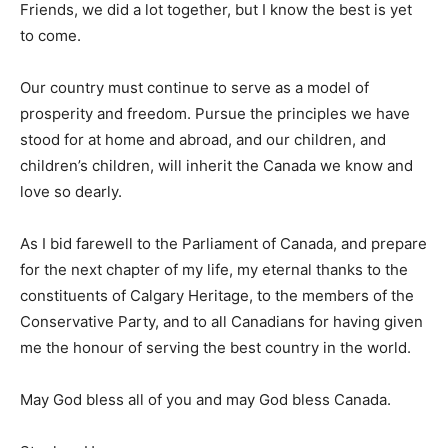
Friends, we did a lot together, but I know the best is yet
to come.
Our country must continue to serve as a model of
prosperity and freedom. Pursue the principles we have
stood for at home and abroad, and our children, and
children’s children, will inherit the Canada we know and
love so dearly.
As I bid farewell to the Parliament of Canada, and prepare
for the next chapter of my life, my eternal thanks to the
constituents of Calgary Heritage, to the members of the
Conservative Party, and to all Canadians for having given
me the honour of serving the best country in the world.
May God bless all of you and may God bless Canada.