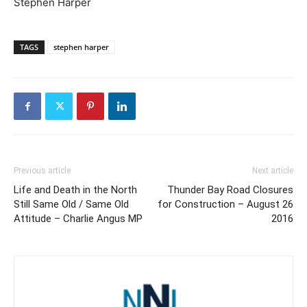
Stephen Harper
TAGS
stephen harper
Previous article
Next article
Life and Death in the North
Thunder Bay Road Closures
Still Same Old / Same Old
for Construction – August 26
Attitude – Charlie Angus MP
2016