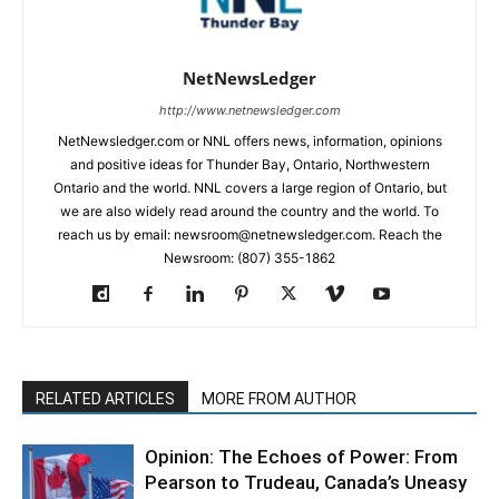
NetNewsLedger
http://www.netnewsledger.com
NetNewsledger.com or NNL offers news, information, opinions
and positive ideas for Thunder Bay, Ontario, Northwestern
Ontario and the world. NNL covers a large region of Ontario, but
we are also widely read around the country and the world. To
reach us by email: newsroom@netnewsledger.com. Reach the
Newsroom: (807) 355-1862
RELATED ARTICLES
MORE FROM AUTHOR
Opinion: The Echoes of Power: From
Pearson to Trudeau, Canada’s Uneasy