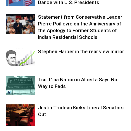
Dance with U.S. Presidents
Statement from Conservative Leader
Pierre Poilievre on the Anniversary of
the Apology to Former Students of
Indian Residential Schools
Stephen Harper in the rear view mirror
Tsu T’ina Nation in Alberta Says No
Way to Feds
Justin Trudeau Kicks Liberal Senators
Out