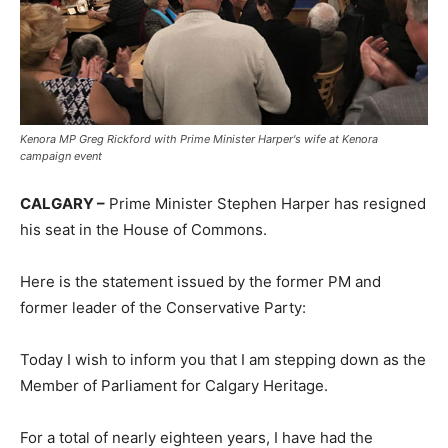
Kenora MP Greg Rickford with Prime Minister Harper's wife at Kenora
campaign event
CALGARY –
Prime Minister Stephen Harper has resigned
his seat in the House of Commons.
Here is the statement issued by the former PM and
former leader of the Conservative Party:
Today I wish to inform you that I am stepping down as the
Member of Parliament for Calgary Heritage.
For a to
tal of nearly eighteen years, I have had the