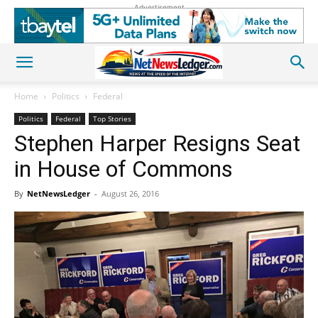
Advertisement
Home
Politics
Federal
Politics
Federal
Top Stories
Stephen Harper Resigns Seat
in House of Commons
By
NetNewsLedger
-
August 26, 2016