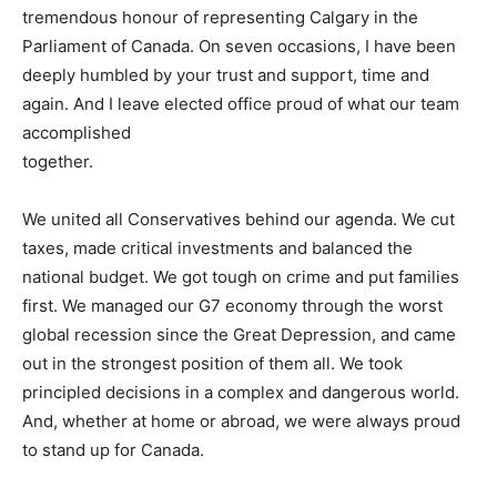
tremendous honour of representing Calgary in the
Parliament of Canada. On seven occasions, I have been
deeply humbled by your trust and support, time and
again. And I leave elected office proud of what our team
accomplished
together.
We united all Conservatives behind our agenda. We cut
taxes, made critical investments and balanced the
national budget. We got tough on crime and put families
first. We managed our G7 economy through the worst
global recession since the Great Depression, and came
out in the strongest position of them all. We took
principled decisions in a complex and dangerous world.
And, whether at home or abroad, we were always proud
to stand up for Canada.