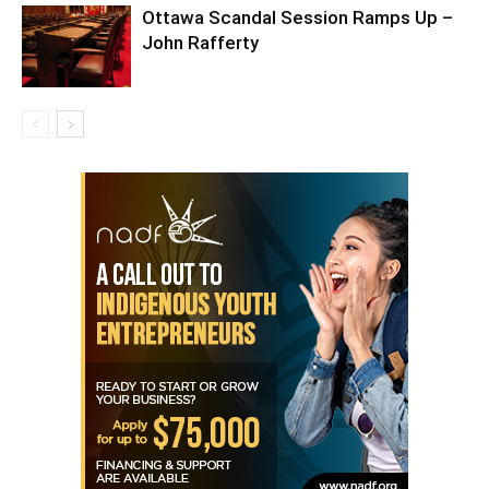
Ottawa Scandal Session Ramps Up –
John Rafferty