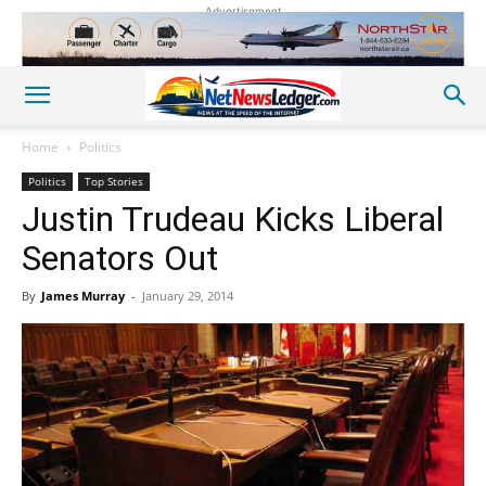
Advertisement
Home
Politics
Politics
Top Stories
Justin Trudeau Kicks Liberal
Senators Out
By
James Murray
-
January 29, 2014