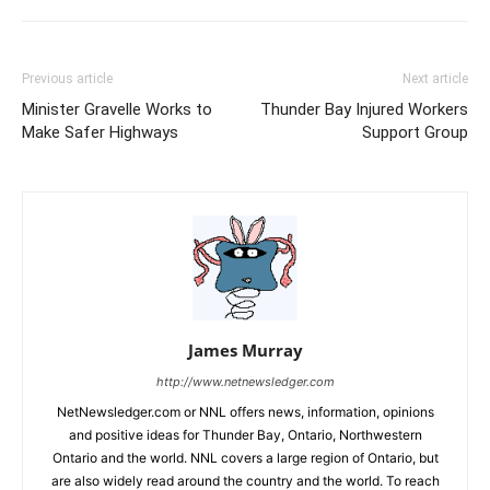
Previous article
Next article
Minister Gravelle Works to
Thunder Bay Injured Workers
Make Safer Highways
Support Group
James Murray
http://www.netnewsledger.com
NetNewsledger.com or NNL offers news, information, opinions
and positive ideas for Thunder Bay, Ontario, Northwestern
Ontario and the world. NNL covers a large region of Ontario, but
are also widely read around the country and the world. To reach