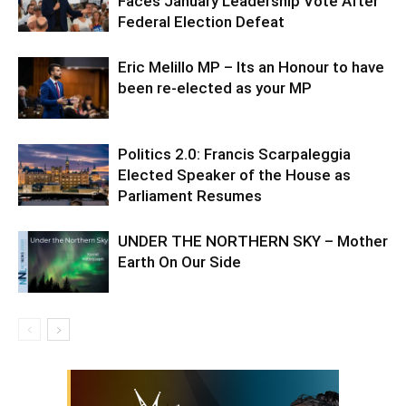
Faces January Leadership Vote After
Federal Election Defeat
Eric Melillo MP – Its an Honour to have
been re-elected as your MP
Politics 2.0: Francis Scarpaleggia
Elected Speaker of the House as
Parliament Resumes
UNDER THE NORTHERN SKY – Mother
Earth On Our Side