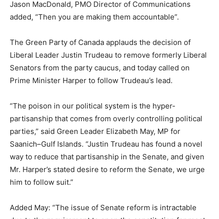
Jason MacDonald, PMO Director of Communications
added, “Then you are making them accountable”.
The Green Party of Canada applauds the decision of
Liberal Leader Justin Trudeau to remove formerly Liberal
Senators from the party caucus, and today called on
Prime Minister Harper to follow Trudeau’s lead.
“The poison in our political system is the hyper-
partisanship that comes from overly controlling political
parties,” said Green Leader Elizabeth May, MP for
Saanich–Gulf Islands. “Justin Trudeau has found a novel
way to reduce that partisanship in the Senate, and given
Mr. Harper’s stated desire to reform the Senate, we urge
him to follow suit.”
Added May: “The issue of Senate reform is intractable