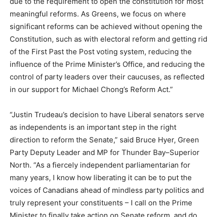
due to the requirement to open the constitution for most
meaningful reforms. As Greens, we focus on where
significant reforms can be achieved without opening the
Constitution, such as with electoral reform and getting rid
of the First Past the Post voting system, reducing the
influence of the Prime Minister’s Office, and reducing the
control of party leaders over their caucuses, as reflected
in our support for Michael Chong’s Reform Act.”
“Justin Trudeau’s decision to have Liberal senators serve
as independents is an important step in the right
direction to reform the Senate,” said Bruce Hyer, Green
Party Deputy Leader and MP for Thunder Bay–Superior
North. “As a fiercely independent parliamentarian for
many years, I know how liberating it can be to put the
voices of Canadians ahead of mindless party politics and
truly represent your constituents – I call on the Prime
Minister to finally take action on Senate reform, and do