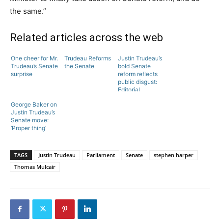
the same.”
Related articles across the web
One cheer for Mr.
Trudeau Reforms
Justin Trudeau’s
Trudeau’s Senate
the Senate
bold Senate
surprise
reform reflects
public disgust:
Editorial
George Baker on
Justin Trudeau’s
Senate move:
‘Proper thing’
TAGS
Justin Trudeau
Parliament
Senate
stephen harper
Thomas Mulcair