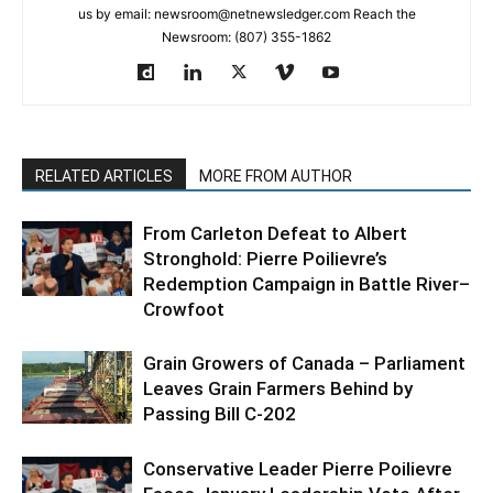
us by email: newsroom@netnewsledger.com Reach the
Newsroom: (807) 355-1862
RELATED ARTICLES
MORE FROM AUTHOR
From Carleton Defeat to Albert
Stronghold: Pierre Poilievre’s
Redemption Campaign in Battle River–
Crowfoot
Grain Growers of Canada – Parliament
Leaves Grain Farmers Behind by
Passing Bill C-202
Conservative Leader Pierre Poilievre