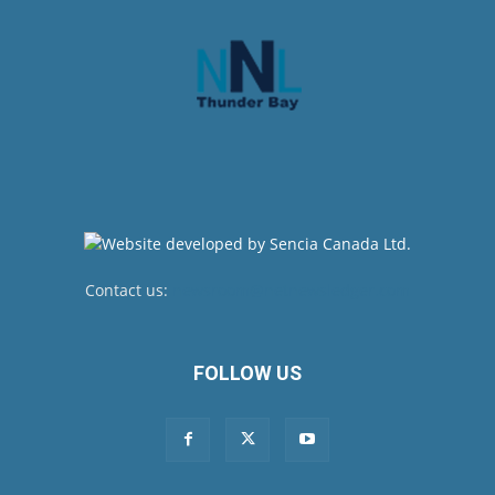
Contact us:
newsroom@netnewsledger.com
FOLLOW US