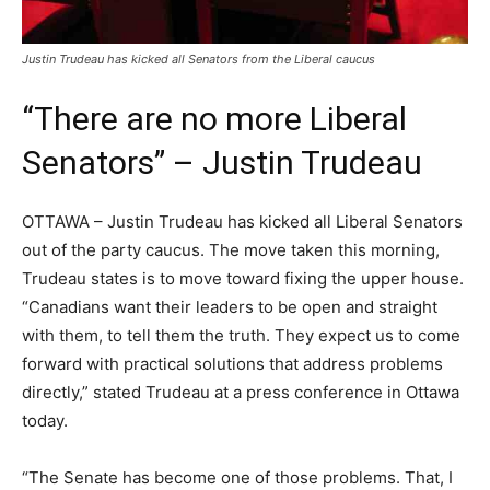
Justin Trudeau has kicked all Senators from the Liberal caucus
“There are no more Liberal
Senators” – Justin Trudeau
OTTAWA – Justin Trudeau has kicked all Liberal Senators
out of the party caucus. The move taken this morning,
Trudeau states is to move toward fixing the upper house.
“Canadians want their leaders to be open and straight
with them, to tell them the truth. They expect us to come
forward with practical solutions that address problems
directly,” stated Trudeau at a press conference in Ottawa
today.
“The Senate has become one of those problems. That, I