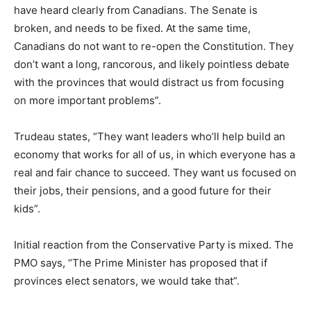
have heard clearly from Canadians. The Senate is
broken, and needs to be fixed. At the same time,
Canadians do not want to re-open the Constitution. They
don’t want a long, rancorous, and likely pointless debate
with the provinces that would distract us from focusing
on more important problems”.
Trudeau states, “They want leaders who’ll help build an
economy that works for all of us, in which everyone has a
real and fair chance to succeed. They want us focused on
their jobs, their pensions, and a good future for their
kids”.
Initial reaction from the Conservative Party is mixed. The
PMO says, “The Prime Minister has proposed that if
provinces elect senators, we would take that”.