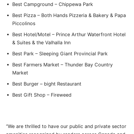
Best Campground – Chippewa Park
Best Pizza – Both Hands Pizzeria & Bakery & Papa
Piccolinos
Best Hotel/Motel – Prince Arthur Waterfront Hotel
& Suites & the Valhalla Inn
Best Park – Sleeping Giant Provincial Park
Best Farmers Market – Thunder Bay Country
Market
Best Burger – bight Restaurant
Best Gift Shop – Fireweed
“We are thrilled to have our public and private sector