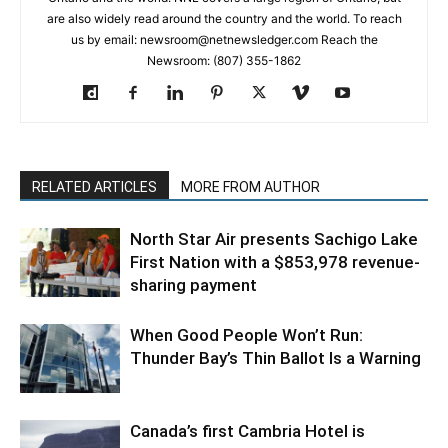
are also widely read around the country and the world. To reach
us by email: newsroom@netnewsledger.com Reach the
Newsroom: (807) 355-1862
RELATED ARTICLES
MORE FROM AUTHOR
North Star Air presents Sachigo Lake
First Nation with a $853,978 revenue-
sharing payment
When Good People Won’t Run:
Thunder Bay’s Thin Ballot Is a Warning
Canada’s first Cambria Hotel is