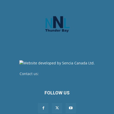
Contact us:
newsroom@netnewsledger.com
FOLLOW US