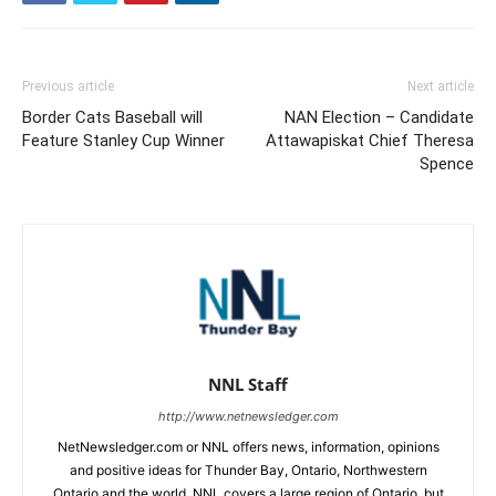
Previous article
Next article
Border Cats Baseball will
NAN Election – Candidate
Feature Stanley Cup Winner
Attawapiskat Chief Theresa
Spence
NNL Staff
http://www.netnewsledger.com
NetNewsledger.com or NNL offers news, information, opinions
and positive ideas for Thunder Bay, Ontario, Northwestern
Ontario and the world. NNL covers a large region of Ontario, but