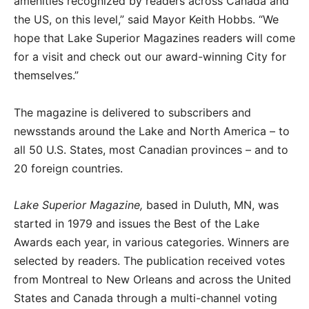
amenities recognized by readers across Canada and
the US, on this level,” said Mayor Keith Hobbs. “We
hope that Lake Superior Magazines readers will come
for a visit and check out our award-winning City for
themselves.”
The magazine is delivered to subscribers and
newsstands around the Lake and North America – to
all 50 U.S. States, most Canadian provinces – and to
20 foreign countries.
Lake Superior Magazine,
based in Duluth, MN, was
started in 1979 and issues the Best of the Lake
Awards each year, in various categories. Winners are
selected by readers. The publication received votes
from Montreal to New Orleans and across the United
States and Canada through a multi-channel voting