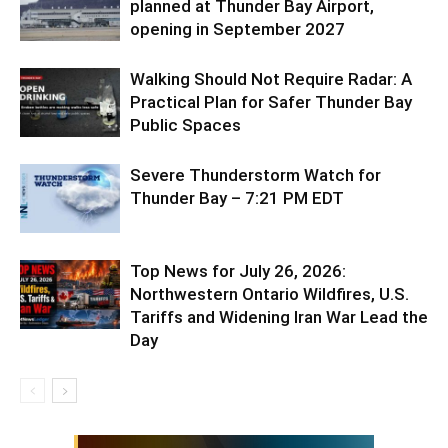
planned at Thunder Bay Airport,
opening in September 2027
Walking Should Not Require Radar: A
Practical Plan for Safer Thunder Bay
Public Spaces
Severe Thunderstorm Watch for
Thunder Bay – 7:21 PM EDT
Top News for July 26, 2026:
Northwestern Ontario Wildfires, U.S.
Tariffs and Widening Iran War Lead the
Day