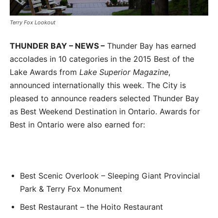
Terry Fox Lookout
THUNDER BAY – NEWS –
Thunder Bay has earned
accolades in 10 categories in the 2015 Best of the
Lake Awards from
Lake Superior Magazine
,
announced internationally this week. The City is
pleased to announce readers selected Thunder Bay
as Best Weekend Destination in Ontario. Awards for
Best in Ontario were also earned for:
Best Scenic Overlook – Sleeping Giant Provincial
Park & Terry Fox Monument
Best Restaurant – the Hoito Restaurant