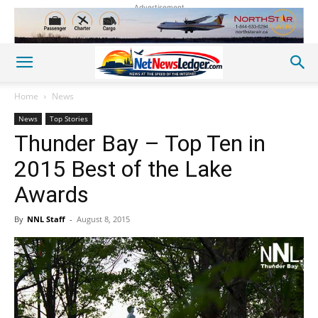
Advertisement
Home
News
News
Top Stories
Thunder Bay – Top Ten in
2015 Best of the Lake
Awards
By
NNL Staff
-
August 8, 2015