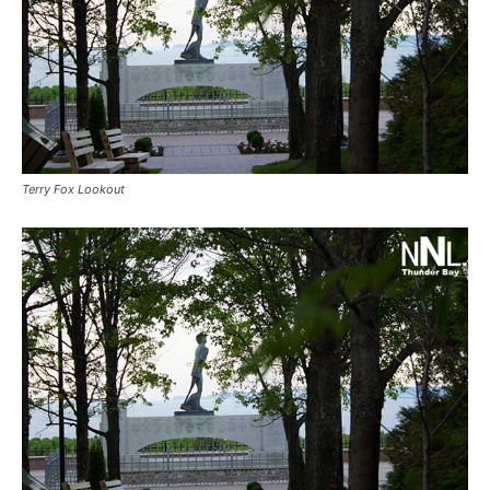
Terry Fox Lookout