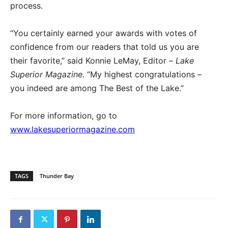
process.
“You certainly earned your awards with votes of
confidence from our readers that told us you are
their favorite,” said Konnie LeMay, Editor –
Lake
Superior Magazine.
“My highest congratulations –
you indeed are among The Best of the Lake.”
For more information, go to
www.lakesuperiormagazine.com
TAGS
Thunder Bay