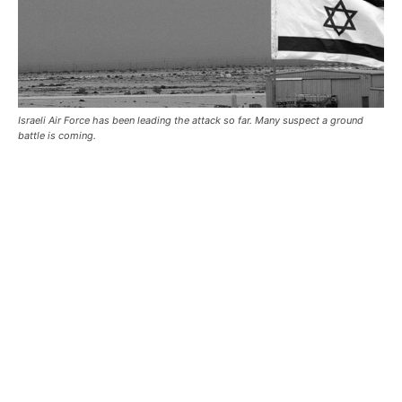
Israeli Air Force has been leading the attack so far. Many suspect a ground
battle is coming.