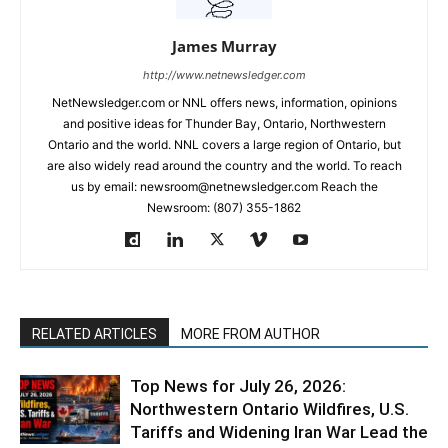
James Murray
http://www.netnewsledger.com
NetNewsledger.com or NNL offers news, information, opinions
and positive ideas for Thunder Bay, Ontario, Northwestern
Ontario and the world. NNL covers a large region of Ontario, but
are also widely read around the country and the world. To reach
us by email: newsroom@netnewsledger.com Reach the
Newsroom: (807) 355-1862
RELATED ARTICLES
MORE FROM AUTHOR
Top News for July 26, 2026:
Northwestern Ontario Wildfires, U.S.
Tariffs and Widening Iran War Lead the