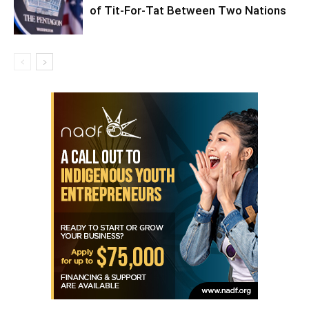
of Tit-For-Tat Between Two Nations