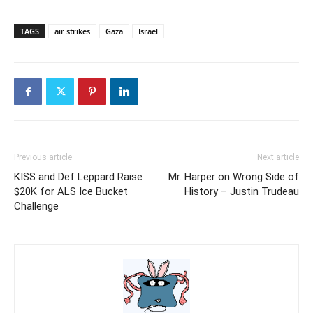
TAGS
air strikes
Gaza
Israel
Previous article
Next article
KISS and Def Leppard Raise
Mr. Harper on Wrong Side of
$20K for ALS Ice Bucket
History – Justin Trudeau
Challenge