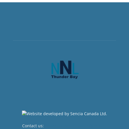
Contact us:
newsroom@netnewsledger.com