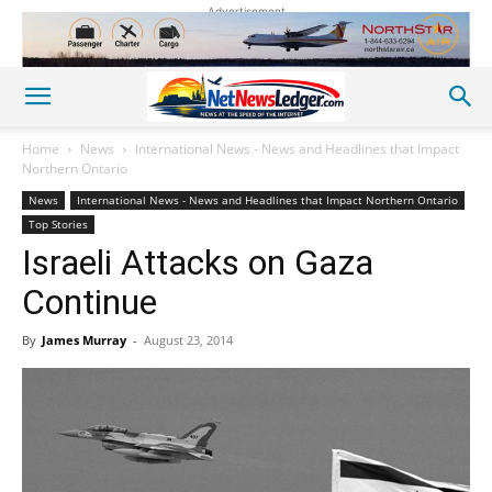
Advertisement
Home
News
International News - News and Headlines that Impact
Northern Ontario
News
International News - News and Headlines that Impact Northern Ontario
Top Stories
Israeli Attacks on Gaza
Continue
By
James Murray
-
August 23, 2014