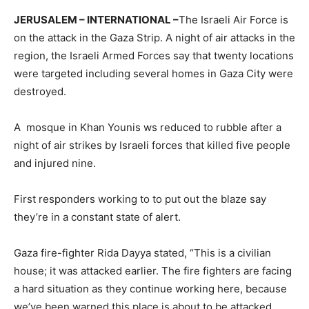
JERUSALEM – INTERNATIONAL –
The Israeli Air Force is
on the attack in the Gaza Strip. A night of air attacks in the
region, the Israeli Armed Forces say that twenty locations
were targeted including several homes in Gaza City were
destroyed.
A mosque in Khan Younis ws reduced to rubble after a
night of air strikes by Israeli forces that killed five people
and injured nine.
First responders working to to put out the blaze say
they’re in a constant state of alert.
Gaza fire-fighter Rida Dayya stated, “This is a civilian
house; it was attacked earlier. The fire fighters are facing
a hard situation as they continue working here, because
we’ve been warned this place is about to be attacked