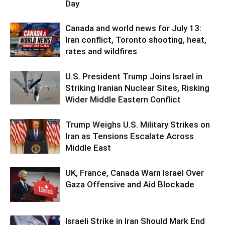
Day
Canada and world news for July 13:
Iran conflict, Toronto shooting, heat,
rates and wildfires
U.S. President Trump Joins Israel in
Striking Iranian Nuclear Sites, Risking
Wider Middle Eastern Conflict
Trump Weighs U.S. Military Strikes on
Iran as Tensions Escalate Across
Middle East
UK, France, Canada Warn Israel Over
Gaza Offensive and Aid Blockade
Israeli Strike in Iran Should Mark End