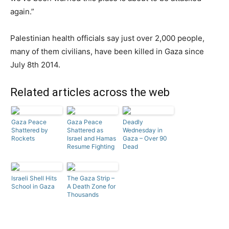
again.”
Palestinian health officials say just over 2,000 people,
many of them civilians, have been killed in Gaza since
July 8th 2014.
Related articles across the web
Gaza Peace
Gaza Peace
Deadly
Shattered by
Shattered as
Wednesday in
Rockets
Israel and Hamas
Gaza – Over 90
Resume Fighting
Dead
Israeli Shell Hits
The Gaza Strip –
School in Gaza
A Death Zone for
Thousands