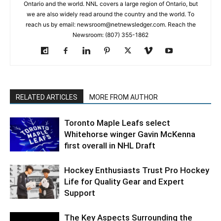
Ontario and the world. NNL covers a large region of Ontario, but
we are also widely read around the country and the world. To
reach us by email: newsroom@netnewsledger.com. Reach the
Newsroom: (807) 355-1862
RELATED ARTICLES
MORE FROM AUTHOR
Toronto Maple Leafs select
Whitehorse winger Gavin McKenna
first overall in NHL Draft
Hockey Enthusiasts Trust Pro Hockey
Life for Quality Gear and Expert
Support
The Key Aspects Surrounding the