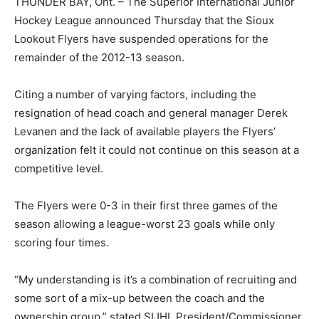
THUNDER BAY, Ont. – The Superior International Junior
Hockey League announced Thursday that the Sioux
Lookout Flyers have suspended operations for the
remainder of the 2012-13 season.
Citing a number of varying factors, including the
resignation of head coach and general manager Derek
Levanen and the lack of available players the Flyers’
organization felt it could not continue on this season at a
competitive level.
The Flyers were 0-3 in their first three games of the
season allowing a league-worst 23 goals while only
scoring four times.
“My understanding is it’s a combination of recruiting and
some sort of a mix-up between the coach and the
ownership group,” stated SIJHL President/Commissioner