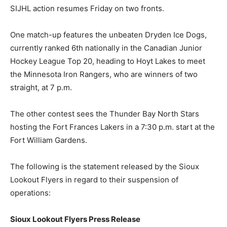
SIJHL action resumes Friday on two fronts.
One match-up features the unbeaten Dryden Ice Dogs,
currently ranked 6th nationally in the Canadian Junior
Hockey League Top 20, heading to Hoyt Lakes to meet
the Minnesota Iron Rangers, who are winners of two
straight, at 7 p.m.
The other contest sees the Thunder Bay North Stars
hosting the Fort Frances Lakers in a 7:30 p.m. start at the
Fort William Gardens.
The following is the statement released by the Sioux
Lookout Flyers in regard to their suspension of
operations:
Sioux Lookout Flyers Press Release