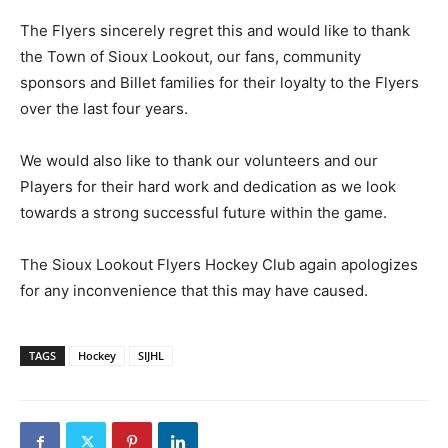
The Flyers sincerely regret this and would like to thank
the Town of Sioux Lookout, our fans, community
sponsors and Billet families for their loyalty to the Flyers
over the last four years.
We would also like to thank our volunteers and our
Players for their hard work and dedication as we look
towards a strong successful future within the game.
The Sioux Lookout Flyers Hockey Club again apologizes
for any inconvenience that this may have caused.
TAGS
Hockey
SIJHL