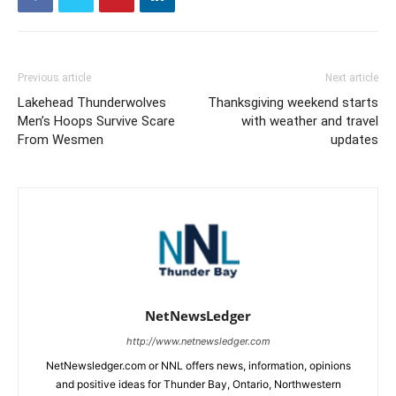
Previous article
Next article
Lakehead Thunderwolves
Thanksgiving weekend starts
Men’s Hoops Survive Scare
with weather and travel
From Wesmen
updates
NetNewsLedger
http://www.netnewsledger.com
NetNewsledger.com or NNL offers news, information, opinions
and positive ideas for Thunder Bay, Ontario, Northwestern