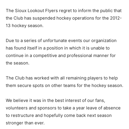
The Sioux Lookout Flyers regret to inform the public that
the Club has suspended hockey operations for the 2012-
13 hockey season.
Due to a series of unfortunate events our organization
has found itself in a position in which it is unable to
continue in a competitive and professional manner for
the season.
The Club has worked with all remaining players to help
them secure spots on other teams for the hockey season.
We believe it was in the best interest of our fans,
volunteers and sponsors to take a year leave of absence
to restructure and hopefully come back next season
stronger than ever.