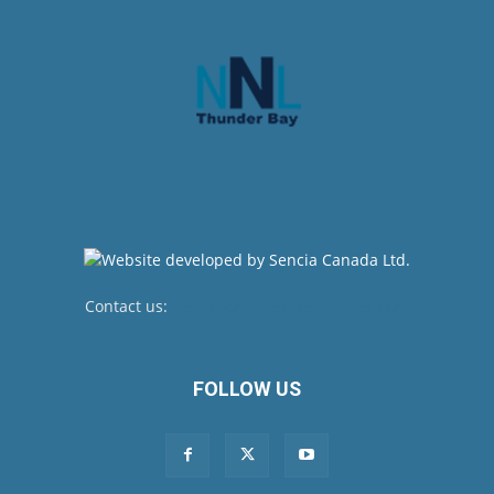
Contact us:
newsroom@netnewsledger.com
FOLLOW US