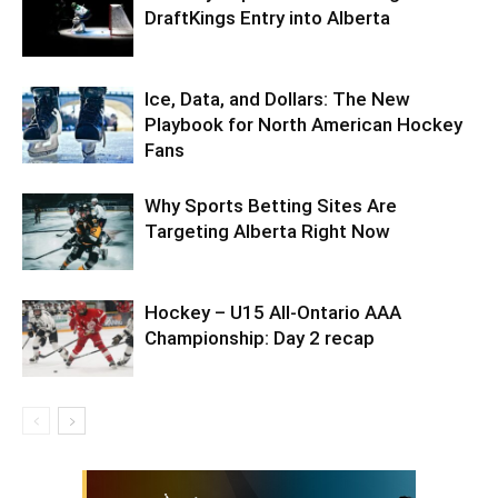
DraftKings Entry into Alberta
Ice, Data, and Dollars: The New
Playbook for North American Hockey
Fans
Why Sports Betting Sites Are
Targeting Alberta Right Now
Hockey – U15 All-Ontario AAA
Championship: Day 2 recap