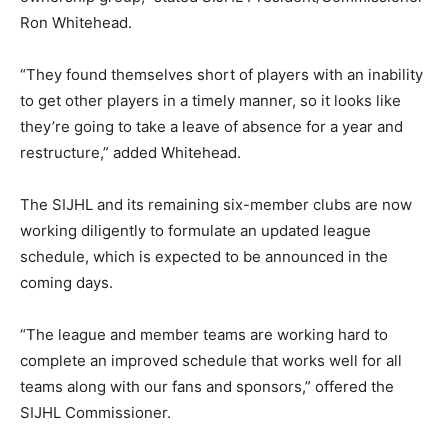
Ron Whitehead.
“They found themselves short of players with an inability
to get other players in a timely manner, so it looks like
they’re going to take a leave of absence for a year and
restructure,” added Whitehead.
The SIJHL and its remaining six-member clubs are now
working diligently to formulate an updated league
schedule, which is expected to be announced in the
coming days.
“The league and member teams are working hard to
complete an improved schedule that works well for all
teams along with our fans and sponsors,” offered the
SIJHL Commissioner.