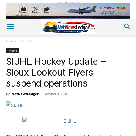
Advertisement
Home
Sports
Sports
SIJHL Hockey Update –
Sioux Lookout Flyers
suspend operations
By
NetNewsLedger
-
October 4, 2012