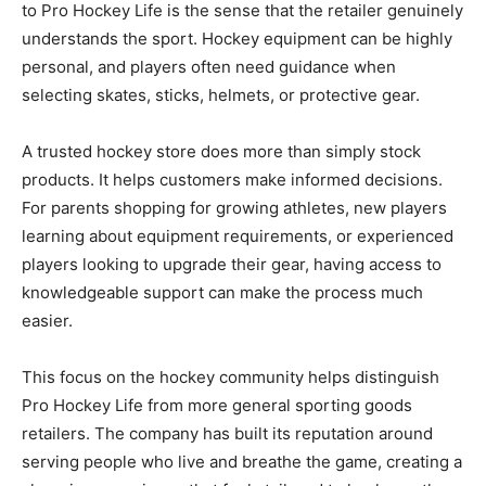
to Pro Hockey Life is the sense that the retailer genuinely
understands the sport. Hockey equipment can be highly
personal, and players often need guidance when
selecting skates, sticks, helmets, or protective gear.
A trusted hockey store does more than simply stock
products. It helps customers make informed decisions.
For parents shopping for growing athletes, new players
learning about equipment requirements, or experienced
players looking to upgrade their gear, having access to
knowledgeable support can make the process much
easier.
This focus on the hockey community helps distinguish
Pro Hockey Life from more general sporting goods
retailers. The company has built its reputation around
serving people who live and breathe the game, creating a