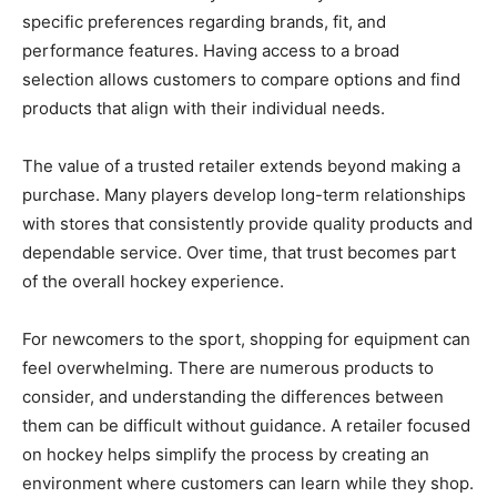
specific preferences regarding brands, fit, and
performance features. Having access to a broad
selection allows customers to compare options and find
products that align with their individual needs.
The value of a trusted retailer extends beyond making a
purchase. Many players develop long-term relationships
with stores that consistently provide quality products and
dependable service. Over time, that trust becomes part
of the overall hockey experience.
For newcomers to the sport, shopping for equipment can
feel overwhelming. There are numerous products to
consider, and understanding the differences between
them can be difficult without guidance. A retailer focused
on hockey helps simplify the process by creating an
environment where customers can learn while they shop.