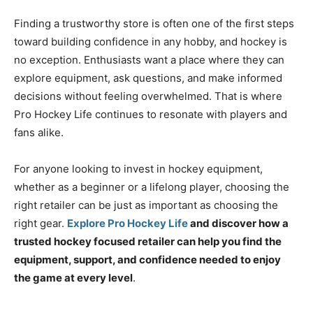
Finding a trustworthy store is often one of the first steps
toward building confidence in any hobby, and hockey is
no exception. Enthusiasts want a place where they can
explore equipment, ask questions, and make informed
decisions without feeling overwhelmed. That is where
Pro Hockey Life continues to resonate with players and
fans alike.
For anyone looking to invest in hockey equipment,
whether as a beginner or a lifelong player, choosing the
right retailer can be just as important as choosing the
right gear.
Explore Pro Hockey Life
and discover how a
trusted hockey focused retailer can help you find the
equipment, support, and confidence needed to enjoy
the game at every level
.