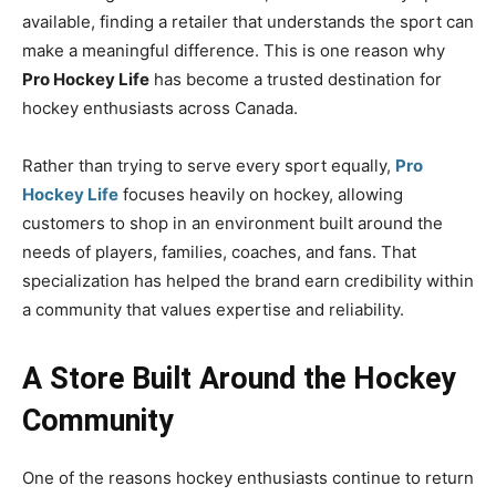
available, finding a retailer that understands the sport can
make a meaningful difference. This is one reason why
Pro Hockey Life
has become a trusted destination for
hockey enthusiasts across Canada.
Rather than trying to serve every sport equally,
Pro
Hockey Life
focuses heavily on hockey, allowing
customers to shop in an environment built around the
needs of players, families, coaches, and fans. That
specialization has helped the brand earn credibility within
a community that values expertise and reliability.
A Store Built Around the Hockey
Community
One of the reasons hockey enthusiasts continue to return