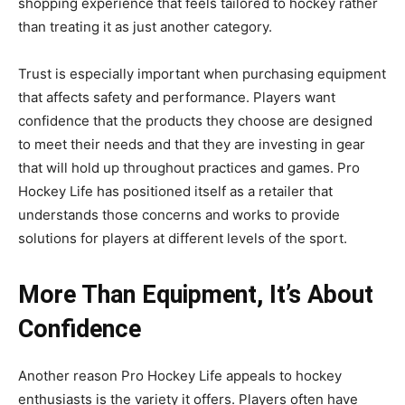
shopping experience that feels tailored to hockey rather
than treating it as just another category.
Trust is especially important when purchasing equipment
that affects safety and performance. Players want
confidence that the products they choose are designed
to meet their needs and that they are investing in gear
that will hold up throughout practices and games. Pro
Hockey Life has positioned itself as a retailer that
understands those concerns and works to provide
solutions for players at different levels of the sport.
More Than Equipment, It’s About
Confidence
Another reason Pro Hockey Life appeals to hockey
enthusiasts is the variety it offers. Players often have