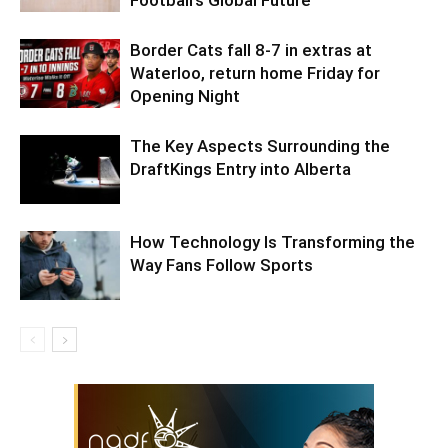
Football’s Global Future
Border Cats fall 8-7 in extras at
Waterloo, return home Friday for
Opening Night
The Key Aspects Surrounding the
DraftKings Entry into Alberta
How Technology Is Transforming the
Way Fans Follow Sports