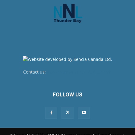
Contact us:
newsroom@netnewsledger.com
FOLLOW US