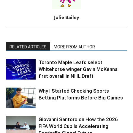
Julie Bailey
RELATED ARTICLES
MORE FROM AUTHOR
Toronto Maple Leafs select
Whitehorse winger Gavin McKenna
first overall in NHL Draft
Why I Started Checking Sports
Betting Platforms Before Big Games
Giovanni Santoro on How the 2026
FIFA World Cup Is Accelerating