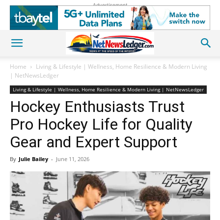
Advertisement
Home
Living & Lifestyle | Wellness, Home Resilience & Modern Living
| NetNewsLedger
Living & Lifestyle | Wellness, Home Resilience & Modern Living | NetNewsLedger
Hockey Enthusiasts Trust
Pro Hockey Life for Quality
Gear and Expert Support
By
Julie Bailey
-
June 11, 2026