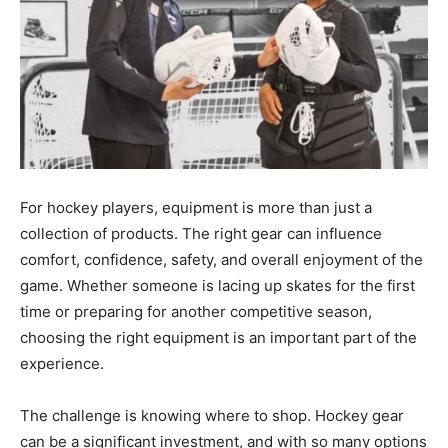
For hockey players, equipment is more than just a
collection of products. The right gear can influence
comfort, confidence, safety, and overall enjoyment of the
game. Whether someone is lacing up skates for the first
time or preparing for another competitive season,
choosing the right equipment is an important part of the
experience.
The challenge is knowing where to shop. Hockey gear
can be a significant investment, and with so many options