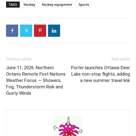
TAGS
Hockey
Hockey equipment
Sports
Previous article
Next article
June 11, 2026: Northern
Porter launches Ottawa-Deer
Ontario Remote First Nations
Lake non-stop flights, adding
Weather Focus — Showers,
a new summer travel link
Fog, Thunderstorm Risk and
Gusty Winds