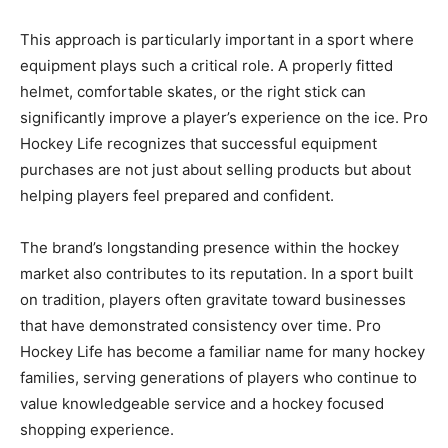
This approach is particularly important in a sport where
equipment plays such a critical role. A properly fitted
helmet, comfortable skates, or the right stick can
significantly improve a player’s experience on the ice. Pro
Hockey Life recognizes that successful equipment
purchases are not just about selling products but about
helping players feel prepared and confident.
The brand’s longstanding presence within the hockey
market also contributes to its reputation. In a sport built
on tradition, players often gravitate toward businesses
that have demonstrated consistency over time. Pro
Hockey Life has become a familiar name for many hockey
families, serving generations of players who continue to
value knowledgeable service and a hockey focused
shopping experience.