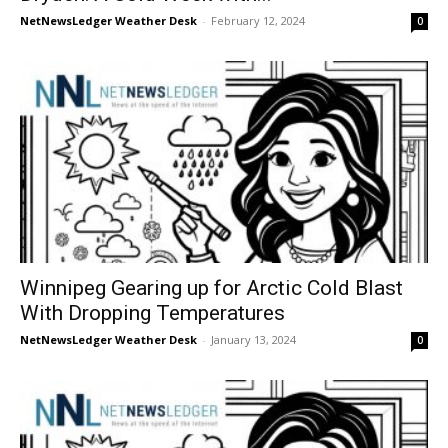
NetNewsLedger Weather Desk
-
February 12, 2024
0
Winnipeg Gearing up for Arctic Cold Blast
With Dropping Temperatures
NetNewsLedger Weather Desk
-
January 13, 2024
0