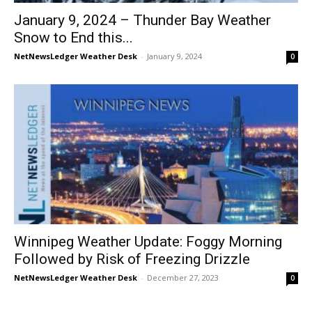
January 9, 2024 – Thunder Bay Weather
Snow to End this...
NetNewsLedger Weather Desk
-
January 9, 2024
0
Winnipeg Weather Update: Foggy Morning
Followed by Risk of Freezing Drizzle
NetNewsLedger Weather Desk
-
December 27, 2023
0