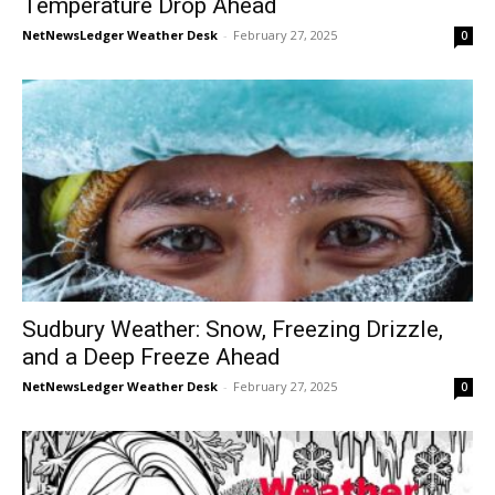
Temperature Drop Ahead
NetNewsLedger Weather Desk
-
February 27, 2025
0
Sudbury Weather: Snow, Freezing Drizzle,
and a Deep Freeze Ahead
NetNewsLedger Weather Desk
-
February 27, 2025
0