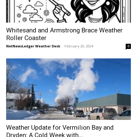
Whitesand and Armstrong Brace Weather
Roller Coaster
NetNewsLedger Weather Desk
-
February 20, 2024
0
Weather Update for Vermilion Bay and
Dryden: A Cold Week with...