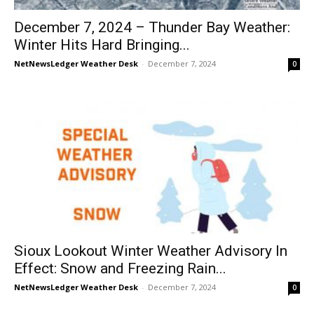
December 7, 2024 – Thunder Bay Weather:
Winter Hits Hard Bringing...
NetNewsLedger Weather Desk
-
December 7, 2024
0
Sioux Lookout Winter Weather Advisory In
Effect: Snow and Freezing Rain...
NetNewsLedger Weather Desk
-
December 7, 2024
0