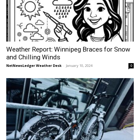
Weather Report: Winnipeg Braces for Snow
and Chilling Winds
NetNewsLedger Weather Desk
-
January 10, 2024
0