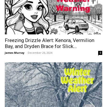
Freezing Drizzle Alert: Kenora, Vermilion
Bay, and Dryden Brace for Slick...
James Murray
-
December 26, 2024
0