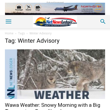
Advertisement
Home
Tags
Winter Advisory
Tag: Winter Advisory
Wawa Weather: Snowy Morning with a Big