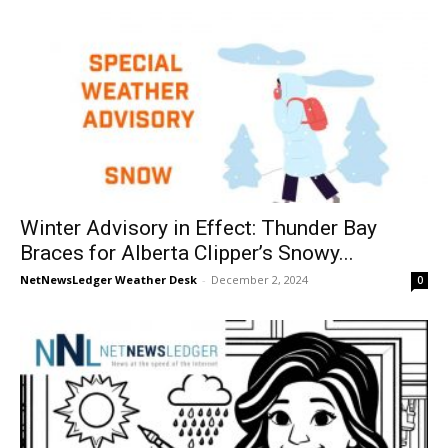
Winter Advisory in Effect: Thunder Bay
Braces for Alberta Clipper’s Snowy...
NetNewsLedger Weather Desk
-
December 2, 2024
0