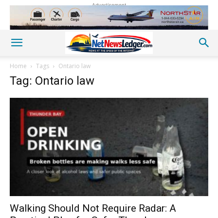
Advertisement
Home
Tags
Ontario law
Tag: Ontario law
Walking Should Not Require Radar: A