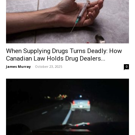
When Supplying Drugs Turns Deadly: How
Canadian Law Holds Drug Dealers...
James Murray
-
October 23, 2025
0