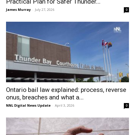
Practical Plan for Safer Thunder...
James Murray
-
July 27, 2026
0
Ontario bail law explained: process, reverse
onus, breaches and what a...
NNL Digital News Update
-
April 3, 2026
0