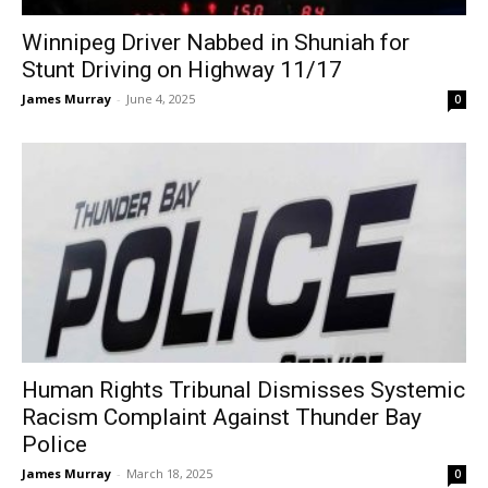
Winnipeg Driver Nabbed in Shuniah for
Stunt Driving on Highway 11/17
James Murray
-
June 4, 2025
0
Human Rights Tribunal Dismisses Systemic
Racism Complaint Against Thunder Bay
Police
James Murray
-
March 18, 2025
0