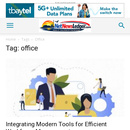
Advertisement
Home
Tags
Office
Tag: office
Integrating Modern Tools for Efficient