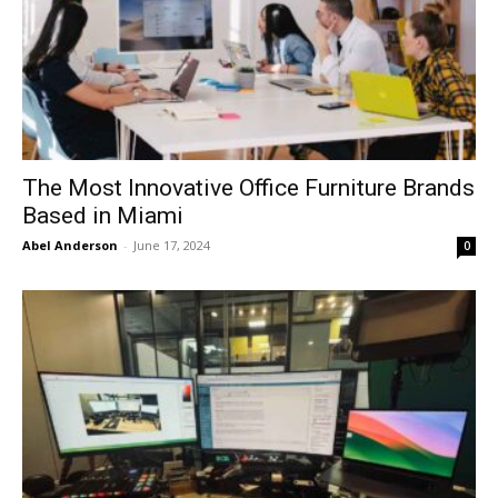
The Most Innovative Office Furniture Brands
Based in Miami
Abel Anderson
-
June 17, 2024
0