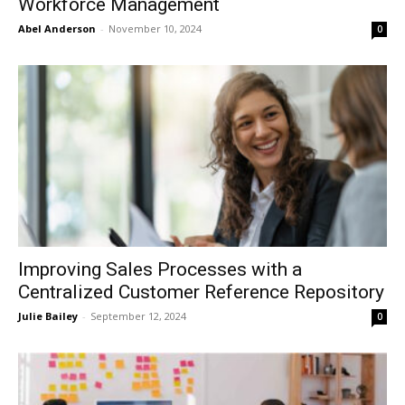
Workforce Management
Abel Anderson
-
November 10, 2024
0
Improving Sales Processes with a
Centralized Customer Reference Repository
Julie Bailey
-
September 12, 2024
0