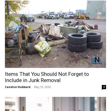
Items That You Should Not Forget to
Include in Junk Removal
Candice Hubbard
-
May 10, 2024
0