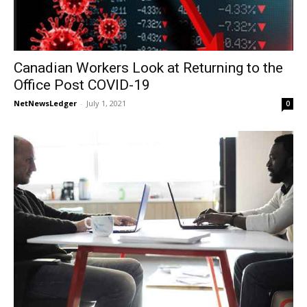
Canadian Workers Look at Returning to the
Office Post COVID-19
NetNewsLedger
-
July 1, 2021
0