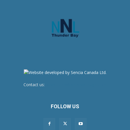
Contact us:
newsroom@netnewsledger.com
FOLLOW US