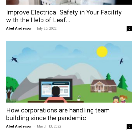
Improve Electrical Safety in Your Facility
with the Help of Leaf...
Abel Anderson
-
July 25, 2022
0
How corporations are handling team
building since the pandemic
Abel Anderson
-
March 13, 2022
0