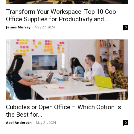
Transform Your Workspace: Top 10 Cool
Office Supplies for Productivity and...
James Murray
-
May 27, 2024
0
Cubicles or Open Office – Which Option Is
the Best for...
Abel Anderson
-
May 21, 2024
0