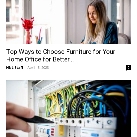
Top Ways to Choose Furniture for Your
Home Office for Better...
NNL Staff
-
April 13, 2023
0