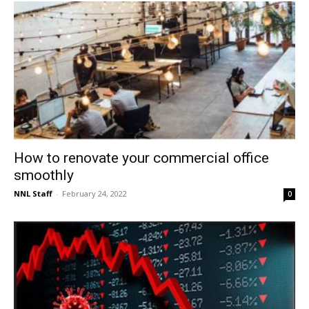
How to renovate your commercial office
smoothly
NNL Staff
-
February 24, 2022
0