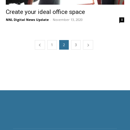
Create your ideal office space
NNL Digital News Update
-
November 13, 2020
0
1
2
3