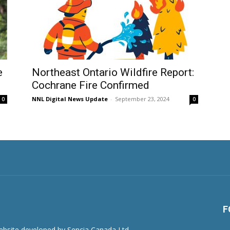
e
Northeast Ontario Wildfire Report:
Cochrane Fire Confirmed
NNL Digital News Update
-
September 23, 2024
0
0
F