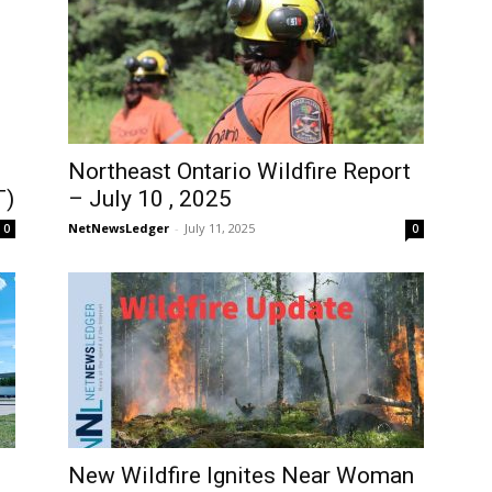
Northeast Ontario Wildfire Report
T)
– July 10 , 2025
NetNewsLedger
-
July 11, 2025
0
0
New Wildfire Ignites Near Woman