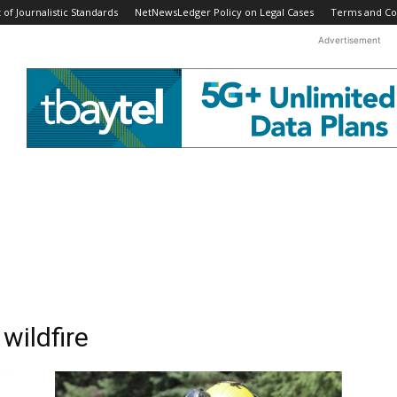
f Journalistic Standards
NetNewsLedger Policy on Legal Cases
Terms and Co
Advertisement
wildfire