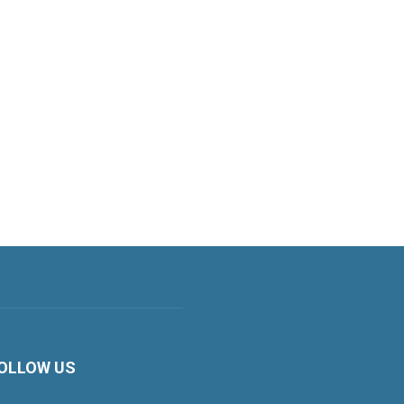
OLLOW US