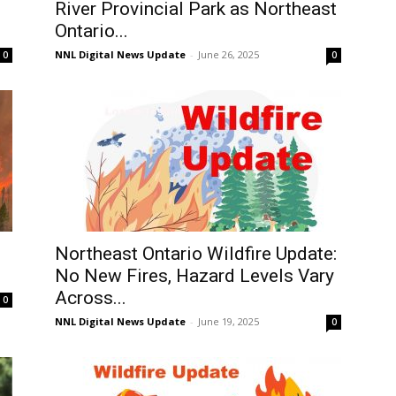
River Provincial Park as Northeast
Ontario...
NNL Digital News Update
-
June 26, 2025
0
0
Northeast Ontario Wildfire Update:
No New Fires, Hazard Levels Vary
Across...
0
NNL Digital News Update
-
June 19, 2025
0