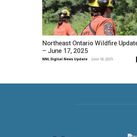
Northeast Ontario Wildfire Updat
– June 17, 2025
NNL Digital News Update
-
June 18, 2025