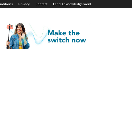
nditions
Privacy
Contact
Land Acknowledgement