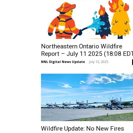
Northeastern Ontario Wildfire
Report – July 11 2025 (18:08 ED
NNL Digital News Update
-
July 12, 2025
Wildfire Update: No New Fires