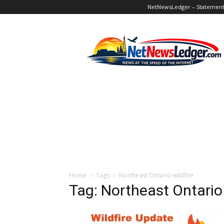
NetNewsLedger – Statement o
NetNewsLedger
Home
Tags
Northeast Ontario wildfire
Tag: Northeast Ontario 