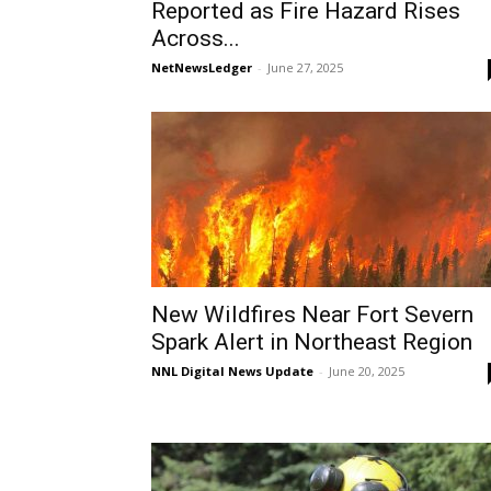
Reported as Fire Hazard Rises
Across...
NetNewsLedger
-
June 27, 2025
New Wildfires Near Fort Severn
Spark Alert in Northeast Region
NNL Digital News Update
-
June 20, 2025