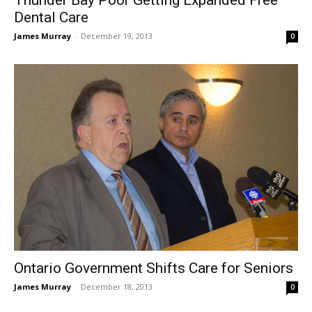
Dental Care
James Murray
-
December 19, 2013
0
Ontario Government Shifts Care for Seniors
James Murray
-
December 18, 2013
0