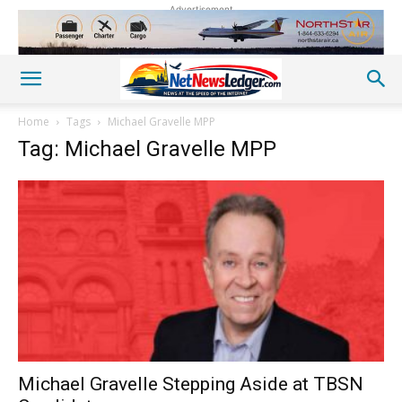
Advertisement
Home
Tags
Michael Gravelle MPP
Tag: Michael Gravelle MPP
Michael Gravelle Stepping Aside at TBSN