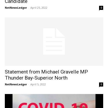
Candidate
NetNewsLedger
-
April 25, 2022
0
Statement from Michael Gravelle MP
Thunder Bay-Superior North
NetNewsLedger
-
April 5, 2022
0