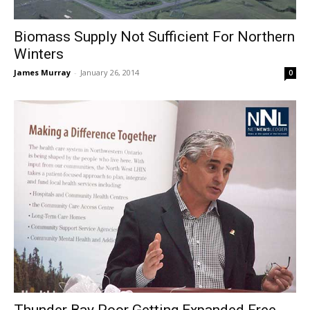
Biomass Supply Not Sufficient For Northern
Winters
James Murray
-
January 26, 2014
0
Thunder Bay Poor Getting Expanded Free