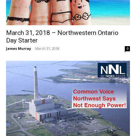
March 31, 2018 – Northwestern Ontario
Day Starter
James Murray
-
March 31, 2018
0