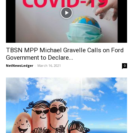
TBSN MPP Michael Gravelle Calls on Ford
Government to Declare...
NetNewsLedger
-
March 16, 2021
0