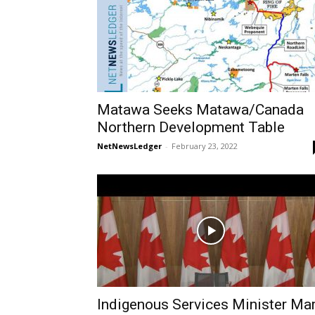
Matawa Seeks Matawa/Canada
Northern Development Table
NetNewsLedger
-
February 23, 2022
Indigenous Services Minister Ma