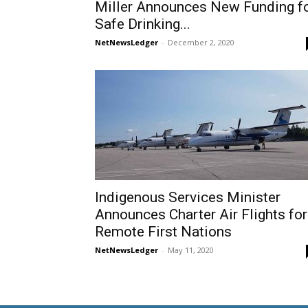
Miller Announces New Funding f
Safe Drinking...
NetNewsLedger
-
December 2, 2020
Indigenous Services Minister
Announces Charter Air Flights for
Remote First Nations
NetNewsLedger
-
May 11, 2020