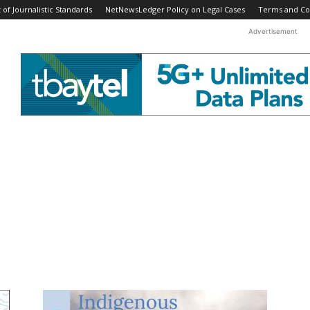
f Journalistic Standards
NetNewsLedger Policy on Legal Cases
Terms and Co
Advertisement