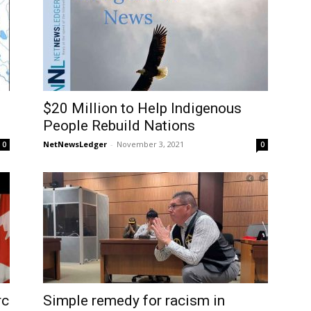
$20 Million to Help Indigenous
People Rebuild Nations
NetNewsLedger
-
November 3, 2021
0
0
rc
Simple remedy for racism in