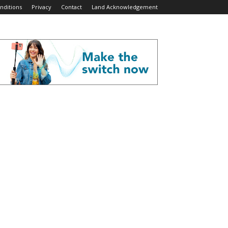
nditions
Privacy
Contact
Land Acknowledgement