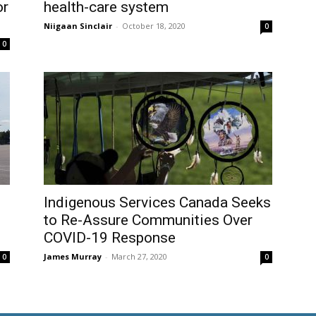
or
health-care system
Niigaan Sinclair
-
October 18, 2020
0
0
Indigenous Services Canada Seeks
to Re-Assure Communities Over
COVID-19 Response
James Murray
-
March 27, 2020
0
0