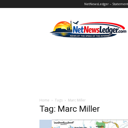
NetNewsLedger – Statement o
NetNewsLedger
Home
Tags
Marc Miller
Tag: Marc Miller