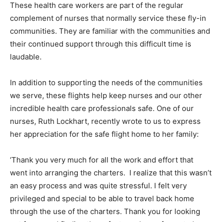
These health care workers are part of the regular
complement of nurses that normally service these fly-in
communities. They are familiar with the communities and
their continued support through this difficult time is
laudable.
In addition to supporting the needs of the communities
we serve, these flights help keep nurses and our other
incredible health care professionals safe. One of our
nurses, Ruth Lockhart, recently wrote to us to express
her appreciation for the safe flight home to her family:
‘Thank you very much for all the work and effort that
went into arranging the charters. I realize that this wasn’t
an easy process and was quite stressful. I felt very
privileged and special to be able to travel back home
through the use of the charters. Thank you for looking