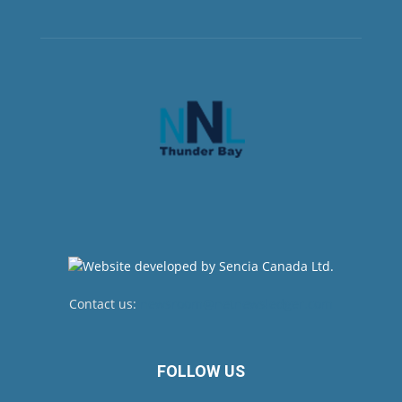
Contact us:
newsroom@netnewsledger.com
FOLLOW US