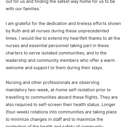
out for us and finding the safest way home for us to be
with our families.’
I am grateful for the dedication and tireless efforts shown
by Ruth and all nurses during these unprecedented
times. I would like to extend my heartfelt thanks to all the
nurses and essential personnel taking part in these
charters to serve isolated communities, and to the
leadership and community members who offer a warm
welcome and support to them during their stays.
Nursing and other professionals are observing
mandatory two-week, at-home self-isolation prior to
travelling to communities aboard these flights. They are
also required to self-screen their health status. Longer
(four-week) rotations into communities are taking place
to minimize changes in staff and to maximize the
protection of the health and safety of community