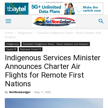
Advertisement
Home
Indigenous
Canadian Indigenous News - News Updates and
Analysis
Indigenous
Canadian Indigenous News - News Updates and Analysis
Covid-19
National Covid-19
Indigenous Services Minister
Announces Charter Air
Flights for Remote First
Nations
By
NetNewsLedger
-
May 11, 2020