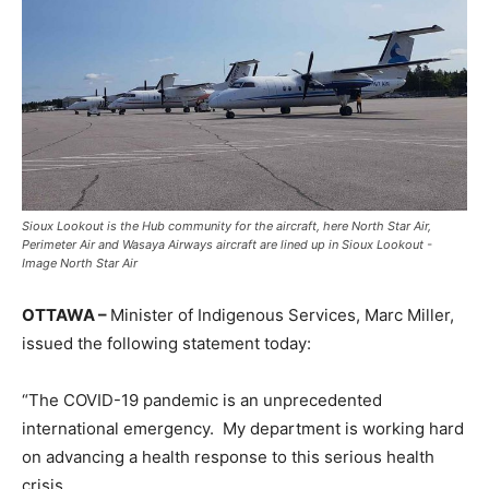
Sioux Lookout is the Hub community for the aircraft, here North Star Air,
Perimeter Air and Wasaya Airways aircraft are lined up in Sioux Lookout -
Image North Star Air
OTTAWA –
Minister of Indigenous Services, Marc Miller,
issued the following statement today:
“The COVID-19 pandemic is an unprecedented
international emergency. My department is working hard
on advancing a health response to this serious health
crisis.