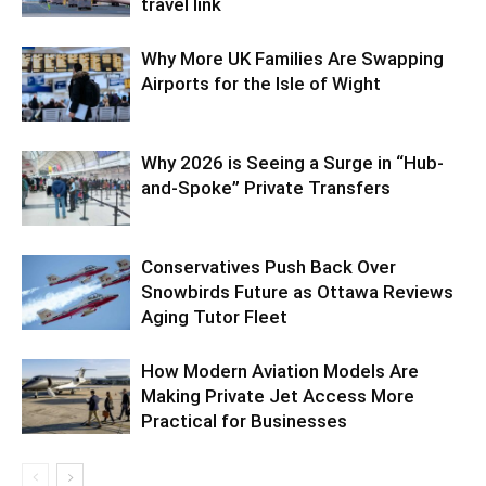
travel link
Why More UK Families Are Swapping
Airports for the Isle of Wight
Why 2026 is Seeing a Surge in “Hub-
and-Spoke” Private Transfers
Conservatives Push Back Over
Snowbirds Future as Ottawa Reviews
Aging Tutor Fleet
How Modern Aviation Models Are
Making Private Jet Access More
Practical for Businesses