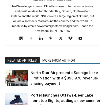
NetNewsledger.com or NNL offers news, information, opinions
and positive ideas for Thunder Bay, Ontario, Northwestern
Ontario and the world. NNL covers a large region of Ontario, but
we are also widely read around the country and the world. To
reach us by email: newsroom@netnewsledger.com. Reach the
Newsroom: (807) 355-1862
RELATED ARTICLES
MORE FROM AUTHOR
North Star Air presents Sachigo Lake
First Nation with a $853,978 revenue-
sharing payment
Porter launches Ottawa-Deer Lake
non-stop flights, adding a new summer