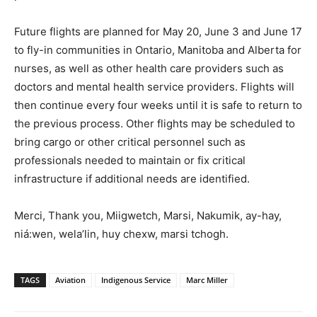
Future flights are planned for May 20, June 3 and June 17
to fly-in communities in Ontario, Manitoba and Alberta for
nurses, as well as other health care providers such as
doctors and mental health service providers. Flights will
then continue every four weeks until it is safe to return to
the previous process. Other flights may be scheduled to
bring cargo or other critical personnel such as
professionals needed to maintain or fix critical
infrastructure if additional needs are identified.
Merci, Thank you, Miigwetch, Marsi, Nakumik, ay-hay,
niá:wen, wela’lin, huy chexw, marsi tchogh.
TAGS
Aviation
Indigenous Service
Marc Miller