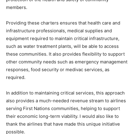
members.
Providing these charters ensures that health care and
infrastructure professionals, medical supplies and
equipment required to maintain critical infrastructure,
such as water treatment plants, will be able to access
these communities. It also provides flexibility to support
other community needs such as emergency management
responses, food security or medivac services, as
required.
In addition to maintaining critical services, this approach
also provides a much-needed revenue stream to airlines
serving First Nations communities, helping to support
their economic long-term viability. I would also like to
thank the airlines that have made this unique initiative
possible.