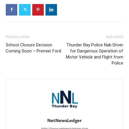
Previous article
Next article
School Closure Decision
Thunder Bay Police Nab Driver
Coming Soon – Premier Ford
for Dangerous Operation of
Motor Vehicle and Flight from
Police
NetNewsLedger
http://www.netnewsledger.com