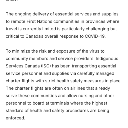
The ongoing delivery of essential services and supplies
to remote First Nations communities in provinces where
travel is currently limited is particularly challenging but
critical to Canada’s overall response to COVID-19.
To minimize the risk and exposure of the virus to
community members and service providers, Indigenous
Services Canada (ISC) has been transporting essential
service personnel and supplies via carefully managed
charter flights with strict health safety measures in place.
The charter flights are often on airlines that already
serve these communities and allow nursing and other
personnel to board at terminals where the highest
standard of health and safety procedures are being
enforced.