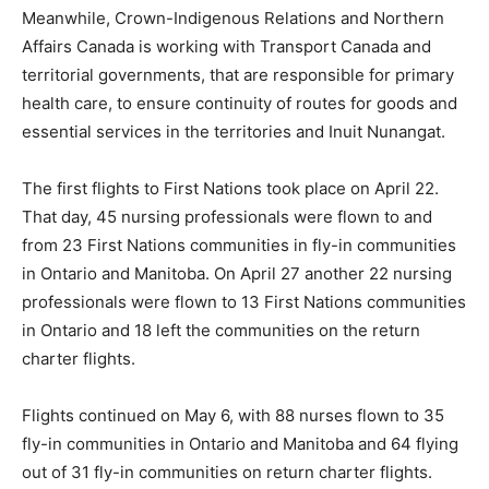
Meanwhile, Crown-Indigenous Relations and Northern
Affairs Canada is working with Transport Canada and
territorial governments, that are responsible for primary
health care, to ensure continuity of routes for goods and
essential services in the territories and Inuit Nunangat.
The first flights to First Nations took place on April 22.
That day, 45 nursing professionals were flown to and
from 23 First Nations communities in fly-in communities
in Ontario and Manitoba. On April 27 another 22 nursing
professionals were flown to 13 First Nations communities
in Ontario and 18 left the communities on the return
charter flights.
Flights continued on May 6, with 88 nurses flown to 35
fly-in communities in Ontario and Manitoba and 64 flying
out of 31 fly-in communities on return charter flights.