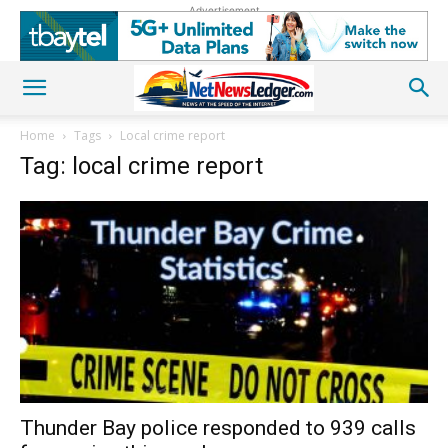
Advertisement
Home
Tags
Local crime report
Tag: local crime report
Thunder Bay police responded to 939 calls