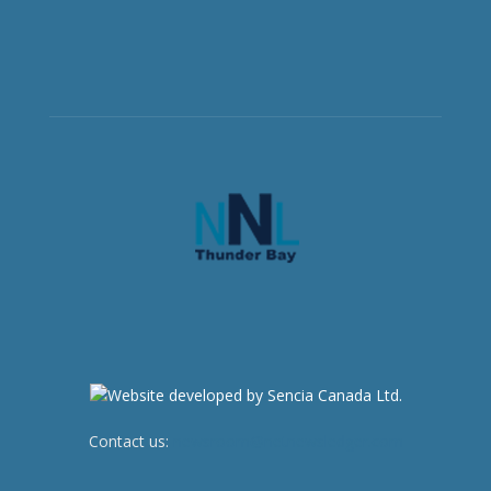
Contact us:
newsroom@netnewsledger.com