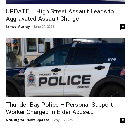
UPDATE – High Street Assault Leads to
Aggravated Assault Charge
James Murray
-
June 27, 2025
0
Thunder Bay Police – Personal Support
Worker Charged in Elder Abuse...
NNL Digital News Update
-
May 21, 2025
0