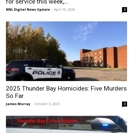
for service this week,...
NNL Digital News Update
-
April 10, 2026
0
2025 Thunder Bay Homicides: Five Murders
So Far
James Murray
-
October 3, 2025
0