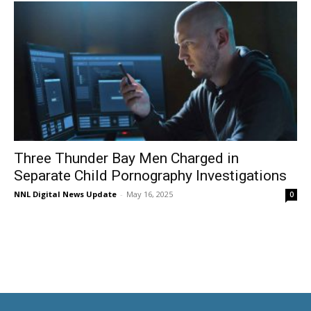
Three Thunder Bay Men Charged in
Separate Child Pornography Investigations
NNL Digital News Update
-
May 16, 2025
0