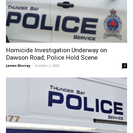
Homicide Investigation Underway on
Dawson Road; Police Hold Scene
James Murray
-
October 1, 2025
0