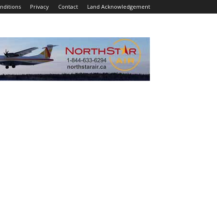
nditions
Privacy
Contact
Land Acknowledgement