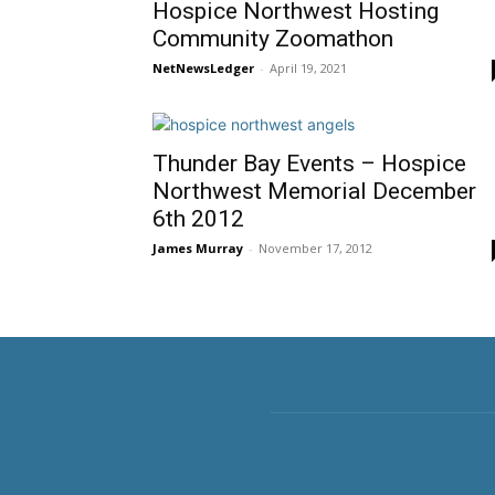
Hospice Northwest Hosting
Community Zoomathon
NetNewsLedger
-
April 19, 2021
Thunder Bay Events – Hospice
Northwest Memorial December
6th 2012
James Murray
-
November 17, 2012