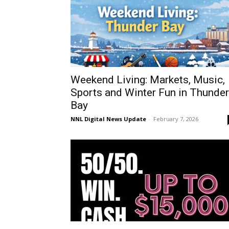
Weekend Living: Markets, Music,
Sports and Winter Fun in Thunder
Bay
NNL Digital News Update
-
February 7, 2026