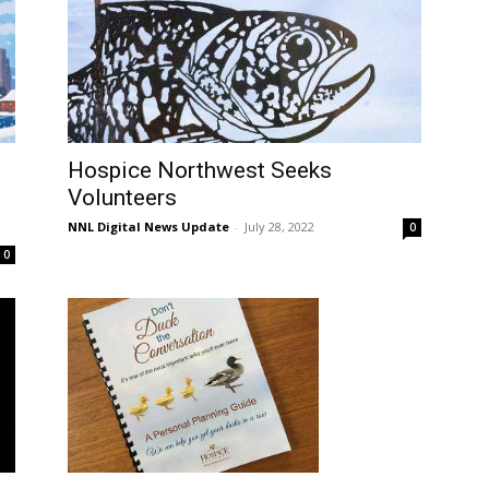
Hospice Northwest Seeks
Volunteers
NNL Digital News Update
-
July 28, 2022
0
0