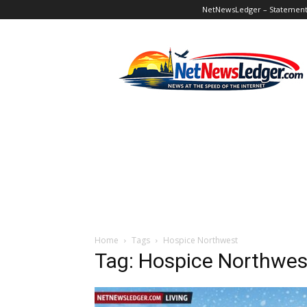
NetNewsLedger – Statement o
NetNewsLedger
Home
Tags
Hospice Northwest
Tag: Hospice Northwes