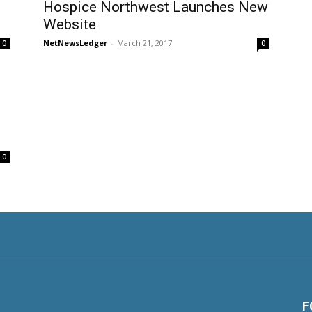
Hospice Northwest Launches New
Website
NetNewsLedger
-
March 21, 2017
0
0
0
F