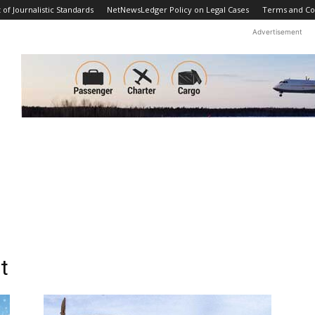
f Journalistic Standards
NetNewsLedger Policy on Legal Cases
Terms and Co
Advertisement
t