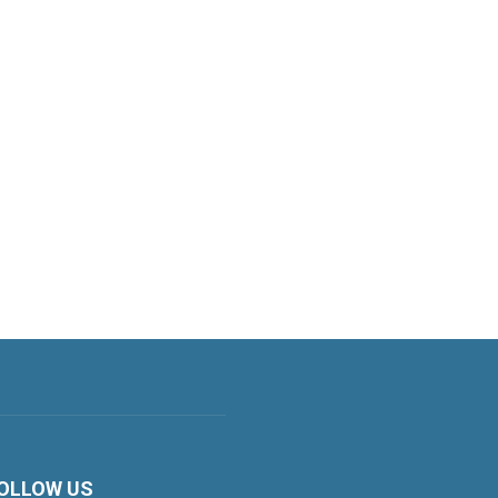
OLLOW US