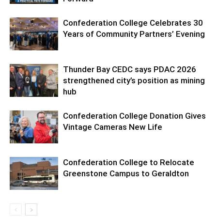
Confederation College Celebrates 30
Years of Community Partners’ Evening
Thunder Bay CEDC says PDAC 2026
strengthened city’s position as mining
hub
Confederation College Donation Gives
Vintage Cameras New Life
Confederation College to Relocate
Greenstone Campus to Geraldton