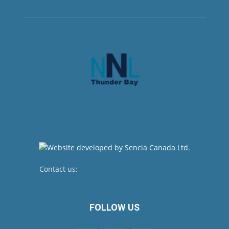
Contact us:
newsroom@netnewsledger.com
FOLLOW US