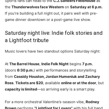
Sports fans can head to the
C.J. Sanders Fieldhouse
as
the
Thunderwolves face Western
on
Saturday at 6 p.m.
If you’re building a full night out, it pairs well with pre-
game dinner downtown or a post-game live show.
Saturday night live: Indie folk stories and
a Lightfoot tribute
Music lovers have two standout options Saturday night:
At
The Barrel House
,
Indie Folk Night
begins
7 p.m.
(doors
6:30 p.m.
) with performances and storytelling
from
Cassidy Houston, Jordan Humeniuk and Zachary
Ross
.
Tickets are $20
, available
online or at the door
, but
capacity is limited
—so arriving early is a smart play.
For a more orchestral Valentine’s-season vibe,
Rodney
Brown
performs
“Lightfoot for Lovers”
with his full band