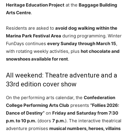
Heritage Education Project
at the
Baggage Building
Arts Centre
.
Residents are asked to
avoid dog walking within the
Marina Park Festival Area
during programming. Winter
FunDays continues
every Sunday through March 15
,
with rotating weekly activities, plus
hot chocolate and
snowshoes available for rent
.
All weekend: Theatre adventure and a
33rd edition cover show
On the performing arts calendar, the
Confederation
College Performing Arts Club
presents
“Follies 2026:
Dance of Destiny”
on
Friday and Saturday from 7:30
p.m. to 10 p.m.
(doors
7 p.m.
). The interactive theatrical
adventure promises
musical numbers, heroes, villains