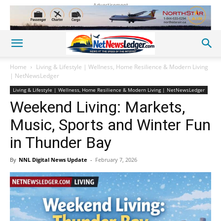
Advertisement
Home
Living & Lifestyle | Wellness, Home Resilience & Modern Living
| NetNewsLedger
Living & Lifestyle | Wellness, Home Resilience & Modern Living | NetNewsLedger
Weekend Living: Markets,
Music, Sports and Winter Fun
in Thunder Bay
By
NNL Digital News Update
-
February 7, 2026