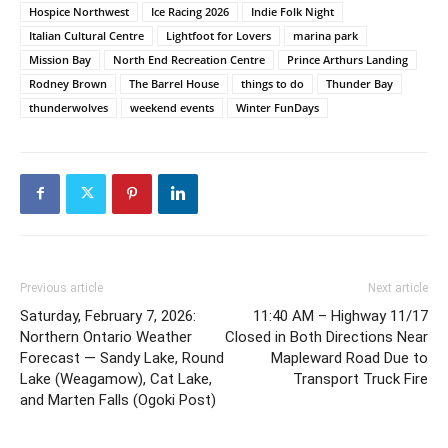
Hospice Northwest
Ice Racing 2026
Indie Folk Night
Italian Cultural Centre
Lightfoot for Lovers
marina park
Mission Bay
North End Recreation Centre
Prince Arthurs Landing
Rodney Brown
The Barrel House
things to do
Thunder Bay
thunderwolves
weekend events
Winter FunDays
Previous article
Next article
Saturday, February 7, 2026:
11:40 AM – Highway 11/17
Northern Ontario Weather
Closed in Both Directions Near
Forecast — Sandy Lake, Round
Mapleward Road Due to
Lake (Weagamow), Cat Lake,
Transport Truck Fire
and Marten Falls (Ogoki Post)