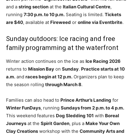
and a
string section
at the
Italian Cultural Centre
,
running
7:30 p.m. to 10 p.m.
Seating is limited.
Tickets
are $40
, available at
Fireweed
or
online via Eventbrite
.
Sunday outdoors: Ice racing and free
family programming at the waterfront
Winter action continues on the ice as
Ice Racing 2026
returns to
Mission Bay
on
Sunday
.
Practice starts at 10
a.m.
and
races begin at 12 p.m.
Organizers plan to keep
the season rolling
through March 8
.
Families can also head to
Prince Arthur’s Landing
for
Winter FunDays
, running
Sundays from 2 p.m. to 4 p.m.
This weekend features
Dog Sledding 101
with
Boreal
Journeys
at the
Spirit Garden
, plus a
Make Your Own
Clay Creations
workshop with the
Community Arts and