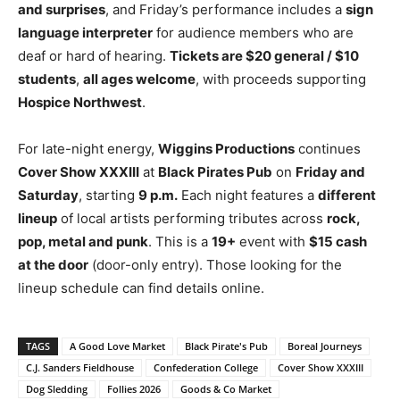
and surprises
, and Friday’s performance includes a
sign
language interpreter
for audience members who are
deaf or hard of hearing.
Tickets are $20 general / $10
students
,
all ages welcome
, with proceeds supporting
Hospice Northwest
.
For late-night energy,
Wiggins Productions
continues
Cover Show XXXIII
at
Black Pirates Pub
on
Friday and
Saturday
, starting
9 p.m.
Each night features a
different
lineup
of local artists performing tributes across
rock,
pop, metal and punk
. This is a
19+
event with
$15 cash
at the door
(door-only entry). Those looking for the
lineup schedule can find details online.
TAGS
A Good Love Market
Black Pirate's Pub
Boreal Journeys
C.J. Sanders Fieldhouse
Confederation College
Cover Show XXXIII
Dog Sledding
Follies 2026
Goods & Co Market