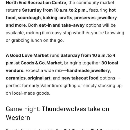
North End Recreation Centre
, the community market
returns
Saturday from 10 a.m. to 2 p.m.
, featuring
hot
food, sourdough, baking, crafts, preserves, jewellery
and more
. Both
eat-in and take-away
options will be
available, making it an easy stop whether you’re browsing
or grabbing lunch on the go.
A Good Love Market
runs
Saturday from 10 a.m. to 4
p.m. at Goods & Co. Market
, bringing together
30 local
vendors
. Expect a wide mix—
handmade jewellery,
ceramics, original art
, and
new takeout food
options—
perfect for early Valentine’s gifting or simply stocking up
on local-made goods.
Game night: Thunderwolves take on
Western