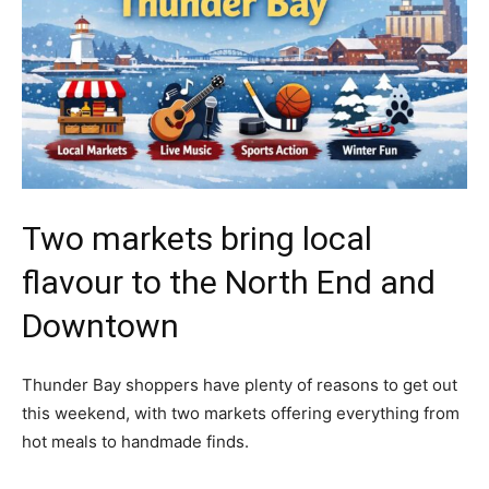
Two markets bring local
flavour to the North End and
Downtown
Thunder Bay shoppers have plenty of reasons to get out
this weekend, with two markets offering everything from
hot meals to handmade finds.