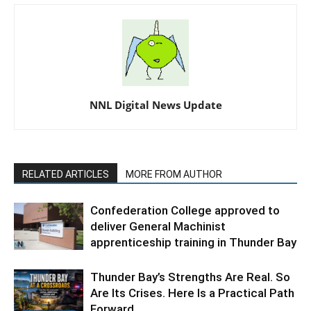
NNL Digital News Update
RELATED ARTICLES
MORE FROM AUTHOR
Confederation College approved to
deliver General Machinist
apprenticeship training in Thunder Bay
Thunder Bay’s Strengths Are Real. So
Are Its Crises. Here Is a Practical Path
Forward