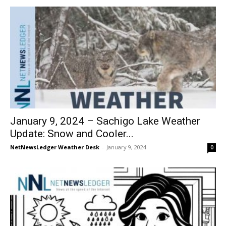
January 9, 2024 – Sachigo Lake Weather
Update: Snow and Cooler...
NetNewsLedger Weather Desk
-
January 9, 2024
0