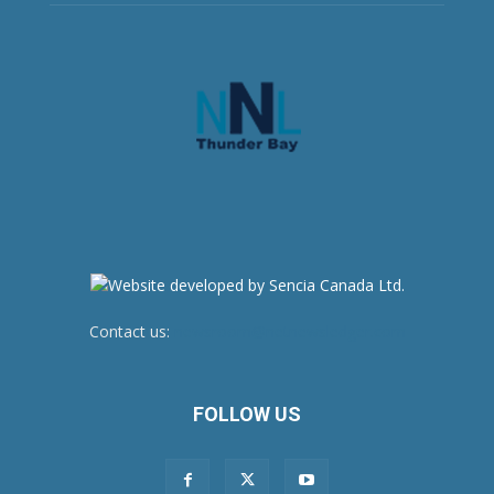
Contact us:
newsroom@netnewsledger.com
FOLLOW US