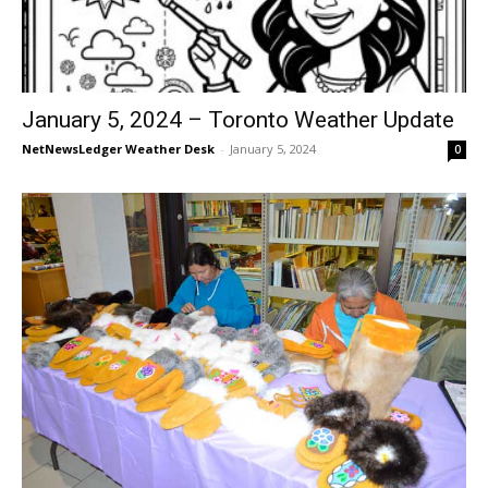
January 5, 2024 – Toronto Weather Update
NetNewsLedger Weather Desk
-
January 5, 2024
0