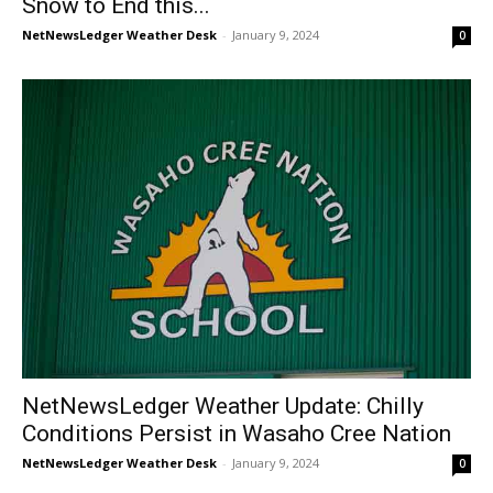
Snow to End this...
NetNewsLedger Weather Desk
-
January 9, 2024
0
NetNewsLedger Weather Update: Chilly
Conditions Persist in Wasaho Cree Nation
NetNewsLedger Weather Desk
-
January 9, 2024
0