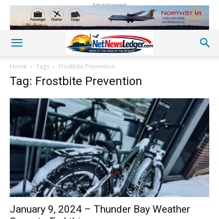
Advertisement
Home
Tags
Frostbite Prevention
Tag: Frostbite Prevention
January 9, 2024 – Thunder Bay Weather