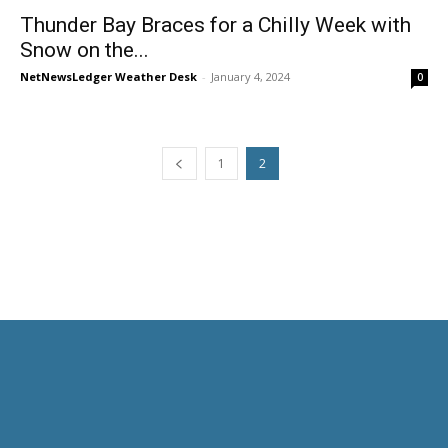
Thunder Bay Braces for a Chilly Week with
Snow on the...
NetNewsLedger Weather Desk
-
January 4, 2024
0
1
2