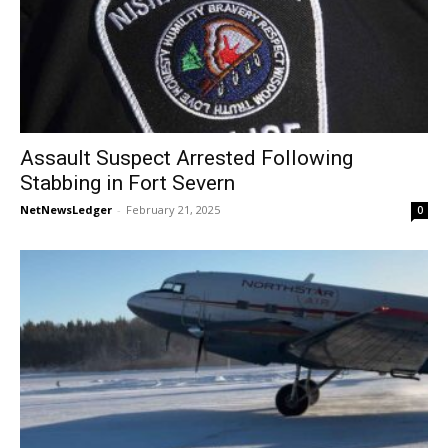
Assault Suspect Arrested Following
Stabbing in Fort Severn
NetNewsLedger
-
February 21, 2025
0