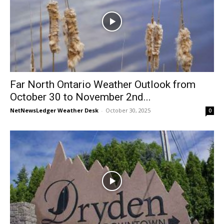
Far North Ontario Weather Outlook from
October 30 to November 2nd...
NetNewsLedger Weather Desk
-
October 30, 2025
0