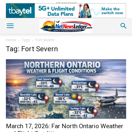
Advertisement
Home
Tags
Fort Severn
Tag: Fort Severn
March 17, 2026: Far North Ontario Weather