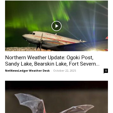
Northern Weather Update: Ogoki Post,
Sandy Lake, Bearskin Lake, Fort Severn...
NetNewsLedger Weather Desk
-
October 22, 2025
0