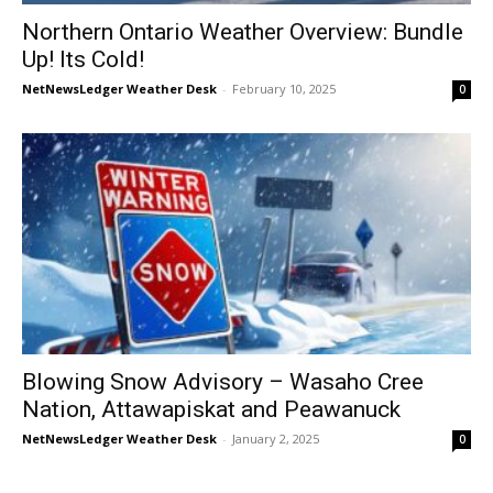
Northern Ontario Weather Overview: Bundle
Up! Its Cold!
NetNewsLedger Weather Desk
-
February 10, 2025
0
Blowing Snow Advisory – Wasaho Cree
Nation, Attawapiskat and Peawanuck
NetNewsLedger Weather Desk
-
January 2, 2025
0