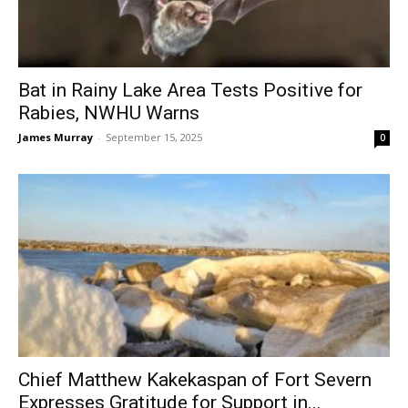
Bat in Rainy Lake Area Tests Positive for
Rabies, NWHU Warns
James Murray
-
September 15, 2025
0
Chief Matthew Kakekaspan of Fort Severn
Expresses Gratitude for Support in...