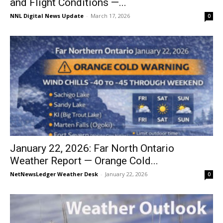
and Flight Conditions —...
NNL Digital News Update
-
March 17, 2026
0
January 22, 2026: Far North Ontario
Weather Report — Orange Cold...
NetNewsLedger Weather Desk
-
January 22, 2026
0