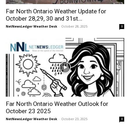
Far North Ontario Weather Update for
October 28,29, 30 and 31st...
NetNewsLedger Weather Desk
-
October 28, 2025
0
Far North Ontario Weather Outlook for
October 23 2025
NetNewsLedger Weather Desk
-
October 23, 2025
0