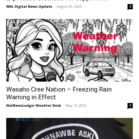
NNL Digital News Update
-
August 29, 2025
0
Wasaho Cree Nation – Freezing Rain
Warning in Effect
NetNewsLedger Weather Desk
-
May 15, 2025
0