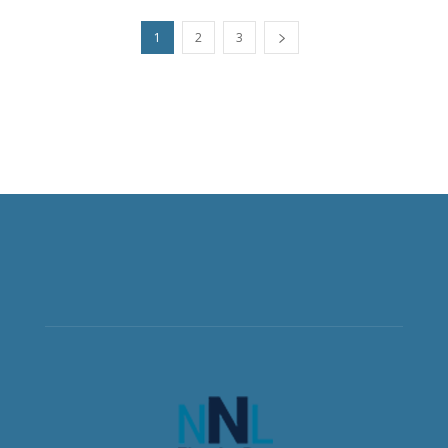
1
2
3