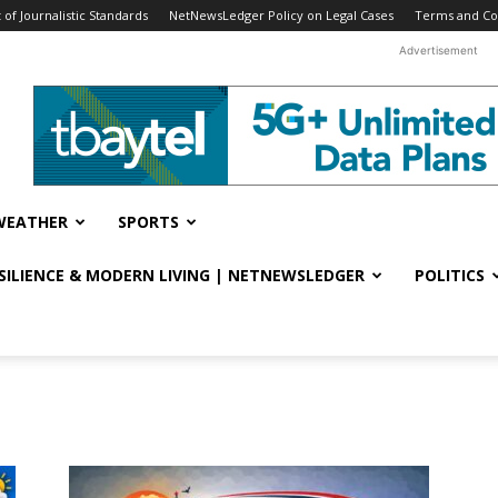
f Journalistic Standards
NetNewsLedger Policy on Legal Cases
Terms and Co
Advertisement
WEATHER
SPORTS
ESILIENCE & MODERN LIVING | NETNEWSLEDGER
POLITICS