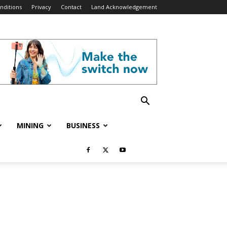
nditions
Privacy
Contact
Land Acknowledgement
MINING
BUSINESS