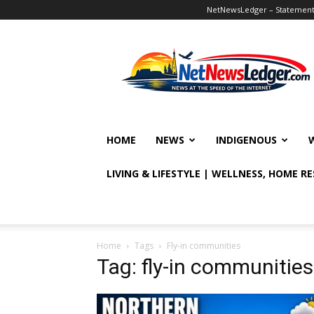
NetNewsLedger – Statement o
NetNewsLedger
HOME
NEWS
INDIGENOUS
LIVING & LIFESTYLE | WELLNESS, HOME R
Home
Tags
Fly-in communities
Tag: fly-in communities