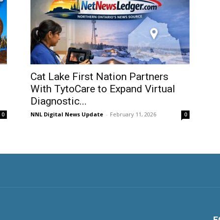
Cat Lake First Nation Partners
With TytoCare to Expand Virtual
Diagnostic...
NNL Digital News Update
-
February 11, 2026
0
0
F