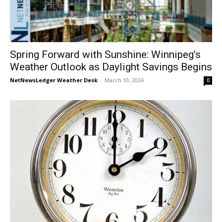
Spring Forward with Sunshine: Winnipeg’s
Weather Outlook as Daylight Savings Begins
NetNewsLedger Weather Desk
-
March 10, 2024
0