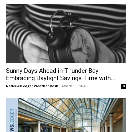
Sunny Days Ahead in Thunder Bay:
Embracing Daylight Savings Time with...
NetNewsLedger Weather Desk
-
March 10, 2024
0