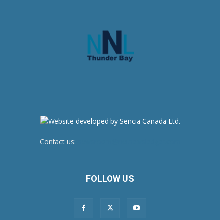
Contact us:
newsroom@netnewsledger.com
FOLLOW US