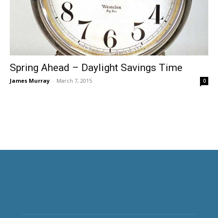
Spring Ahead – Daylight Savings Time
James Murray
-
March 7, 2015
0