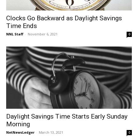
Clocks Go Backward as Daylight Savings
Time Ends
NNL Staff
-
November 6, 2021
0
Daylight Savings Time Starts Early Sunday
Morning
NetNewsLedger
-
March 13, 2021
0