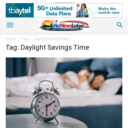
Advertisement
Home
Tags
Daylight Savings Time
Tag: Daylight Savings Time