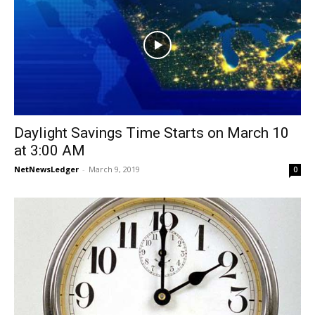
Daylight Savings Time Starts on March 10
at 3:00 AM
NetNewsLedger
-
March 9, 2019
0