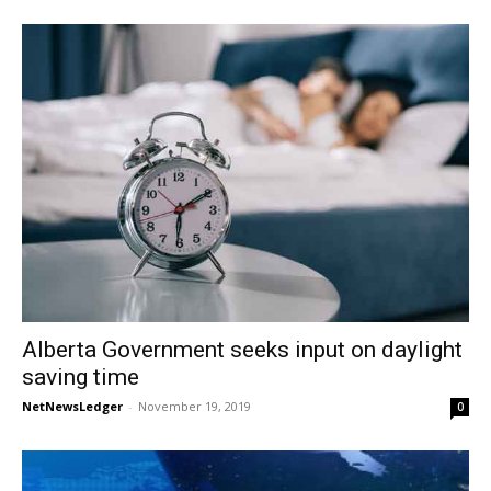
Alberta Government seeks input on daylight
saving time
NetNewsLedger
-
November 19, 2019
0