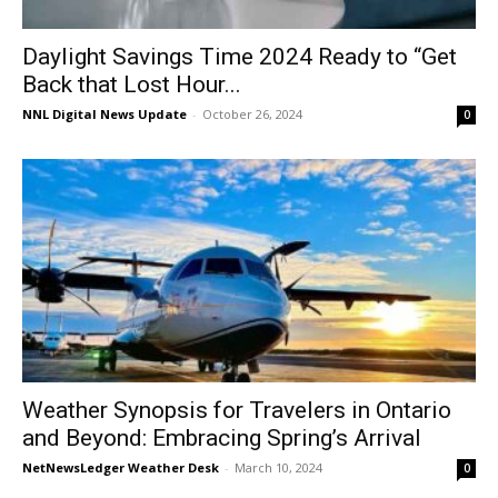
Daylight Savings Time 2024 Ready to “Get
Back that Lost Hour...
NNL Digital News Update
-
October 26, 2024
0
Weather Synopsis for Travelers in Ontario
and Beyond: Embracing Spring’s Arrival
NetNewsLedger Weather Desk
-
March 10, 2024
0