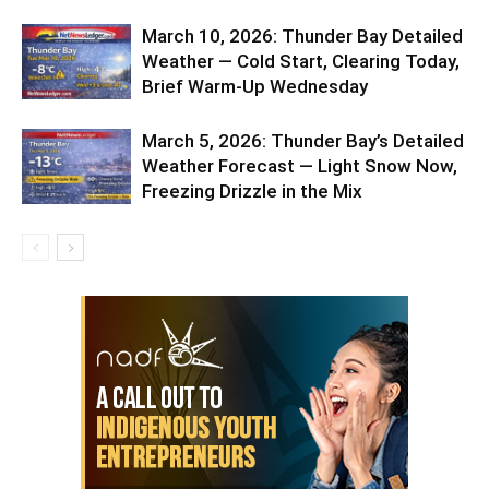
March 10, 2026: Thunder Bay Detailed
Weather — Cold Start, Clearing Today,
Brief Warm-Up Wednesday
March 5, 2026: Thunder Bay’s Detailed
Weather Forecast — Light Snow Now,
Freezing Drizzle in the Mix