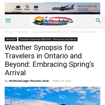
Advertisement
Home
Weather
Canadian National Weather - Forecasts and Alerts
Weather
Canadian National Weather - Forecasts and Alerts
Weather Synopsis for
Travelers in Ontario and
Beyond: Embracing Spring’s
Arrival
By
NetNewsLedger Weather Desk
-
March 10, 2024