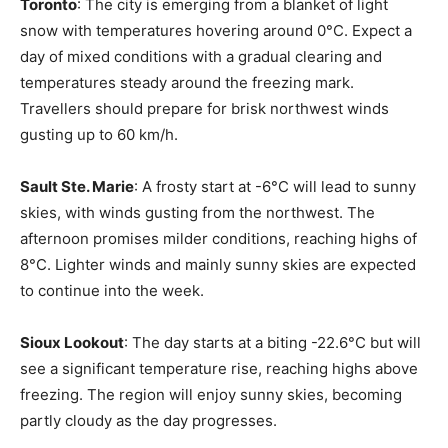
Toronto
: The city is emerging from a blanket of light
snow with temperatures hovering around 0°C. Expect a
day of mixed conditions with a gradual clearing and
temperatures steady around the freezing mark.
Travellers should prepare for brisk northwest winds
gusting up to 60 km/h.
Sault Ste. Marie
: A frosty start at -6°C will lead to sunny
skies, with winds gusting from the northwest. The
afternoon promises milder conditions, reaching highs of
8°C. Lighter winds and mainly sunny skies are expected
to continue into the week.
Sioux Lookout
: The day starts at a biting -22.6°C but will
see a significant temperature rise, reaching highs above
freezing. The region will enjoy sunny skies, becoming
partly cloudy as the day progresses.