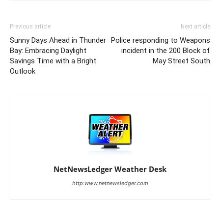
Previous article
Next article
Sunny Days Ahead in Thunder
Police responding to Weapons
Bay: Embracing Daylight
incident in the 200 Block of
Savings Time with a Bright
May Street South
Outlook
NetNewsLedger Weather Desk
http:www.netnewsledger.com