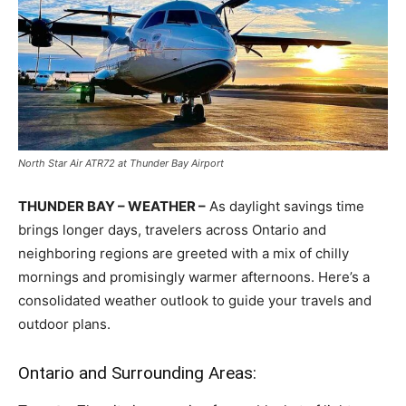
North Star Air ATR72 at Thunder Bay Airport
THUNDER BAY – WEATHER –
As daylight savings time
brings longer days, travelers across Ontario and
neighboring regions are greeted with a mix of chilly
mornings and promisingly warmer afternoons. Here’s a
consolidated weather outlook to guide your travels and
outdoor plans.
Ontario and Surrounding Areas: