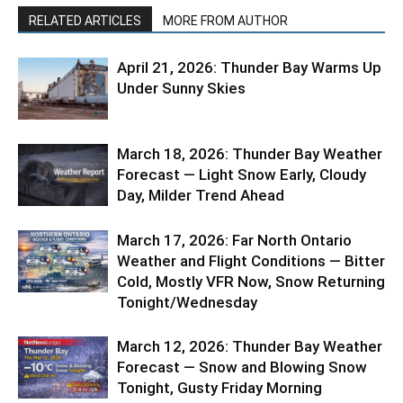
RELATED ARTICLES
MORE FROM AUTHOR
April 21, 2026: Thunder Bay Warms Up
Under Sunny Skies
March 18, 2026: Thunder Bay Weather
Forecast — Light Snow Early, Cloudy
Day, Milder Trend Ahead
March 17, 2026: Far North Ontario
Weather and Flight Conditions — Bitter
Cold, Mostly VFR Now, Snow Returning
Tonight/Wednesday
March 12, 2026: Thunder Bay Weather
Forecast — Snow and Blowing Snow
Tonight, Gusty Friday Morning