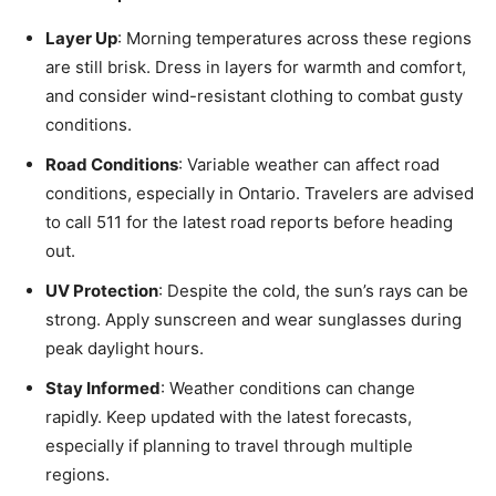
Layer Up
: Morning temperatures across these regions
are still brisk. Dress in layers for warmth and comfort,
and consider wind-resistant clothing to combat gusty
conditions.
Road Conditions
: Variable weather can affect road
conditions, especially in Ontario. Travelers are advised
to call 511 for the latest road reports before heading
out.
UV Protection
: Despite the cold, the sun’s rays can be
strong. Apply sunscreen and wear sunglasses during
peak daylight hours.
Stay Informed
: Weather conditions can change
rapidly. Keep updated with the latest forecasts,
especially if planning to travel through multiple
regions.