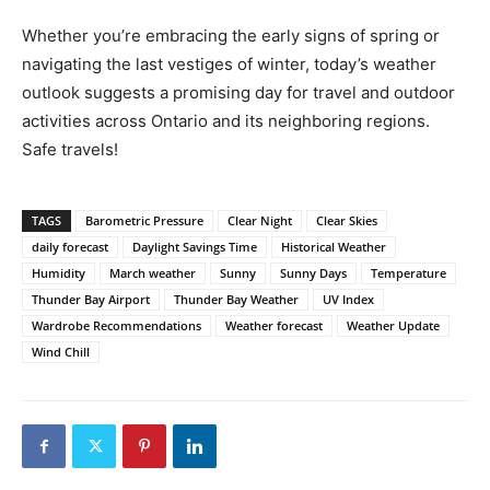
Whether you’re embracing the early signs of spring or
navigating the last vestiges of winter, today’s weather
outlook suggests a promising day for travel and outdoor
activities across Ontario and its neighboring regions.
Safe travels!
TAGS
Barometric Pressure
Clear Night
Clear Skies
daily forecast
Daylight Savings Time
Historical Weather
Humidity
March weather
Sunny
Sunny Days
Temperature
Thunder Bay Airport
Thunder Bay Weather
UV Index
Wardrobe Recommendations
Weather forecast
Weather Update
Wind Chill