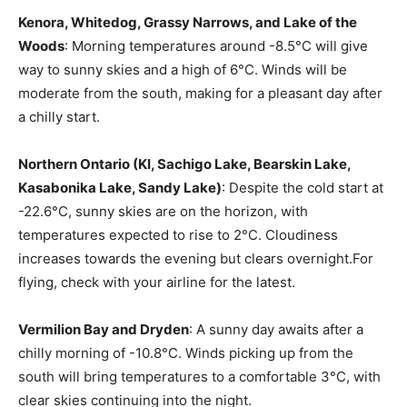
Kenora, Whitedog, Grassy Narrows, and Lake of the
Woods
: Morning temperatures around -8.5°C will give
way to sunny skies and a high of 6°C. Winds will be
moderate from the south, making for a pleasant day after
a chilly start.
Northern Ontario (KI, Sachigo Lake, Bearskin Lake,
Kasabonika Lake, Sandy Lake)
: Despite the cold start at
-22.6°C, sunny skies are on the horizon, with
temperatures expected to rise to 2°C. Cloudiness
increases towards the evening but clears overnight.For
flying, check with your airline for the latest.
Vermilion Bay and Dryden
: A sunny day awaits after a
chilly morning of -10.8°C. Winds picking up from the
south will bring temperatures to a comfortable 3°C, with
clear skies continuing into the night.