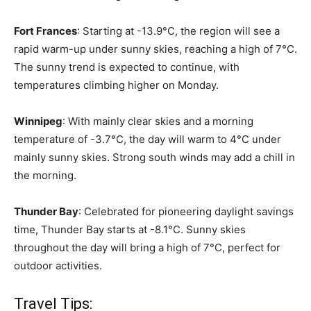
Fort Frances
: Starting at -13.9°C, the region will see a
rapid warm-up under sunny skies, reaching a high of 7°C.
The sunny trend is expected to continue, with
temperatures climbing higher on Monday.
Winnipeg
: With mainly clear skies and a morning
temperature of -3.7°C, the day will warm to 4°C under
mainly sunny skies. Strong south winds may add a chill in
the morning.
Thunder Bay
: Celebrated for pioneering daylight savings
time, Thunder Bay starts at -8.1°C. Sunny skies
throughout the day will bring a high of 7°C, perfect for
outdoor activities.
Travel Tips: