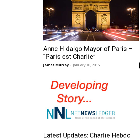
Anne Hidalgo Mayor of Paris –
“Paris est Charlie”
James Murray
-
January 10, 2015
Latest Updates: Charlie Hebdo