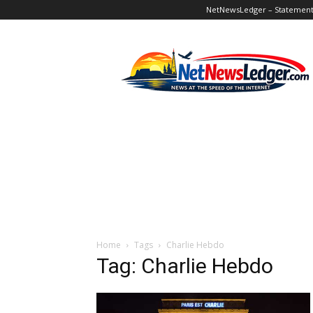
NetNewsLedger – Statement o
NetNewsLedger
Home
Tags
Charlie Hebdo
Tag: Charlie Hebdo