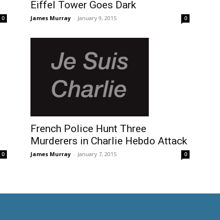
Eiffel Tower Goes Dark
James Murray
-
January 9, 2015
0
0
French Police Hunt Three
Murderers in Charlie Hebdo Attack
James Murray
-
January 7, 2015
0
0