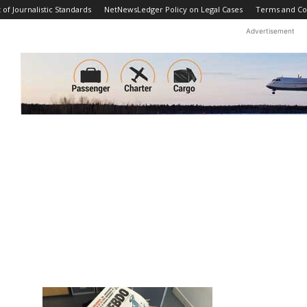
f Journalistic Standards
NetNewsLedger Policy on Legal Cases
Terms and Co
Advertisement