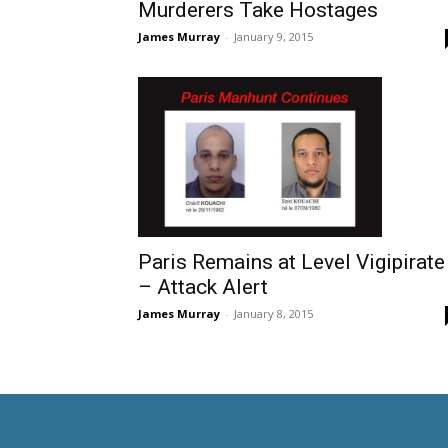
Murderers Take Hostages
James Murray
-
January 9, 2015
Paris Remains at Level Vigipirate
– Attack Alert
James Murray
-
January 8, 2015