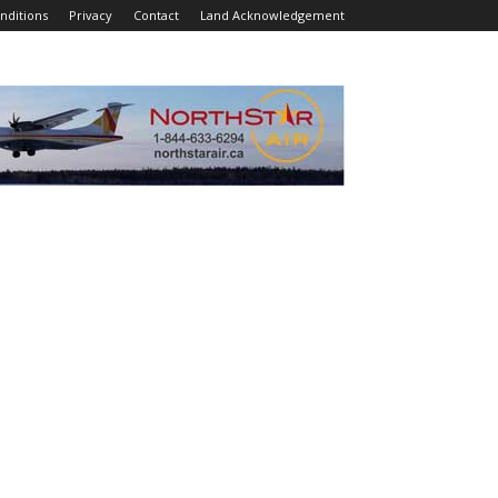
nditions
Privacy
Contact
Land Acknowledgement