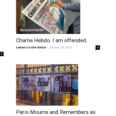
Charlie Hebdo. I am offended.
Letters to the Editor
-
January 10, 2015
0
0
Paris Mourns and Remembers as