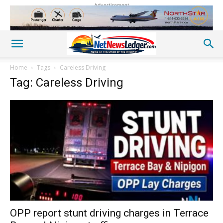
Advertisement
Home
Tags
Careless Driving
Tag: Careless Driving
OPP report stunt driving charges in Terrace