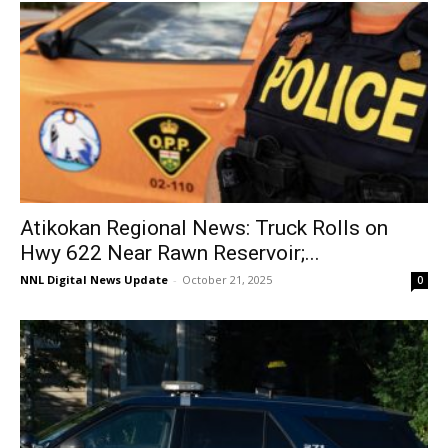
Atikokan Regional News: Truck Rolls on
Hwy 622 Near Rawn Reservoir;...
NNL Digital News Update
-
October 21, 2025
0