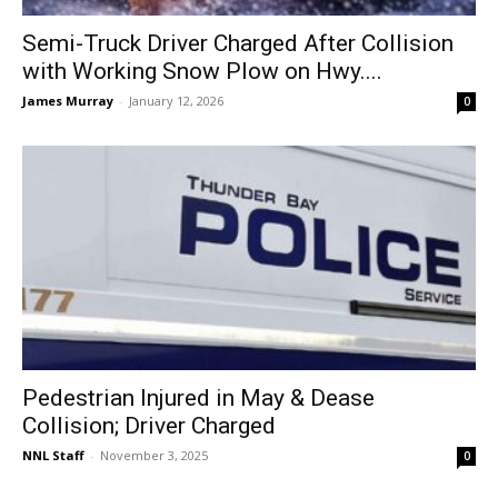
Semi-Truck Driver Charged After Collision
with Working Snow Plow on Hwy....
James Murray
-
January 12, 2026
0
Pedestrian Injured in May & Dease
Collision; Driver Charged
NNL Staff
-
November 3, 2025
0