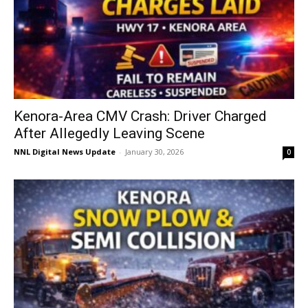
Kenora-Area CMV Crash: Driver Charged
After Allegedly Leaving Scene
NNL Digital News Update
-
January 30, 2026
0