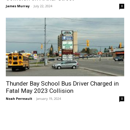
James Murray
-
July 22, 2024
0
Thunder Bay School Bus Driver Charged in
Fatal May 2023 Collision
Noah Perreault
-
January 19, 2024
0