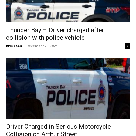
Thunder Bay – Driver charged after
collision with police vehicle
Kris Loon
-
December 23, 2024
0
Driver Charged in Serious Motorcycle
Collision on Arthur Street