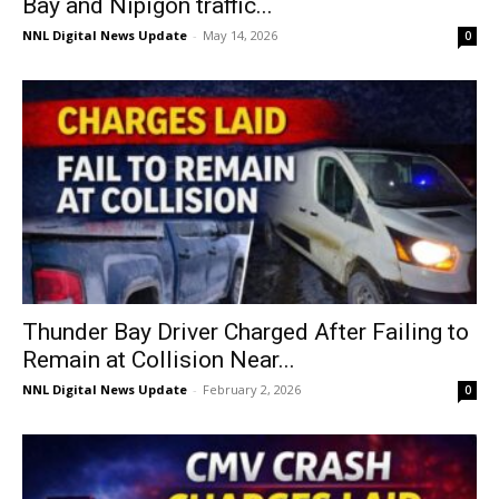
Bay and Nipigon traffic...
NNL Digital News Update
-
May 14, 2026
0
Thunder Bay Driver Charged After Failing to
Remain at Collision Near...
NNL Digital News Update
-
February 2, 2026
0