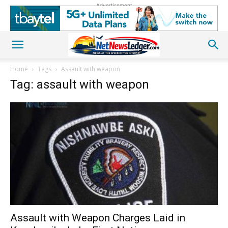
Advertisement
Home
Tags
Assault with weapon
Tag: assault with weapon
Assault with Weapon Charges Laid in