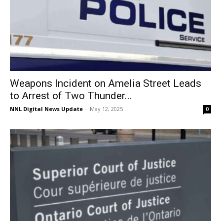
Weapons Incident on Amelia Street Leads
to Arrest of Two Thunder...
NNL Digital News Update
-
May 12, 2025
0