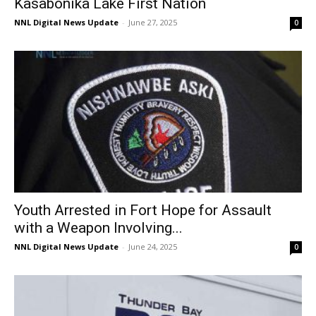
Kasabonika Lake First Nation
NNL Digital News Update
-
June 27, 2025
0
Youth Arrested in Fort Hope for Assault
with a Weapon Involving...
NNL Digital News Update
-
June 24, 2025
0