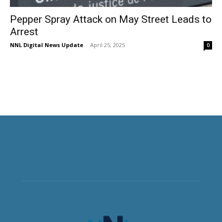
Pepper Spray Attack on May Street Leads to
Arrest
NNL Digital News Update
-
April 25, 2025
0