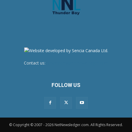
Contact us:
newsroom@netnewsledger.com
FOLLOW US
© Copyright © 2007 - 2026 NetNewsledger.com. All Rights Reserved.