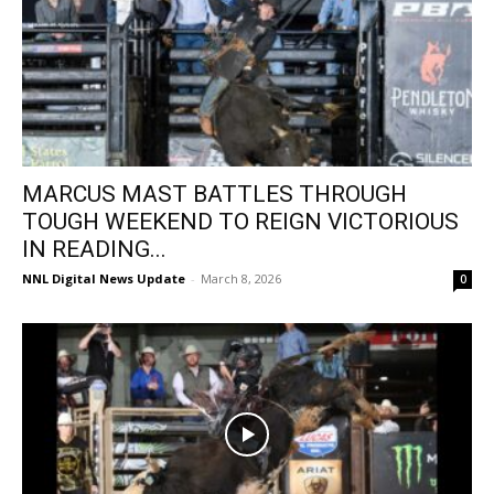
MARCUS MAST BATTLES THROUGH
TOUGH WEEKEND TO REIGN VICTORIOUS
IN READING...
NNL Digital News Update
-
March 8, 2026
0