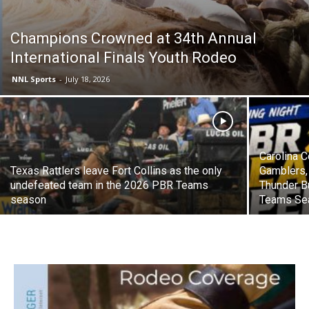
Champions Crowned at 34th Annual
International Finals Youth Rodeo
NNL Sports
-
July 18, 2026
Carolina C
Texas Rattlers leave Fort Collins as the only
Gamblers,
undefeated team in the 2026 PBR Teams
Thunder B
season
Teams Se