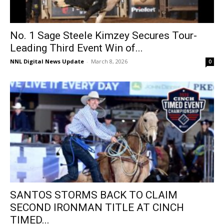
No. 1 Sage Steele Kimzey Secures Tour-
Leading Third Event Win of...
NNL Digital News Update
-
March 8, 2026
0
SANTOS STORMS BACK TO CLAIM
SECOND IRONMAN TITLE AT CINCH
TIMED...