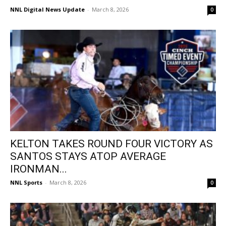
NNL Digital News Update
-
March 8, 2026
0
KELTON TAKES ROUND FOUR VICTORY AS
SANTOS STAYS ATOP AVERAGE
IRONMAN...
NNL Sports
-
March 8, 2026
0