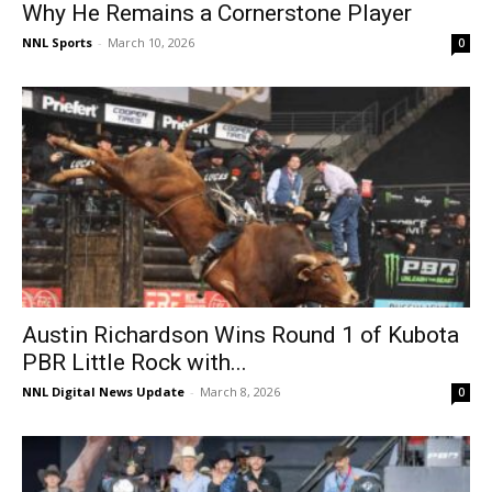
Why He Remains a Cornerstone Player
NNL Sports
-
March 10, 2026
0
Austin Richardson Wins Round 1 of Kubota
PBR Little Rock with...
NNL Digital News Update
-
March 8, 2026
0