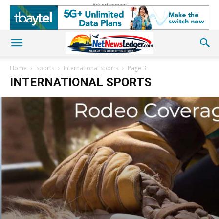
Advertisement
Home
Sports
International Sports
Page 3
INTERNATIONAL SPORTS