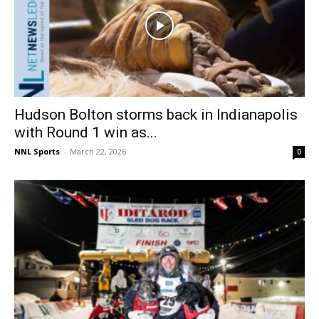
Hudson Bolton storms back in Indianapolis
with Round 1 win as...
NNL Sports
-
March 22, 2026
0