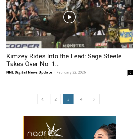
Kimzey Rides Into the Lead: Sage Steele
Takes Over No. 1...
NNL Digital News Update
-
February 22, 2026
0
2
3
4