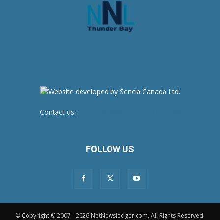
Contact us:
newsroom@netnewsledger.com
FOLLOW US
© Copyright © 2007 - 2026 NetNewsledger.com. All Rights Reserved.