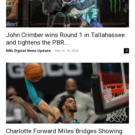
John Crimber wins Round 1 in Tallahassee
and tightens the PBR...
NNL Digital News Update
-
March 14, 2026
0
Charlotte Forward Miles Bridges Showing