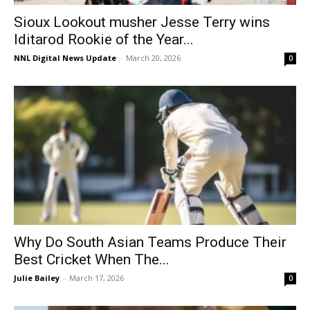
Sioux Lookout musher Jesse Terry wins
Iditarod Rookie of the Year...
NNL Digital News Update
-
March 20, 2026
0
Why Do South Asian Teams Produce Their
Best Cricket When The...
Julie Bailey
-
March 17, 2026
0