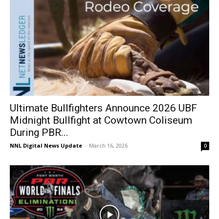
Ultimate Bullfighters Announce 2026 UBF
Midnight Bullfight at Cowtown Coliseum
During PBR...
NNL Digital News Update
-
March 16, 2026
0