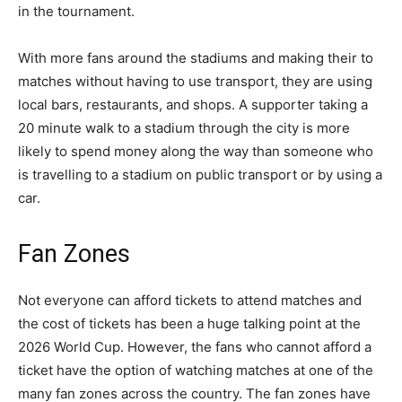
in the tournament.
With more fans around the stadiums and making their to
matches without having to use transport, they are using
local bars, restaurants, and shops. A supporter taking a
20 minute walk to a stadium through the city is more
likely to spend money along the way than someone who
is travelling to a stadium on public transport or by using a
car.
Fan Zones
Not everyone can afford tickets to attend matches and
the cost of tickets has been a huge talking point at the
2026 World Cup. However, the fans who cannot afford a
ticket have the option of watching matches at one of the
many fan zones across the country. The fan zones have