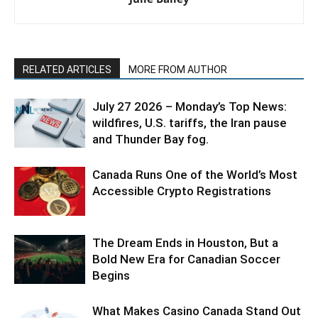
RELATED ARTICLES
MORE FROM AUTHOR
July 27 2026 – Monday’s Top News:
wildfires, U.S. tariffs, the Iran pause
and Thunder Bay fog.
Canada Runs One of the World’s Most
Accessible Crypto Registrations
The Dream Ends in Houston, But a
Bold New Era for Canadian Soccer
Begins
What Makes Casino Canada Stand Out