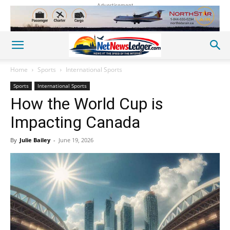
Advertisement
Home
Sports
International Sports
Sports
International Sports
How the World Cup is
Impacting Canada
By
Julie Bailey
-
June 19, 2026