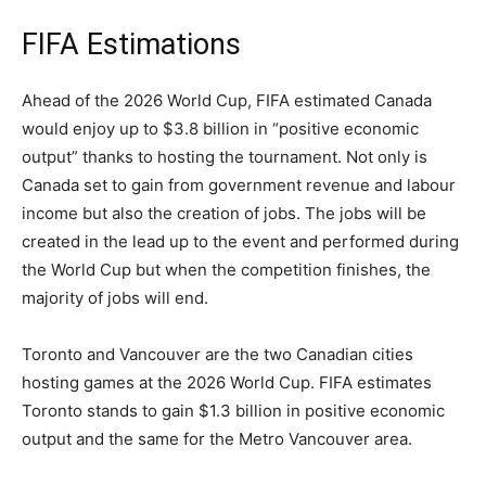
FIFA Estimations
Ahead of the 2026 World Cup, FIFA estimated Canada
would enjoy up to $3.8 billion in “positive economic
output” thanks to hosting the tournament. Not only is
Canada set to gain from government revenue and labour
income but also the creation of jobs. The jobs will be
created in the lead up to the event and performed during
the World Cup but when the competition finishes, the
majority of jobs will end.
Toronto and Vancouver are the two Canadian cities
hosting games at the 2026 World Cup. FIFA estimates
Toronto stands to gain $1.3 billion in positive economic
output and the same for the Metro Vancouver area.