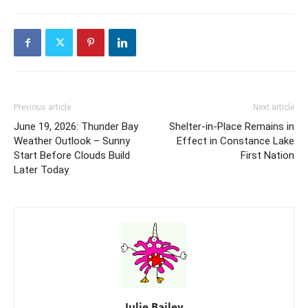
Previous article
Next article
June 19, 2026: Thunder Bay
Shelter-in-Place Remains in
Weather Outlook – Sunny
Effect in Constance Lake
Start Before Clouds Build
First Nation
Later Today
Julie Bailey