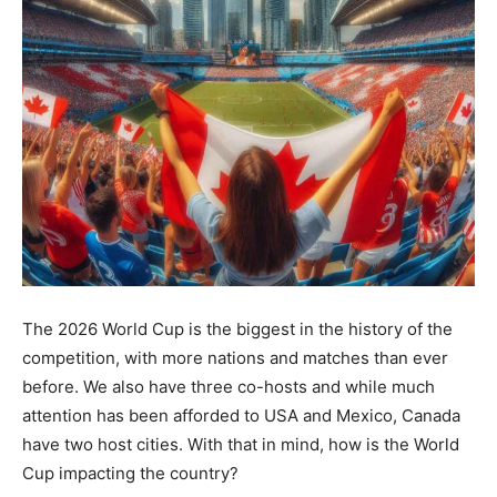
The 2026 World Cup is the biggest in the history of the
competition, with more nations and matches than ever
before. We also have three co-hosts and while much
attention has been afforded to USA and Mexico, Canada
have two host cities. With that in mind, how is the World
Cup impacting the country?