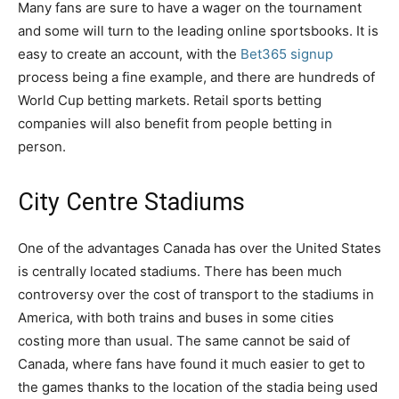
Many fans are sure to have a wager on the tournament
and some will turn to the leading online sportsbooks. It is
easy to create an account, with the
Bet365 signup
process being a fine example, and there are hundreds of
World Cup betting markets. Retail sports betting
companies will also benefit from people betting in
person.
City Centre Stadiums
One of the advantages Canada has over the United States
is centrally located stadiums. There has been much
controversy over the cost of transport to the stadiums in
America, with both trains and buses in some cities
costing more than usual. The same cannot be said of
Canada, where fans have found it much easier to get to
the games thanks to the location of the stadia being used