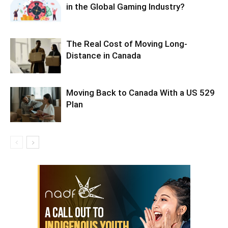
in the Global Gaming Industry?
The Real Cost of Moving Long-
Distance in Canada
Moving Back to Canada With a US 529
Plan