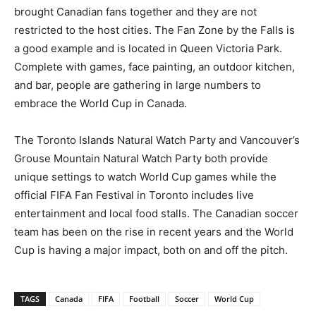
brought Canadian fans together and they are not
restricted to the host cities. The Fan Zone by the Falls is
a good example and is located in Queen Victoria Park.
Complete with games, face painting, an outdoor kitchen,
and bar, people are gathering in large numbers to
embrace the World Cup in Canada.
The Toronto Islands Natural Watch Party and Vancouver’s
Grouse Mountain Natural Watch Party both provide
unique settings to watch World Cup games while the
official FIFA Fan Festival in Toronto includes live
entertainment and local food stalls. The Canadian soccer
team has been on the rise in recent years and the World
Cup is having a major impact, both on and off the pitch.
TAGS
Canada
FIFA
Football
Soccer
World Cup