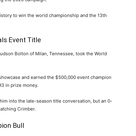
story to win the world championship and the 13th
ls Event Title
udson Bolton of Milan, Tennessee, took the World
d showcase and earned the $500,000 event champion
93 in prize money.
im into the late-season title conversation, but an 0-
atching Crimber.
on Bull