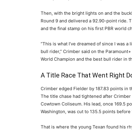
Then, with the bright lights on and the buck
Round 9 and delivered a 92.90-point ride. 
and the final stamp on his first PBR world 
“This is what I’ve dreamed of since I was a l
bull rider,” Crimber said on the Paramount+ 
World Champion and the best bull rider in t
A Title Race That Went Right 
Crimber edged Fielder by 187.83 points in t
The title chase had tightened after Crimbe
Cowtown Coliseum. His lead, once 169.5 poi
Washington, was cut to 135.5 points before 
That is where the young Texan found his r