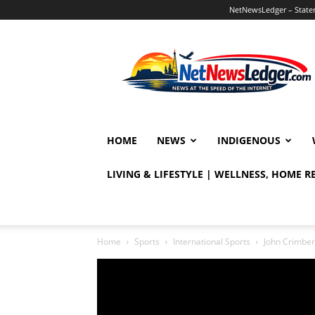
NetNewsLedger – Statem
NetNewsLedger
HOME
NEWS
INDIGENOUS
LIVING & LIFESTYLE | WELLNESS, HOME 
Home
Sports
International Sports
John Crimber