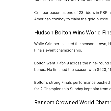
Crimber becomes one of 23 riders in PBR hi
American cowboy to claim the gold buckle.
Hudson Bolton Wins World Fina
While Crimber claimed the season crown, H
Finals event championship.
Bolton went 7-for-9 across the nine-roun
bonus. He finished the season with $623,4
Bolton’s strong Finals performance pushed h
for-2 Championship Sunday kept him from c
Ransom Crowned World Champi