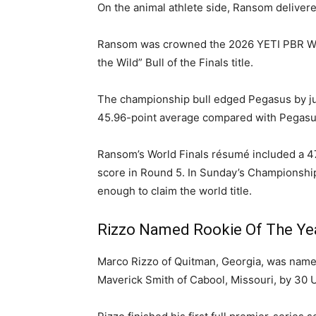
On the animal athlete side, Ransom delivered 
Ransom was crowned the 2026 YETI PBR Worl
the Wild” Bull of the Finals title.
The championship bull edged Pegasus by just 
45.96-point average compared with Pegasus
Ransom’s World Finals résumé included a 47.
score in Round 5. In Sunday’s Championshi
enough to claim the world title.
Rizzo Named Rookie Of The Ye
Marco Rizzo of Quitman, Georgia, was named
Maverick Smith of Cabool, Missouri, by 30 