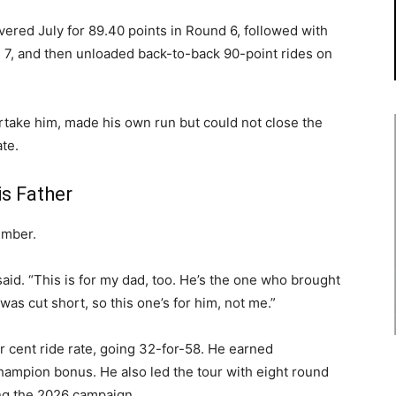
overed July for 89.40 points in Round 6, followed with
 7, and then unloaded back-to-back 90-point rides on
vertake him, made his own run but could not close the
te.
s Father
imber.
he said. “This is for my dad, too. He’s the one who brought
s cut short, so this one’s for him, not me.”
r cent ride rate, going 32-for-58. He earned
champion bonus. He also led the tour with eight round
ng the 2026 campaign.