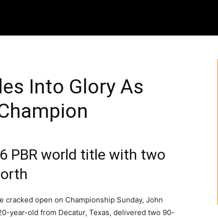
es Into Glory As
 Champion
 PBR world title with two
Worth
e cracked open on Championship Sunday, John
20-year-old from Decatur, Texas, delivered two 90-