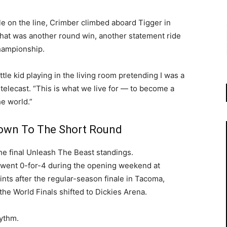
le on the line, Crimber climbed aboard Tigger in
That was another round win, another statement ride
championship.
ittle kid playing in the living room pretending I was a
telecast. “This is what we live for — to become a
he world.”
Down To The Short Round
he final Unleash The Beast standings.
r went 0-for-4 during the opening weekend at
nts after the regular-season finale in Tacoma,
the World Finals shifted to Dickies Arena.
hythm.