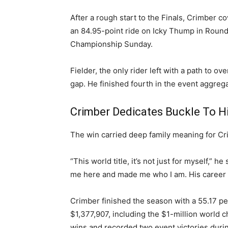
After a rough start to the Finals, Crimber c
an 84.95-point ride on Icky Thump in Round
Championship Sunday.
Fielder, the only rider left with a path to o
gap. He finished fourth in the event aggrega
Crimber Dedicates Buckle To Hi
The win carried deep family meaning for Cr
“This world title, it’s not just for myself,” 
me here and made me who I am. His career wa
Crimber finished the season with a 55.17 pe
$1,377,907, including the $1-million world 
wins and recorded two event victories duri