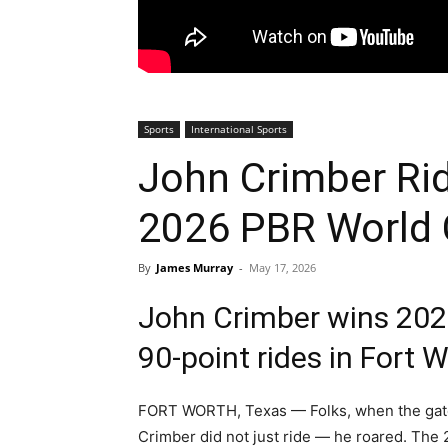
Sports
International Sports
John Crimber Rid
2026 PBR World
By
James Murray
-
May 17, 2026
John Crimber wins 2026
90-point rides in Fort 
FORT WORTH, Texas — Folks, when the gat
Crimber did not just ride — he roared. The 