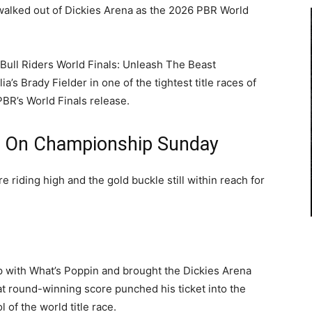
 walked out of Dickies Arena as the 2026 PBR World
Bull Riders World Finals: Unleash The Beast
’s Brady Fielder in one of the tightest title races of
PBR’s World Finals release.
l On Championship Sunday
e riding high and the gold buckle still within reach for
 with What’s Poppin and brought the Dickies Arena
hat round-winning score punched his ticket into the
of the world title race.