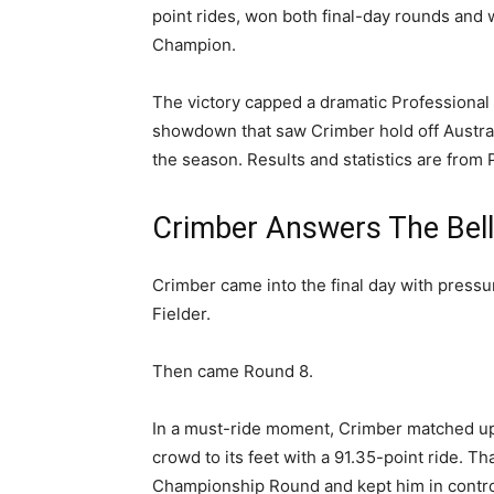
point rides, won both final-day rounds and
Champion.
The victory capped a dramatic Professional 
showdown that saw Crimber hold off Australia
the season. Results and statistics are from 
Crimber Answers The Bel
Crimber came into the final day with pressur
Fielder.
Then came Round 8.
In a must-ride moment, Crimber matched up
crowd to its feet with a 91.35-point ride. T
Championship Round and kept him in control 