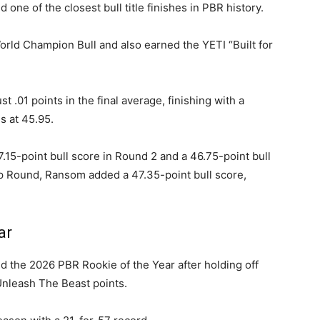
one of the closest bull title finishes in PBR history.
d Champion Bull and also earned the YETI “Built for
.01 points in the final average, finishing with a
 at 45.95.
15-point bull score in Round 2 and a 46.75-point bull
p Round, Ransom added a 47.35-point bull score,
ar
 the 2026 PBR Rookie of the Year after holding off
Unleash The Beast points.