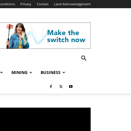
onditions
Privacy
Contact
Land Acknowledgement
MINING
BUSINESS