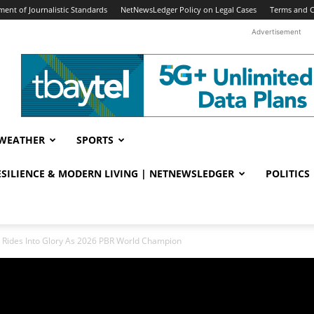
ent of Journalistic Standards
NetNewsLedger Policy on Legal Cases
Terms and C
Advertisement
WEATHER
SPORTS
RESILIENCE & MODERN LIVING | NETNEWSLEDGER
POLITICS
 Rides Into Glory As 2026 PBR World Champion