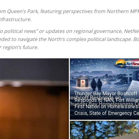
from Queen’s Park, featuring perspectives from Northern MPP
frastructure.
io political news” or updates on regional governance, NetN
ded to navigate the North’s complex political landscape. Bo
r region’s future.
Thunder Bay Mayor Boshcoff
Responds to NAN, Fort Willi
First Nation on Homelessnes
Crisis, State of Emergency Ca