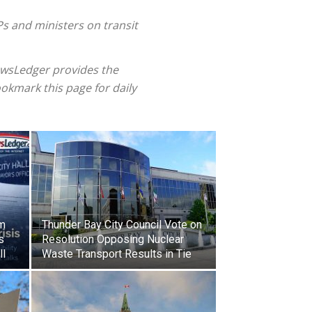
s and ministers on transit
ewsLedger provides the
okmark this page for daily
am
Thunder Bay City Council Vote on
s
Resolution Opposing Nuclear
ll
Waste Transport Results in Tie