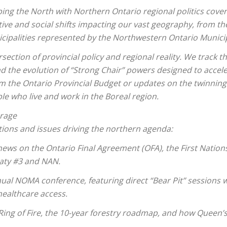
aping the North with Northern Ontario regional politics co
tive and social shifts impacting our vast geography, from the
cipalities represented by the Northwestern Ontario Munici
rsection of provincial policy and regional reality. We track 
d the evolution of “Strong Chair” powers designed to accel
rom the Ontario Provincial Budget or updates on the twinnin
le who live and work in the Boreal region.
erage
ions and issues driving the northern agenda:
ews on the Ontario Final Agreement (OFA), the First Nation
eaty #3 and NAN.
ual NOMA conference, featuring direct “Bear Pit” sessions w
 healthcare access.
g of Fire, the 10-year forestry roadmap, and how Queen’s P