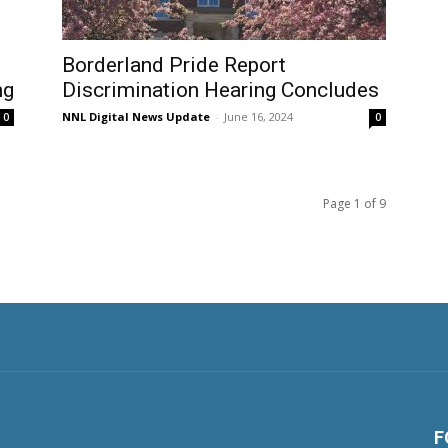
Borderland Pride Report
ng
Discrimination Hearing Concludes
NNL Digital News Update
-
June 16, 2024
0
0
Page 1 of 9
F