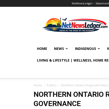
NetNewsLedger – Statement o
NetNewsLedger
HOME
NEWS
INDIGENOUS
LIVING & LIFESTYLE | WELLNESS, HOME R
Home
Politics
Northern Ontario Regional Politi
NORTHERN ONTARIO R
GOVERNANCE