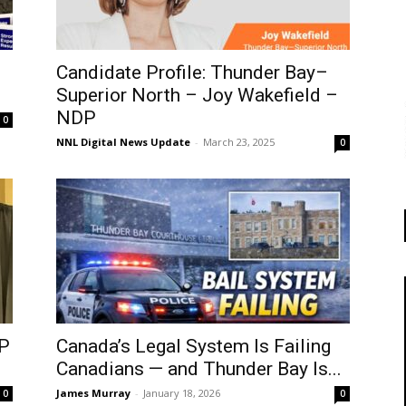
Candidate Profile: Thunder Bay–
Superior North – Joy Wakefield –
NDP
0
NNL Digital News Update
-
March 23, 2025
0
P
Canada’s Legal System Is Failing
Canadians — and Thunder Bay Is...
James Murray
-
January 18, 2026
0
0