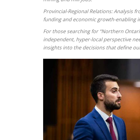
Provincial-Regional Relations: Analysis 
funding and economic growth-enabling in
For those searching for “Northern Ontar
independent, hyper-local perspective nee
insights into the decisions that define ou