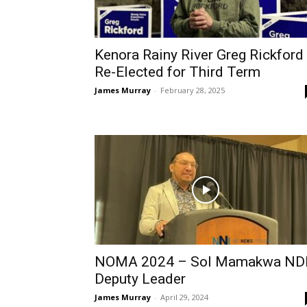
Kenora Rainy River Greg Rickford
Re-Elected for Third Term
James Murray
-
February 28, 2025
NOMA 2024 – Sol Mamakwa ND
Deputy Leader
James Murray
-
April 29, 2024