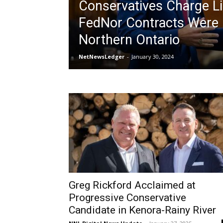
Conservatives Charge Li
FedNor Contracts Were 
Northern Ontario
NetNewsLedger
-
January 30, 2024
Greg Rickford Acclaimed at
Progressive Conservative
Candidate in Kenora-Rainy River