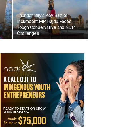
Thunder Bay’s Key Battle:
Incumbent MP Hajdu Faces
Tough Conservative and NDP
Challenges