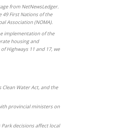
verage from NetNewsLedger.
 49 First Nations of the
pal Association (NOMA).
the implementation of the
erate housing and
g of Highways 11 and 17, we
s Clean Water Act, and the
ith provincial ministers on
ark decisions affect local