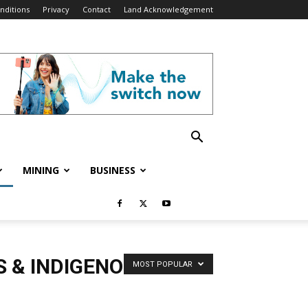
nditions
Privacy
Contact
Land Acknowledgement
MINING
BUSINESS
S & INDIGENOUS
MOST POPULAR