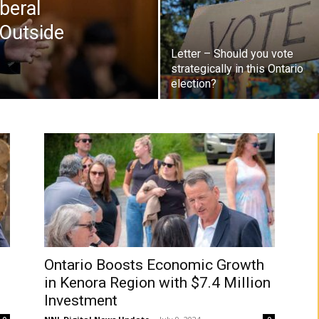
beral
Outside
Letter – Should you vote
strategically in this Ontario
election?
Ontario Boosts Economic Growth
in Kenora Region with $7.4 Million
Investment