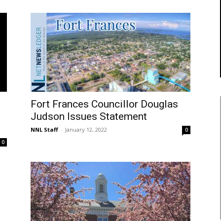
Fort Frances Councillor Douglas
Judson Issues Statement
NNL Staff
-
January 12, 2022
0
0