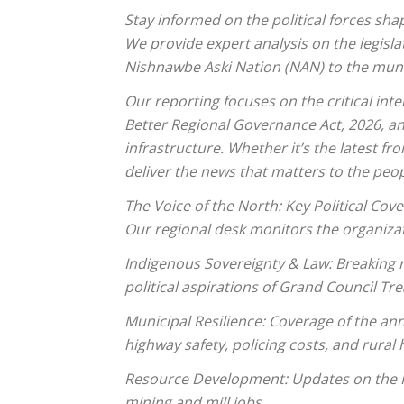
Stay informed on the political forces sh
We provide expert analysis on the legisla
Nishnawbe Aski Nation (NAN) to the muni
Our reporting focuses on the critical inte
Better Regional Governance Act, 2026, an
infrastructure. Whether it’s the latest f
deliver the news that matters to the peop
The Voice of the North: Key Political Cov
Our regional desk monitors the organizat
Indigenous Sovereignty & Law: Breaking n
political aspirations of Grand Council Tr
Municipal Resilience: Coverage of the ann
highway safety, policing costs, and rural
Resource Development: Updates on the Rin
mining and mill jobs.