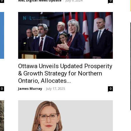
NNL Digital News Update
-
July 9, 2024
0
0
Ottawa Unveils Updated Prosperity
& Growth Strategy for Northern
Ontario, Allocates...
James Murray
-
July 17, 2025
0
0