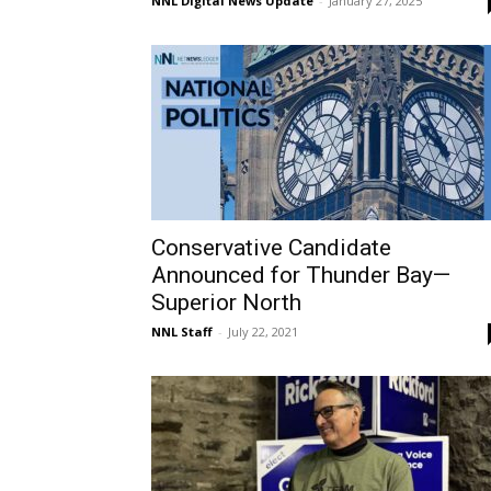
NNL Digital News Update
-
January 27, 2025
Conservative Candidate
Announced for Thunder Bay—
Superior North
NNL Staff
-
July 22, 2021