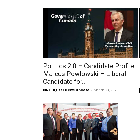
Politics 2.0 – Candidate Profile:
Marcus Powlowski – Liberal
Candidate for...
NNL Digital News Update
-
March 23, 2025