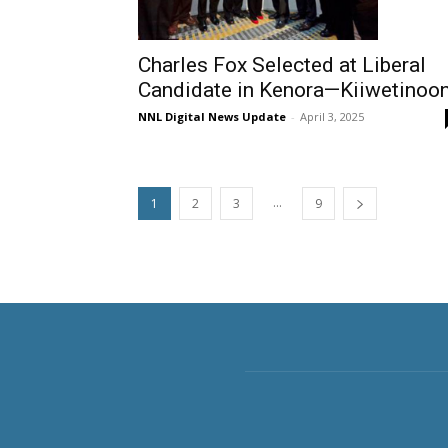
Charles Fox Selected at Liberal
Candidate in Kenora—Kiiwetinoo
NNL Digital News Update
-
April 3, 2025
...
1
2
3
9