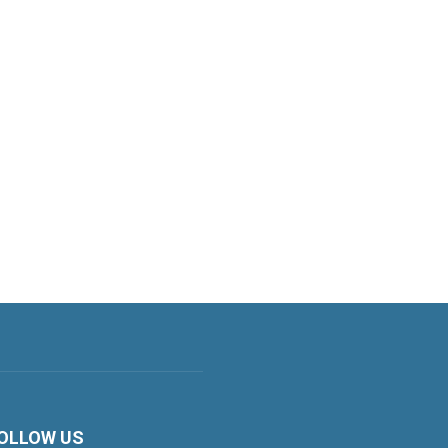
OLLOW US