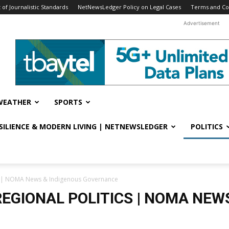
f Journalistic Standards
NetNewsLedger Policy on Legal Cases
Terms and Co
Advertisement
WEATHER
SPORTS
ESILIENCE & MODERN LIVING | NETNEWSLEDGER
POLITICS
cs | NOMA News & Indigenous Governance
EGIONAL POLITICS | NOMA NEW