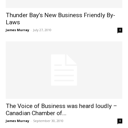
Thunder Bay’s New Business Friendly By-
Laws
James Murray
-
July 27, 2010
0
The Voice of Business was heard loudly –
Canadian Chamber of...
James Murray
-
September 30, 2010
0