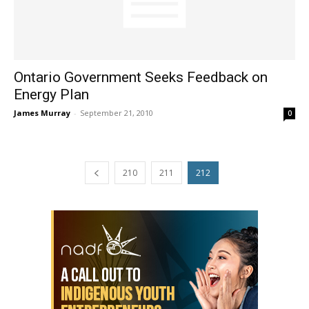
Ontario Government Seeks Feedback on
Energy Plan
James Murray
-
September 21, 2010
0
210
211
212