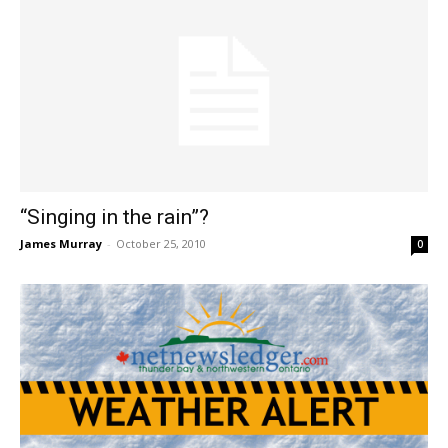
“Singing in the rain”?
James Murray
-
October 25, 2010
0