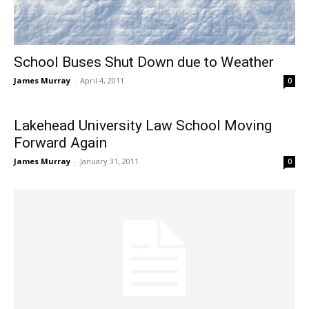
School Buses Shut Down due to Weather
James Murray
-
April 4, 2011
0
Lakehead University Law School Moving
Forward Again
James Murray
-
January 31, 2011
0