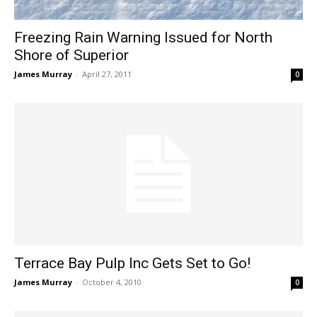
Freezing Rain Warning Issued for North
Shore of Superior
James Murray
-
April 27, 2011
0
Terrace Bay Pulp Inc Gets Set to Go!
James Murray
-
October 4, 2010
0