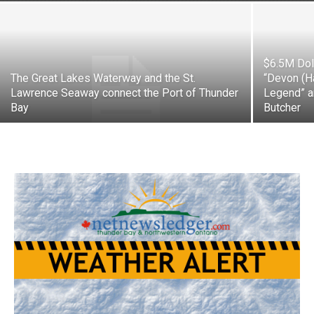
$6.5M Doll
The Great Lakes Waterway and the St.
“Devon (H
Lawrence Seaway connect the Port of Thunder
Legend” a
Bay
Butcher