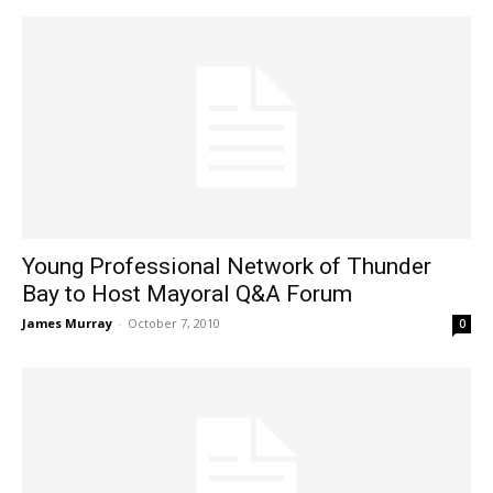
Young Professional Network of Thunder
Bay to Host Mayoral Q&A Forum
James Murray
-
October 7, 2010
0