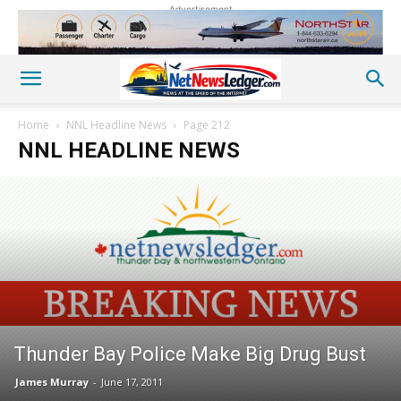
Advertisement
Home
NNL Headline News
Page 212
NNL HEADLINE NEWS
Thunder Bay Police Make Big Drug Bust
James Murray
-
June 17, 2011