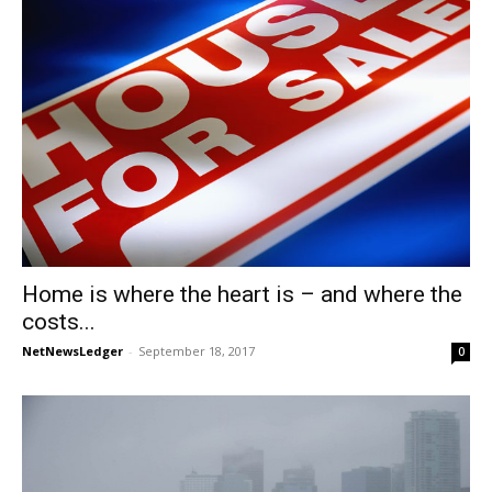
Home is where the heart is – and where the
costs...
NetNewsLedger
-
September 18, 2017
0