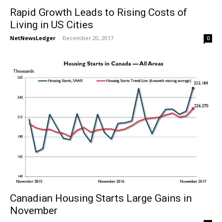
Rapid Growth Leads to Rising Costs of
Living in US Cities
NetNewsLedger
-
December 20, 2017
0
Canadian Housing Starts Large Gains in
November