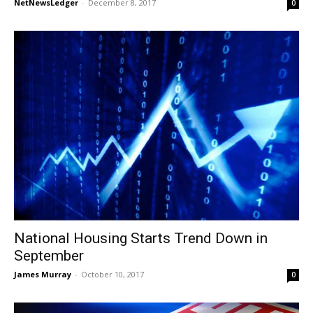
NetNewsLedger
-
December 8, 2017
0
National Housing Starts Trend Down in
September
James Murray
-
October 10, 2017
0