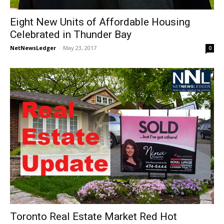
Eight New Units of Affordable Housing
Celebrated in Thunder Bay
NetNewsLedger
-
May 23, 2017
0
Toronto Real Estate Market Red Hot