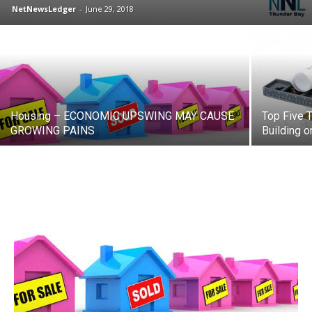
NetNewsLedger
-
June 29, 2018
Housing – ECONOMIC UPSWING MAY CAUSE
Top Five 
GROWING PAINS
Building 