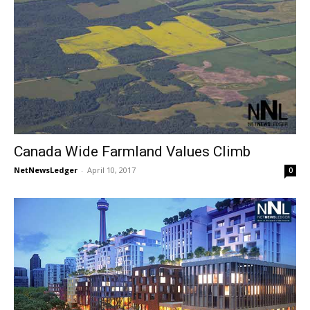
Canada Wide Farmland Values Climb
NetNewsLedger
-
April 10, 2017
0