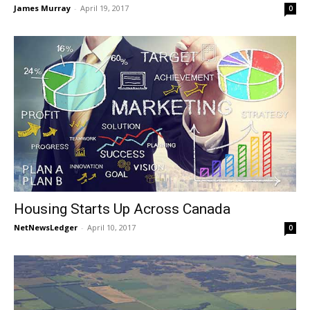
James Murray
-
April 19, 2017
0
Housing Starts Up Across Canada
NetNewsLedger
-
April 10, 2017
0