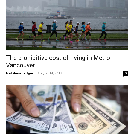
The prohibitive cost of living in Metro
Vancouver
NetNewsLedger
-
August 14, 2017
0