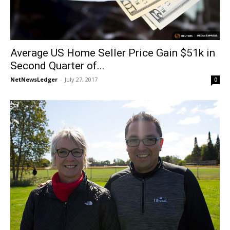
Average US Home Seller Price Gain $51k in
Second Quarter of...
NetNewsLedger
-
July 27, 2017
0