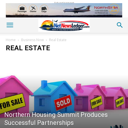
Advertisement
Home
Business Now
Real Estate
REAL ESTATE
Northern Housing Summit Produces
Successful Partnerships