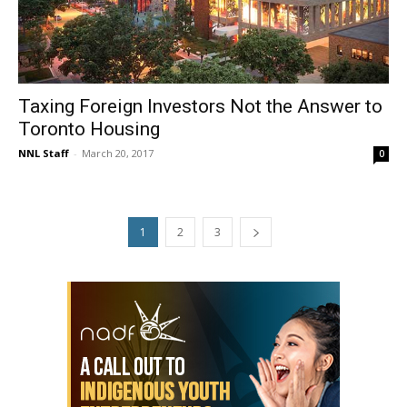
Taxing Foreign Investors Not the Answer to
Toronto Housing
NNL Staff
-
March 20, 2017
0
1
2
3