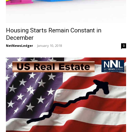
Housing Starts Remain Constant in
December
NetNewsLedger
-
January 10, 2018
0