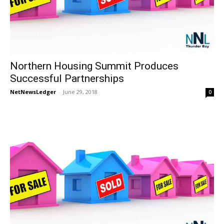
Northern Housing Summit Produces
Successful Partnerships
NetNewsLedger
-
June 29, 2018
0