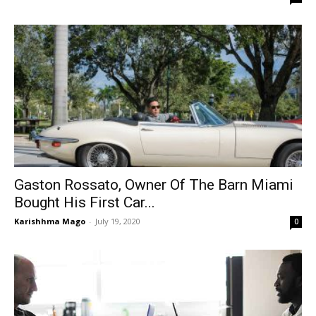
Gaston Rossato, Owner Of The Barn Miami
Bought His First Car...
Karishhma Mago
-
July 19, 2020
0