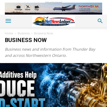
Advertisement
Home
Business
Business Now
BUSINESS NOW
Business news and information from Thunder Bay
and across Northwestern Ontario.