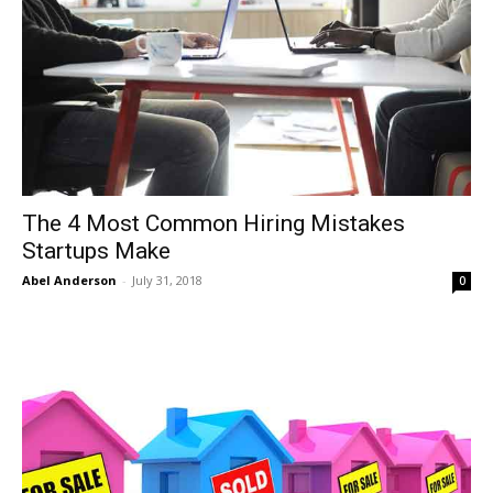
The 4 Most Common Hiring Mistakes
Startups Make
Abel Anderson
-
July 31, 2018
0