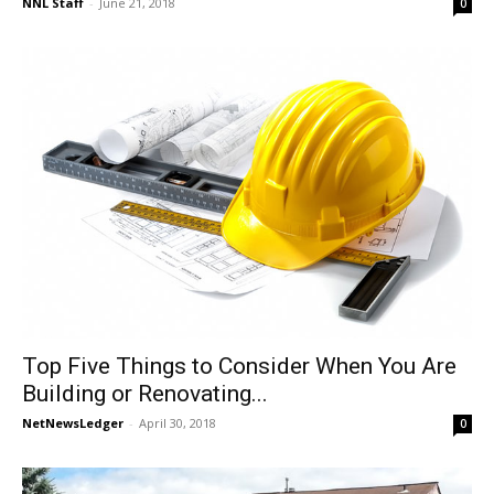
NNL Staff
-
June 21, 2018
0
Top Five Things to Consider When You Are
Building or Renovating...
NetNewsLedger
-
April 30, 2018
0