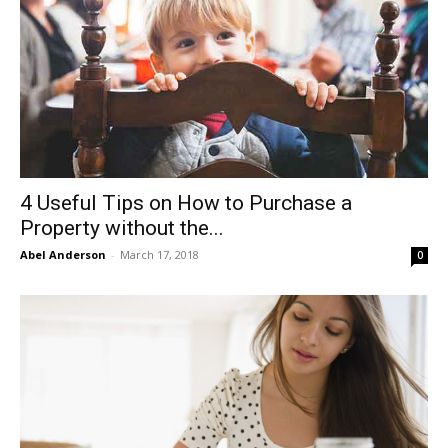
4 Useful Tips on How to Purchase a
Property without the...
Abel Anderson
-
March 17, 2018
0