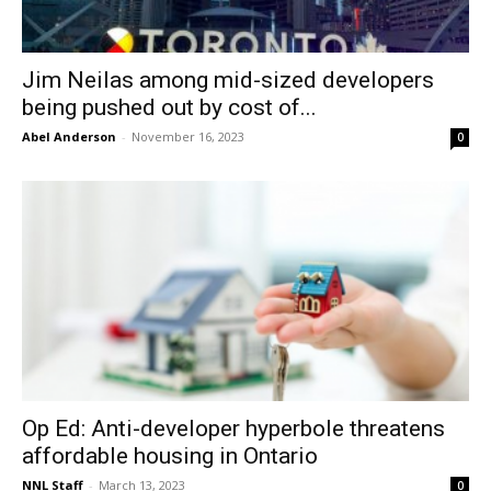
Jim Neilas among mid-sized developers
being pushed out by cost of...
Abel Anderson
-
November 16, 2023
0
Op Ed: Anti-developer hyperbole threatens
affordable housing in Ontario
NNL Staff
-
March 13, 2023
0