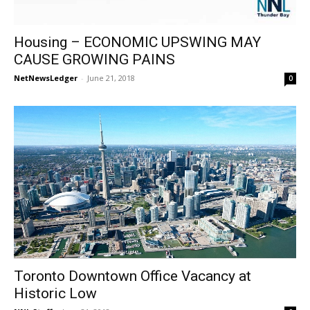
Housing – ECONOMIC UPSWING MAY
CAUSE GROWING PAINS
NetNewsLedger
-
June 21, 2018
0
Toronto Downtown Office Vacancy at
Historic Low