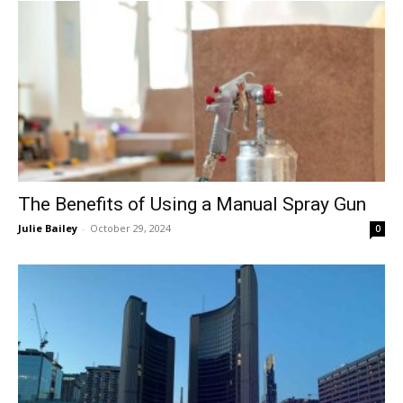
The Benefits of Using a Manual Spray Gun
Julie Bailey
-
October 29, 2024
0