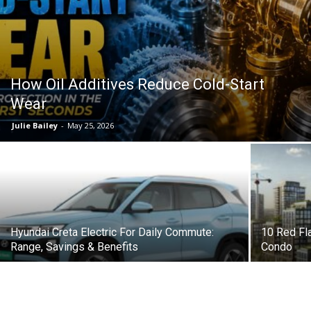
How Oil Additives Reduce Cold-Start
Wear
Julie Bailey
-
May 25, 2026
Hyundai Creta Electric For Daily Commute:
10 Red Fl
Range, Savings & Benefits
Condo