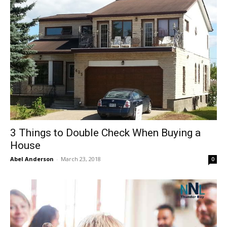
3 Things to Double Check When Buying a
House
Abel Anderson
-
March 23, 2018
0