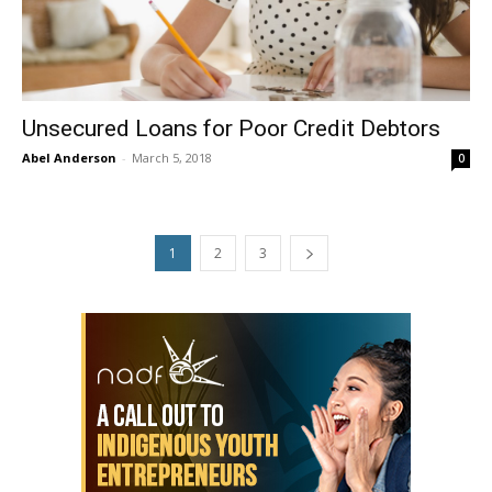
Unsecured Loans for Poor Credit Debtors
Abel Anderson
-
March 5, 2018
0
1
2
3