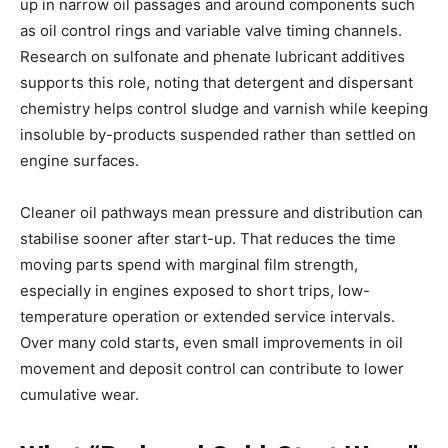
up in narrow oil passages and around components such
as oil control rings and variable valve timing channels.
Research on sulfonate and phenate lubricant additives
supports this role, noting that detergent and dispersant
chemistry helps control sludge and varnish while keeping
insoluble by-products suspended rather than settled on
engine surfaces.
Cleaner oil pathways mean pressure and distribution can
stabilise sooner after start-up. That reduces the time
moving parts spend with marginal film strength,
especially in engines exposed to short trips, low-
temperature operation or extended service intervals.
Over many cold starts, even small improvements in oil
movement and deposit control can contribute to lower
cumulative wear.