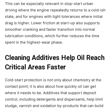
This can be especially relevant in stop-start urban
driving where the engine repeatedly returns to a cold-ish
state, and for engines with tight tolerances where initial
drag is higher. Lower friction at start-up also supports
smoother cranking and faster transition into normal
lubrication conditions, which further reduces the time
spent in the highest-wear phase.
Cleaning Additives Help Oil Reach
Critical Areas Faster
Cold-start protection is not only about chemistry at the
contact point; it is also about how quickly oil can get
where it needs to be. Additives that support deposit
control, including detergents and dispersants, help limit
sludge, varnish and oxidation by-products that can build