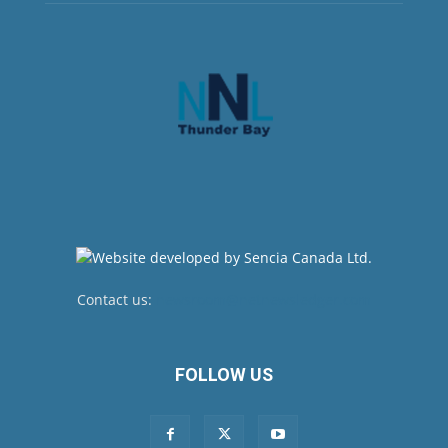
Contact us:
newsroom@netnewsledger.com
FOLLOW US