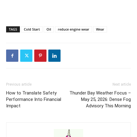
TAGS
Cold Start
Oil
reduce engine wear
Wear
Previous article
Next article
How to Translate Safety
Thunder Bay Weather Focus –
Performance Into Financial
May 25, 2026: Dense Fog
Impact
Advisory This Morning