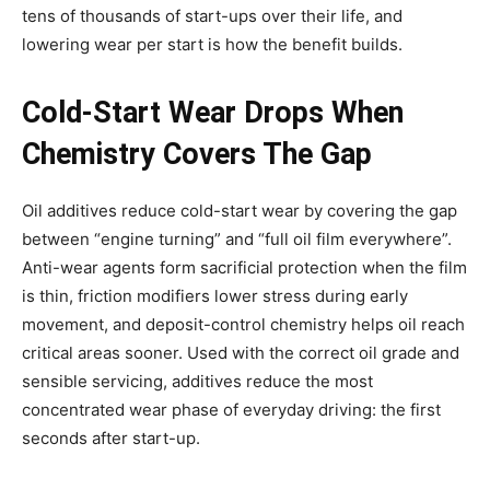
tens of thousands of start-ups over their life, and
lowering wear per start is how the benefit builds.
Cold-Start Wear Drops When
Chemistry Covers The Gap
Oil additives reduce cold-start wear by covering the gap
between “engine turning” and “full oil film everywhere”.
Anti-wear agents form sacrificial protection when the film
is thin, friction modifiers lower stress during early
movement, and deposit-control chemistry helps oil reach
critical areas sooner. Used with the correct oil grade and
sensible servicing, additives reduce the most
concentrated wear phase of everyday driving: the first
seconds after start-up.