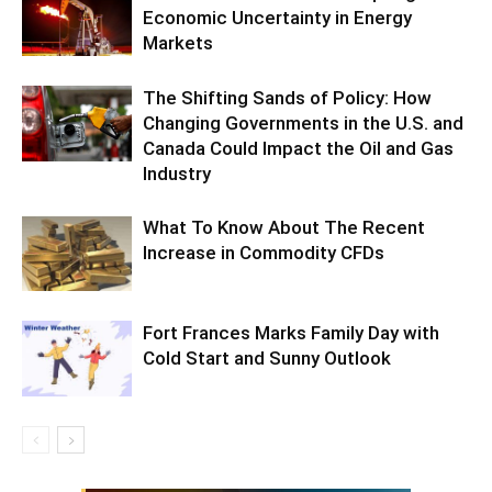
Economic Uncertainty in Energy
Markets
The Shifting Sands of Policy: How
Changing Governments in the U.S. and
Canada Could Impact the Oil and Gas
Industry
What To Know About The Recent
Increase in Commodity CFDs
Fort Frances Marks Family Day with
Cold Start and Sunny Outlook