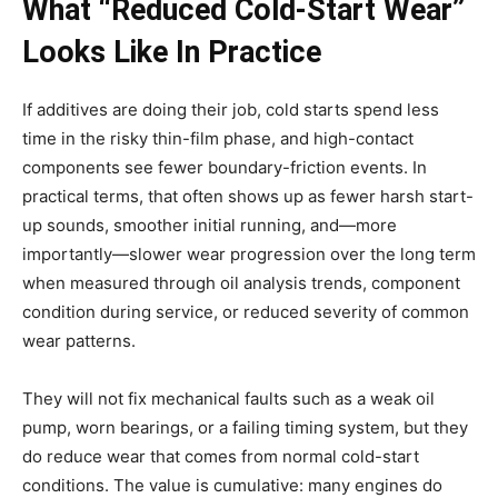
What “Reduced Cold-Start Wear”
Looks Like In Practice
If additives are doing their job, cold starts spend less
time in the risky thin-film phase, and high-contact
components see fewer boundary-friction events. In
practical terms, that often shows up as fewer harsh start-
up sounds, smoother initial running, and—more
importantly—slower wear progression over the long term
when measured through oil analysis trends, component
condition during service, or reduced severity of common
wear patterns.
They will not fix mechanical faults such as a weak oil
pump, worn bearings, or a failing timing system, but they
do reduce wear that comes from normal cold-start
conditions. The value is cumulative: many engines do