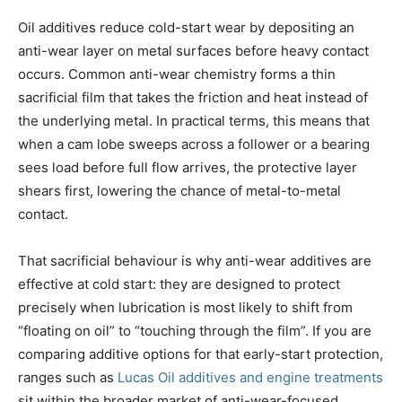
Oil additives reduce cold-start wear by depositing an
anti-wear layer on metal surfaces before heavy contact
occurs. Common anti-wear chemistry forms a thin
sacrificial film that takes the friction and heat instead of
the underlying metal. In practical terms, this means that
when a cam lobe sweeps across a follower or a bearing
sees load before full flow arrives, the protective layer
shears first, lowering the chance of metal-to-metal
contact.
That sacrificial behaviour is why anti-wear additives are
effective at cold start: they are designed to protect
precisely when lubrication is most likely to shift from
“floating on oil” to “touching through the film”. If you are
comparing additive options for that early-start protection,
ranges such as
Lucas Oil additives and engine treatments
sit within the broader market of anti-wear-focused