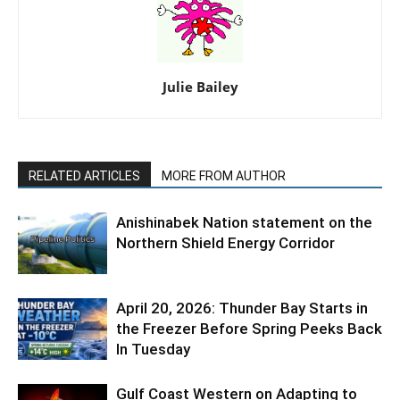
Julie Bailey
RELATED ARTICLES
MORE FROM AUTHOR
Anishinabek Nation statement on the
Northern Shield Energy Corridor
April 20, 2026: Thunder Bay Starts in
the Freezer Before Spring Peeks Back
In Tuesday
Gulf Coast Western on Adapting to