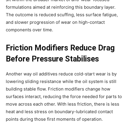
formulations aimed at reinforcing this boundary layer.
The outcome is reduced scuffing, less surface fatigue,
and slower progression of wear on high-contact
components over time.
Friction Modifiers Reduce Drag
Before Pressure Stabilises
Another way oil additives reduce cold-start wear is by
lowering sliding resistance while the oil system is still
building stable flow. Friction modifiers change how
surfaces interact, reducing the force needed for parts to
move across each other. With less friction, there is less
heat and less stress on boundary-lubricated contact
points during those first moments of operation.