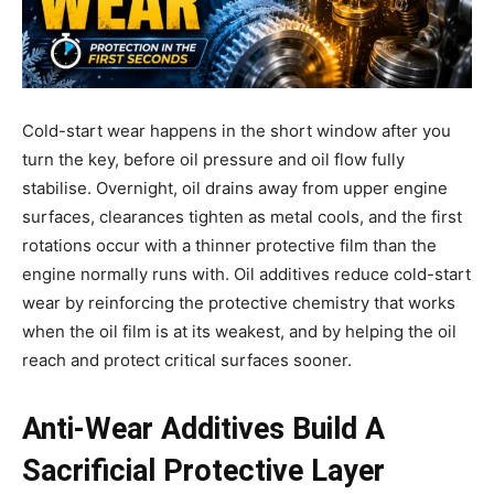
Cold-start wear happens in the short window after you
turn the key, before oil pressure and oil flow fully
stabilise. Overnight, oil drains away from upper engine
surfaces, clearances tighten as metal cools, and the first
rotations occur with a thinner protective film than the
engine normally runs with. Oil additives reduce cold-start
wear by reinforcing the protective chemistry that works
when the oil film is at its weakest, and by helping the oil
reach and protect critical surfaces sooner.
Anti-Wear Additives Build A
Sacrificial Protective Layer