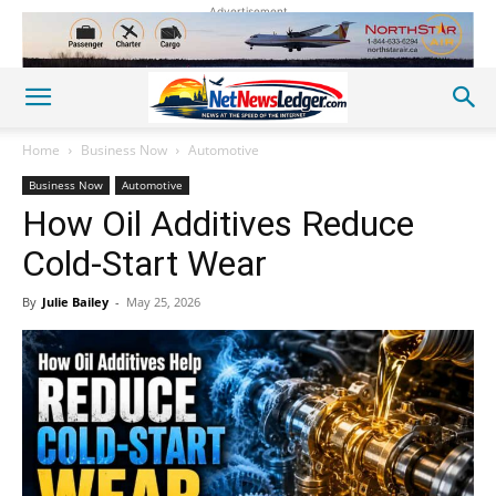
Advertisement
Home
Business Now
Automotive
Business Now
Automotive
How Oil Additives Reduce
Cold-Start Wear
By
Julie Bailey
-
May 25, 2026