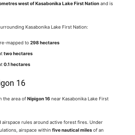
lometres west of Kasabonika Lake First Nation
and is
 surrounding Kasabonika Lake First Nation:
, re-mapped to
298 hectares
at
two hectares
at
0.1 hectares
igon 16
in the area of
Nipigon 16
near Kasabonika Lake First
rd airspace rules around active forest fires. Under
ulations, airspace within
five nautical miles
of an