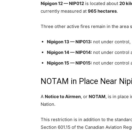
Nipigon 12 — NIP012
is located about
20 ki
currently measured at
965 hectares
.
Three other active fires remain in the area
Nipigon 13 — NIP013:
not under control
Nipigon 14 — NIP014:
not under control 
Nipigon 15 — NIP015:
not under control 
NOTAM in Place Near Nip
A
Notice to Airmen
, or
NOTAM
, is in place 
Nation.
This restriction is in addition to the standa
Section 601.15 of the Canadian Aviation Reg