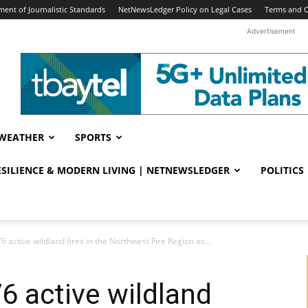
ent of Journalistic Standards
NetNewsLedger Policy on Legal Cases
Terms and C
Advertisement
WEATHER
SPORTS
RESILIENCE & MODERN LIVING | NETNEWSLEDGER
POLITICS
6 active wildland fires in the Northwest Fire Region as...
6 active wildland