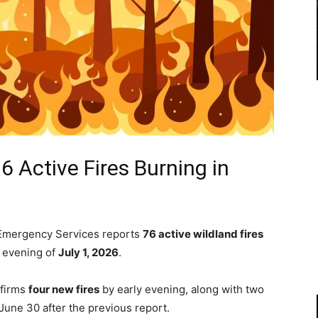
6 Active Fires Burning in
d Emergency Services reports
76 active wildland fires
e evening of
July 1, 2026
.
nfirms
four new fires
by early evening, along with two
 June 30 after the previous report.