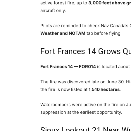
active forest fire, up to
3,000 feet above gr
aircraft only.
Pilots are reminded to check Nav Canada’s C
Weather and NOTAM
tab before flying.
Fort Frances 14 Grows Qu
Fort Frances 14 — FOR014
is located about
The fire was discovered late on June 30. H
the fire is now listed at
1,510 hectares
.
Waterbombers were active on the fire on Jul
suppression at the earliest opportunity.
Sioux Lookout 21 Near Wu