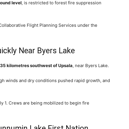
ound level
, is restricted to forest fire suppression
ollaborative Flight Planning Services under the
ickly Near Byers Lake
35 kilometres southwest of Upsala
, near Byers Lake.
igh winds and dry conditions pushed rapid growth, and
y 1. Crews are being mobilized to begin fire
nnumin Lake First Nation