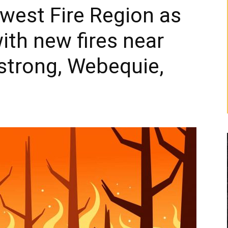
hwest Fire Region as
with new fires near
strong, Webequie,