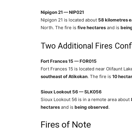
Nipigon 21 — NIP021
Nipigon 21 is located about
58 kilometres e
North. The fire is
five hectares
and is
bein
Two Additional Fires Con
Fort Frances 15 — FOR015
Fort Frances 15 is located near Olifaunt Lak
southeast of Atikokan
. The fire is
10 hecta
Sioux Lookout 56 — SLK056
Sioux Lookout 56 is in a remote area about
hectares
and is
being observed
.
Fires of Note