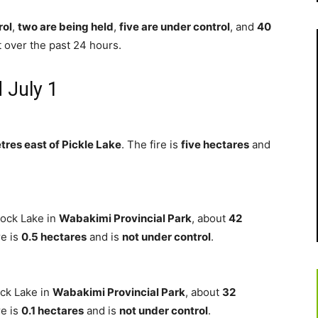
rol
,
two are being held
,
five are under control
, and
40
t over the past 24 hours.
 July 1
tres east of Pickle Lake
. The fire is
five hectares
and
ock Lake in
Wabakimi Provincial Park
, about
42
re is
0.5 hectares
and is
not under control
.
ock Lake in
Wabakimi Provincial Park
, about
32
re is
0.1 hectares
and is
not under control
.