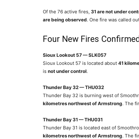
Of the 76 active fires,
31 are not under cont
are being observed
. One fire was called ou
Four New Fires Confirmed
Sioux Lookout 57 — SLK057
Sioux Lookout 57 is located about
41 kilome
is
not under control
.
Thunder Bay 32 — THU032
Thunder Bay 32 is burning west of Smoothr
kilometres northwest of Armstrong
. The fi
Thunder Bay 31 — THU031
Thunder Bay 31 is located east of Smoothr
kilometres northwest of Armstrong
. The fi