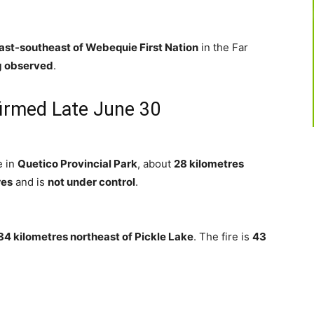
ast-southeast of Webequie First Nation
in the Far
g observed
.
firmed Late June 30
e in
Quetico Provincial Park
, about
28 kilometres
res
and is
not under control
.
84 kilometres northeast of Pickle Lake
. The fire is
43