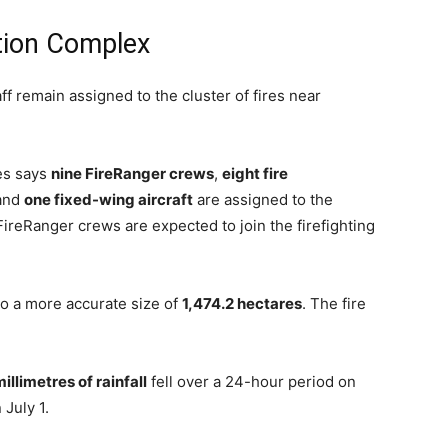
tion Complex
ff remain assigned to the cluster of fires near
es says
nine FireRanger crews
,
eight fire
 and
one fixed-wing aircraft
are assigned to the
FireRanger crews are expected to join the firefighting
 a more accurate size of
1,474.2 hectares
. The fire
illimetres of rainfall
fell over a 24-hour period on
July 1.