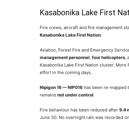
Kasabonika Lake First Na
Fire crews, aircraft and fire management sta
Kasabonika Lake First Nation
.
Aviation, Forest Fire and Emergency Servic
management personnel
,
four helicopters
,
Kasabonika Lake First Nation cluster. More 
effort in the coming days.
Nipigon 16 — NIP016
has been re-mapped to
remains
not under control
.
Fire behaviour has been reduced after
9.4 m
June 30. No overnight rain was recorded on 