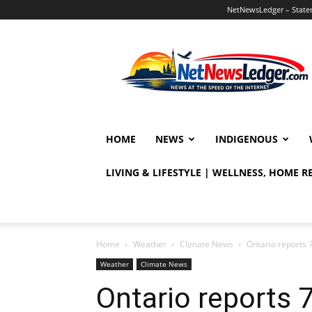
NetNewsLedger – Statem
NetNewsLedger
HOME
NEWS
INDIGENOUS
LIVING & LIFESTYLE | WELLNESS, HOME 
Home
Weather
Climate News
Ontario reports 7
Weather
Climate News
Ontario reports 7