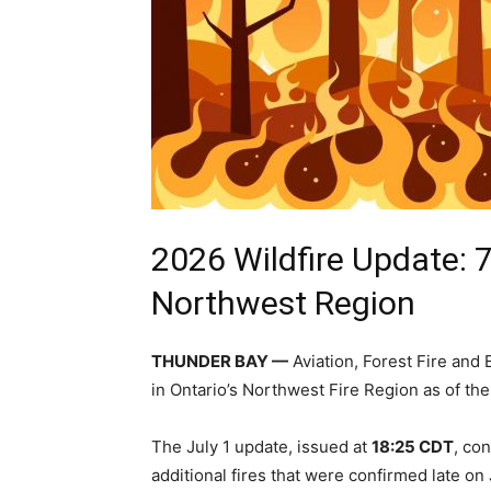
2026 Wildfire Update: 7
Northwest Region
THUNDER BAY —
Aviation, Forest Fire an
in Ontario’s Northwest Fire Region as of th
The July 1 update, issued at
18:25 CDT
, co
additional fires that were confirmed late on