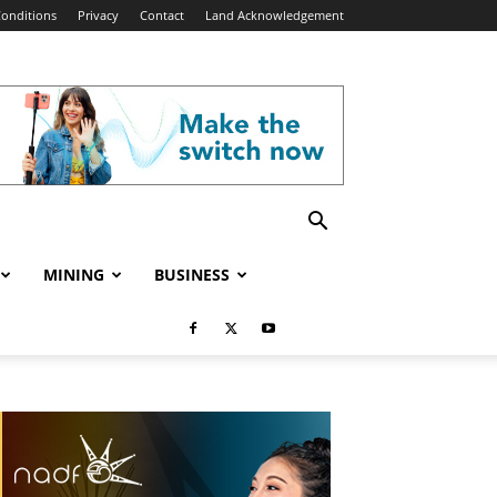
onditions
Privacy
Contact
Land Acknowledgement
MINING
BUSINESS