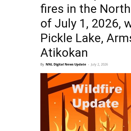
fires in the Nort
of July 1, 2026, 
Pickle Lake, Arm
Atikokan
By
NNL Digital News Update
-
July 2, 2026