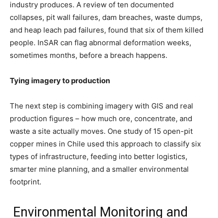
industry produces. A review of ten documented
collapses, pit wall failures, dam breaches, waste dumps,
and heap leach pad failures, found that six of them killed
people. InSAR can flag abnormal deformation weeks,
sometimes months, before a breach happens.
Tying imagery to production
The next step is combining imagery with GIS and real
production figures – how much ore, concentrate, and
waste a site actually moves. One study of 15 open-pit
copper mines in Chile used this approach to classify six
types of infrastructure, feeding into better logistics,
smarter mine planning, and a smaller environmental
footprint.
Environmental Monitoring and