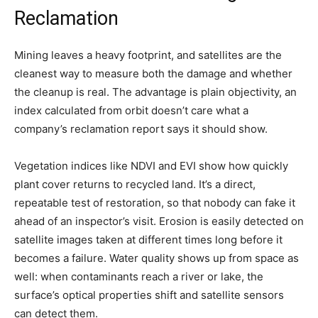
Reclamation
Mining leaves a heavy footprint, and satellites are the
cleanest way to measure both the damage and whether
the cleanup is real. The advantage is plain objectivity, an
index calculated from orbit doesn’t care what a
company’s reclamation report says it should show.
Vegetation indices like NDVI and EVI show how quickly
plant cover returns to recycled land. It’s a direct,
repeatable test of restoration, so that nobody can fake it
ahead of an inspector’s visit. Erosion is easily detected on
satellite images taken at different times long before it
becomes a failure. Water quality shows up from space as
well: when contaminants reach a river or lake, the
surface’s optical properties shift and satellite sensors
can detect them.