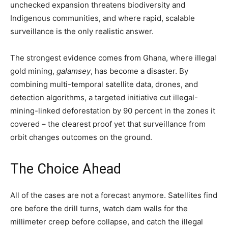
unchecked expansion threatens biodiversity and
Indigenous communities, and where rapid, scalable
surveillance is the only realistic answer.
The strongest evidence comes from Ghana, where illegal
gold mining,
galamsey
, has become a disaster. By
combining multi-temporal satellite data, drones, and
detection algorithms, a targeted initiative cut illegal-
mining-linked deforestation by 90 percent in the zones it
covered – the clearest proof yet that surveillance from
orbit changes outcomes on the ground.
The Choice Ahead
All of the cases are not a forecast anymore. Satellites find
ore before the drill turns, watch dam walls for the
millimeter creep before collapse, and catch the illegal