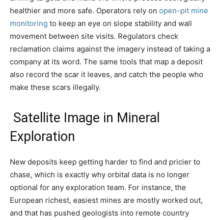
healthier and more safe. Operators rely on
open-pit mine
monitoring
to keep an eye on slope stability and wall
movement between site visits. Regulators check
reclamation claims against the imagery instead of taking a
company at its word. The same tools that map a deposit
also record the scar it leaves, and catch the people who
make these scars illegally.
Satellite Image in Mineral
Exploration
New deposits keep getting harder to find and pricier to
chase, which is exactly why orbital data is no longer
optional for any exploration team. For instance, the
European richest, easiest mines are mostly worked out,
and that has pushed geologists into remote country