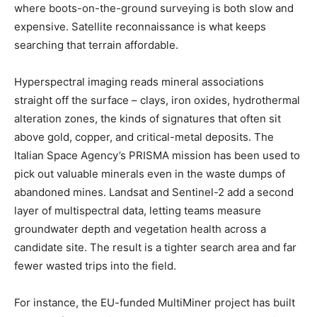
where boots-on-the-ground surveying is both slow and
expensive. Satellite reconnaissance is what keeps
searching that terrain affordable.
Hyperspectral imaging reads mineral associations
straight off the surface – clays, iron oxides, hydrothermal
alteration zones, the kinds of signatures that often sit
above gold, copper, and critical-metal deposits. The
Italian Space Agency’s PRISMA mission has been used to
pick out valuable minerals even in the waste dumps of
abandoned mines. Landsat and Sentinel-2 add a second
layer of multispectral data, letting teams measure
groundwater depth and vegetation health across a
candidate site. The result is a tighter search area and far
fewer wasted trips into the field.
For instance, the EU-funded MultiMiner project has built