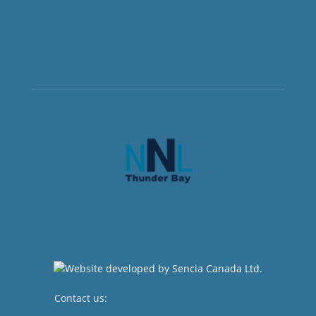
Contact us:
newsroom@netnewsledger.com