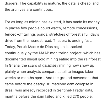
diggers. The capability is mature, the data is cheap, and
the archives are continuous.
For as long as mining has existed, it has made its money
in places few people could watch, remote concessions,
fenced-off tailings ponds, stretches of forest a full day’s
drive from the nearest road. That era is ending fast.
Today, Peru’s Madre de Dios region is tracked
continuously by the MAAP monitoring project, which has
documented illegal gold mining eating into the rainforest.
In Ghana, the scars of
galamsey
mining now show up
plainly when analysts compare satellite images taken
weeks or months apart. And the ground movement that
came before the deadly Brumadinho dam collapse in
Brazil was already recorded in Sentinel-1 radar data,
months before the dam failed and killed 270 people.