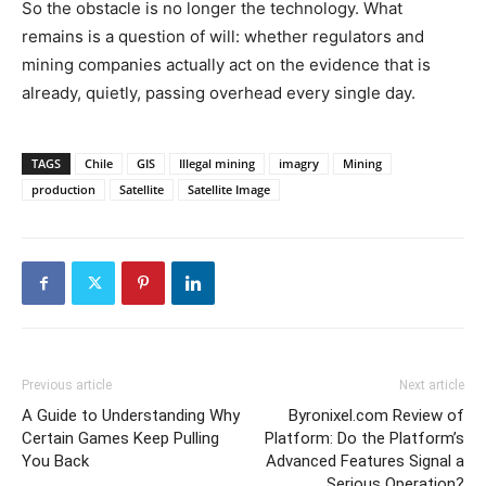
So the obstacle is no longer the technology. What
remains is a question of will: whether regulators and
mining companies actually act on the evidence that is
already, quietly, passing overhead every single day.
TAGS
Chile
GIS
Illegal mining
imagry
Mining
production
Satellite
Satellite Image
Previous article
Next article
A Guide to Understanding Why
Byronixel.com Review of
Certain Games Keep Pulling
Platform: Do the Platform’s
You Back
Advanced Features Signal a
Serious Operation?