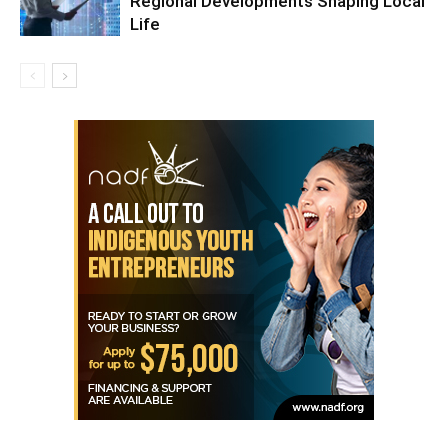
Regional Developments Shaping Local
Life