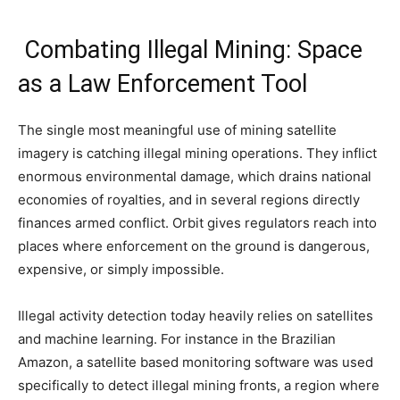
Combating Illegal Mining: Space
as a Law Enforcement Tool
The single most meaningful use of mining satellite
imagery is catching illegal mining operations. They inflict
enormous environmental damage, which drains national
economies of royalties, and in several regions directly
finances armed conflict. Orbit gives regulators reach into
places where enforcement on the ground is dangerous,
expensive, or simply impossible.
Illegal activity detection today heavily relies on satellites
and machine learning. For instance in the Brazilian
Amazon, a satellite based monitoring software was used
specifically to detect illegal mining fronts, a region where