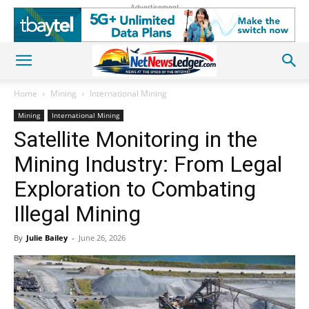
Advertisement
Home
Mining
International Mining
Mining
International Mining
Satellite Monitoring in the
Mining Industry: From Legal
Exploration to Combating
Illegal Mining
By
Julie Bailey
-
June 26, 2026