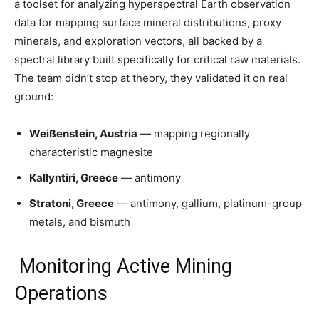
a toolset for analyzing hyperspectral Earth observation
data for mapping surface mineral distributions, proxy
minerals, and exploration vectors, all backed by a
spectral library built specifically for critical raw materials.
The team didn’t stop at theory, they validated it on real
ground:
Weißenstein, Austria
— mapping regionally
characteristic magnesite
Kallyntiri, Greece
— antimony
Stratoni, Greece
— antimony, gallium, platinum-group
metals, and bismuth
Monitoring Active Mining
Operations