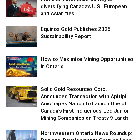
diversifying Canada’s U.S., European
and Asian ties
Equinox Gold Publishes 2025
Sustainability Report
How to Maximize Mining Opportunities
in Ontario
Solid Gold Resources Corp.
Announces Transaction with Apitipi
Anicinapek Nation to Launch One of
Canada’s First Indigenous-Led Junior
Mining Companies on Treaty 9 Lands
Northwestern Ontario News Roundup: