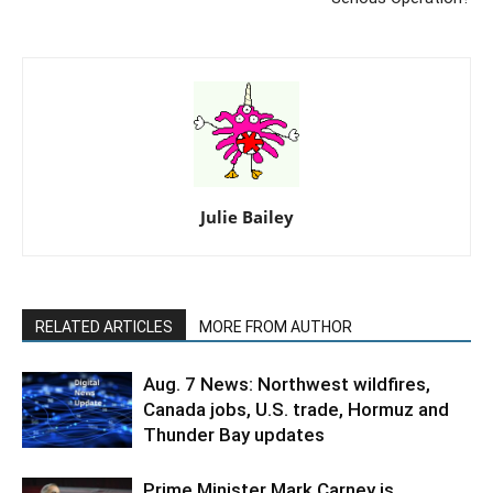
Julie Bailey
RELATED ARTICLES
MORE FROM AUTHOR
Aug. 7 News: Northwest wildfires,
Canada jobs, U.S. trade, Hormuz and
Thunder Bay updates
Prime Minister Mark Carney is