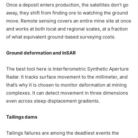
Once a deposit enters production, the satellites don’t go
away, they shift from finding ore to watching the ground
move. Remote sensing covers an entire mine site at once
and works at both local and regional scales, at a fraction
of what equivalent ground-based surveying costs.
Ground deformation and InSAR
The best tool here is Interferometric Synthetic Aperture
Radar. It tracks surface movement to the millimeter, and
that’s why it is chosen to monitor deformation at mining
complexes. It can detect movement in three dimensions
even across steep displacement gradients.
Tailings dams
Tailings failures are among the deadliest events the