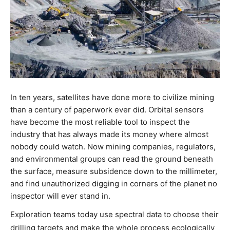
In ten years, satellites have done more to civilize mining
than a century of paperwork ever did. Orbital sensors
have become the most reliable tool to inspect the
industry that has always made its money where almost
nobody could watch. Now mining companies, regulators,
and environmental groups can read the ground beneath
the surface, measure subsidence down to the millimeter,
and find unauthorized digging in corners of the planet no
inspector will ever stand in.
Exploration teams today use spectral data to choose their
drilling targets and make the whole process ecologically