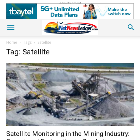
Advertisement
Home
Tags
Satellite
Tag: Satellite
Satellite Monitoring in the Mining Industry: