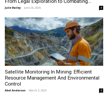
From Legal Exploration to Combating...
Julie Bailey
-
June 26, 2026
0
Satellite Monitoring In Mining: Efficient
Resource Management And Environmental
Control
Abel Anderson
-
March 3, 2025
0