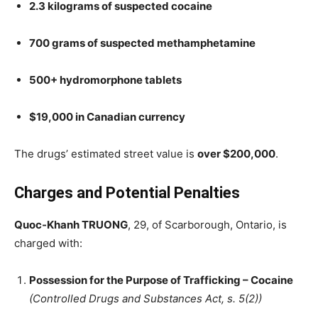
2.3 kilograms of suspected cocaine
700 grams of suspected methamphetamine
500+ hydromorphone tablets
$19,000 in Canadian currency
The drugs’ estimated street value is
over $200,000
.
Charges and Potential Penalties
Quoc-Khanh TRUONG
, 29, of Scarborough, Ontario, is
charged with:
Possession for the Purpose of Trafficking – Cocaine
(Controlled Drugs and Substances Act, s. 5(2))