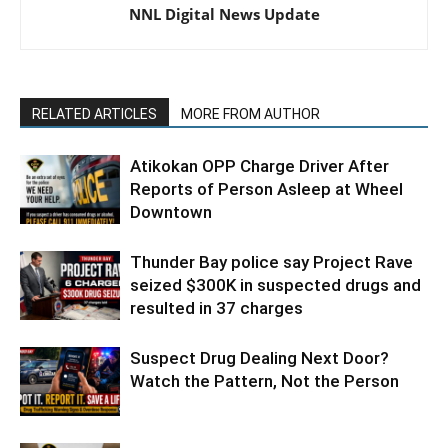
NNL Digital News Update
RELATED ARTICLES
MORE FROM AUTHOR
Atikokan OPP Charge Driver After
Reports of Person Asleep at Wheel
Downtown
Thunder Bay police say Project Rave
seized $300K in suspected drugs and
resulted in 37 charges
Suspect Drug Dealing Next Door?
Watch the Pattern, Not the Person