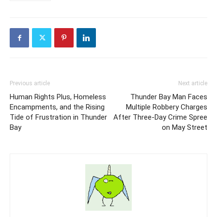
Previous article
Next article
Human Rights Plus, Homeless
Thunder Bay Man Faces
Encampments, and the Rising
Multiple Robbery Charges
Tide of Frustration in Thunder
After Three-Day Crime Spree
Bay
on May Street