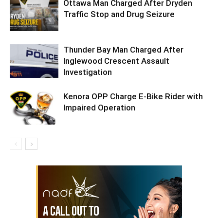
Ottawa Man Charged After Dryden
Traffic Stop and Drug Seizure
Thunder Bay Man Charged After
Inglewood Crescent Assault
Investigation
Kenora OPP Charge E-Bike Rider with
Impaired Operation