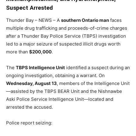
Suspect Arrested
Thunder Bay – NEWS – A
southern Ontario man
faces
multiple drug trafficking and proceeds-of-crime charges
after a Thunder Bay Police Service (TBPS) investigation
led to a major seizure of suspected illicit drugs worth
more than
$200,000
.
The
TBPS Intelligence Unit
identified a suspect during an
ongoing investigation, obtaining a warrant. On
Wednesday, August 13
, members of the Intelligence Unit
—assisted by the TBPS BEAR Unit and the Nishnawbe
Aski Police Service Intelligence Unit—located and
arrested the accused.
Police report seizing: