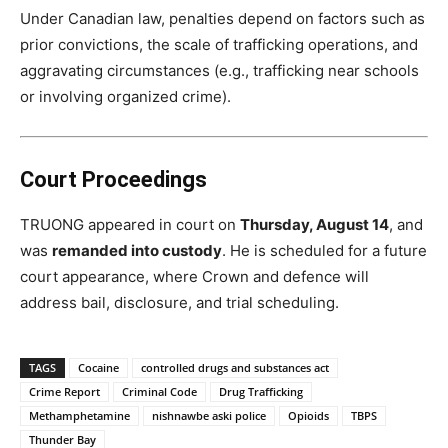
Under Canadian law, penalties depend on factors such as
prior convictions, the scale of trafficking operations, and
aggravating circumstances (e.g., trafficking near schools
or involving organized crime).
Court Proceedings
TRUONG appeared in court on
Thursday, August 14
, and
was
remanded into custody
. He is scheduled for a future
court appearance, where Crown and defence will
address bail, disclosure, and trial scheduling.
TAGS
Cocaine
controlled drugs and substances act
Crime Report
Criminal Code
Drug Trafficking
Methamphetamine
nishnawbe aski police
Opioids
TBPS
Thunder Bay