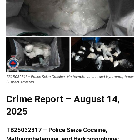
TB25032317 – Police Seize Cocaine, Methamphetamine, and Hydromorphone;
Suspect Arrested
Crime Report – August 14,
2025
TB25032317 – Police Seize Cocaine,
Methamphetamine, and Hydromorphone;