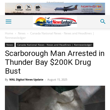
Advertisement
Home
News
Canada National News - News and Headlines |
Netnewsledger
News
Canada National News - News and Headlines | Netnewsledger
Scarborough Man Arrested in
Thunder Bay $200K Drug
Bust
By
NNL Digital News Update
-
August 15, 2025