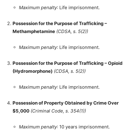
Maximum penalty
: Life imprisonment.
Possession for the Purpose of Trafficking –
Methamphetamine
(CDSA, s. 5(2))
Maximum penalty
: Life imprisonment.
Possession for the Purpose of Trafficking – Opioid
(Hydromorphone)
(CDSA, s. 5(2))
Maximum penalty
: Life imprisonment.
Possession of Property Obtained by Crime Over
$5,000
(Criminal Code, s. 354(1))
Maximum penalty
: 10 years imprisonment.