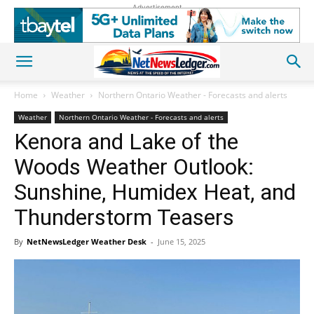
Advertisement
Home
Weather
Northern Ontario Weather - Forecasts and alerts
Weather
Northern Ontario Weather - Forecasts and alerts
Kenora and Lake of the
Woods Weather Outlook:
Sunshine, Humidex Heat, and
Thunderstorm Teasers
By
NetNewsLedger Weather Desk
-
June 15, 2025