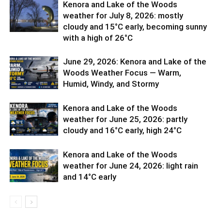
Kenora and Lake of the Woods
weather for July 8, 2026: mostly
cloudy and 15°C early, becoming sunny
with a high of 26°C
June 29, 2026: Kenora and Lake of the
Woods Weather Focus — Warm,
Humid, Windy, and Stormy
Kenora and Lake of the Woods
weather for June 25, 2026: partly
cloudy and 16°C early, high 24°C
Kenora and Lake of the Woods
weather for June 24, 2026: light rain
and 14°C early