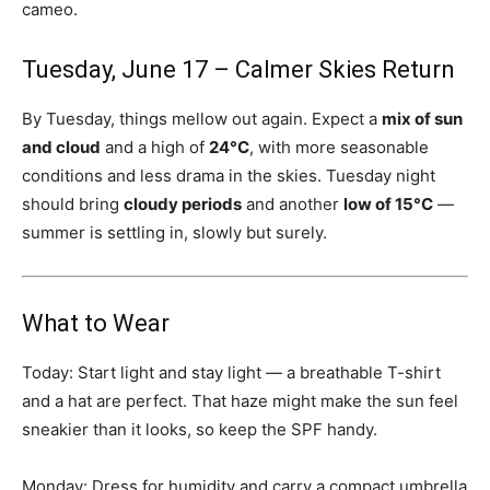
cameo.
Tuesday, June 17 – Calmer Skies Return
By Tuesday, things mellow out again. Expect a
mix of sun
and cloud
and a high of
24°C
, with more seasonable
conditions and less drama in the skies. Tuesday night
should bring
cloudy periods
and another
low of 15°C
—
summer is settling in, slowly but surely.
What to Wear
Today: Start light and stay light — a breathable T-shirt
and a hat are perfect. That haze might make the sun feel
sneakier than it looks, so keep the SPF handy.
Monday: Dress for humidity and carry a compact umbrella