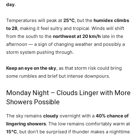
day
.
Temperatures will peak at
25°C
, but the
humidex climbs
to 28
, making it feel sultry and tropical. Winds will shift
from the south to the
northwest at 20 km/h
late in the
afternoon — a sign of changing weather and possibly a
storm system pushing through.
Keep an eye on the sky
, as that storm risk could bring
some rumbles and brief but intense downpours.
Monday Night – Clouds Linger with More
Showers Possible
The sky remains
cloudy
overnight with a
40% chance of
lingering showers
. The low remains comfortably warm at
15°C
, but don’t be surprised if thunder makes a nighttime