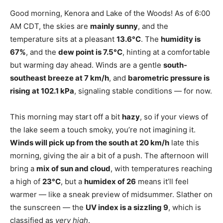
Good morning, Kenora and Lake of the Woods! As of 6:00
AM CDT, the skies are
mainly sunny
, and the
temperature sits at a pleasant
13.6°C
. The
humidity is
67%
, and the
dew point is 7.5°C
, hinting at a comfortable
but warming day ahead. Winds are a gentle
south-
southeast breeze at 7 km/h
, and
barometric pressure is
rising at 102.1 kPa
, signaling stable conditions — for now.
This morning may start off a bit
hazy
, so if your views of
the lake seem a touch smoky, you’re not imagining it.
Winds will pick up from the south at 20 km/h
late this
morning, giving the air a bit of a push. The afternoon will
bring a
mix of sun and cloud
, with temperatures reaching
a high of
23°C
, but a
humidex of 26
means it’ll feel
warmer — like a sneak preview of midsummer. Slather on
the sunscreen — the
UV index is a sizzling 9
, which is
classified as
very high
.