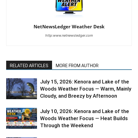
NetNewsLedger Weather Desk
http:www.netnewsledger.com
RELATED ARTICLES
MORE FROM AUTHOR
July 15, 2026: Kenora and Lake of the
Woods Weather Focus — Warm, Mainly
Cloudy, and Breezy by Afternoon
July 10, 2026: Kenora and Lake of the
Woods Weather Focus — Heat Builds
Through the Weekend