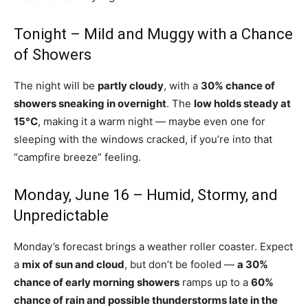
Tonight – Mild and Muggy with a Chance
of Showers
The night will be
partly cloudy
, with a
30% chance of
showers sneaking in overnight
. The
low holds steady at
15°C
, making it a warm night — maybe even one for
sleeping with the windows cracked, if you’re into that
“campfire breeze” feeling.
Monday, June 16 – Humid, Stormy, and
Unpredictable
Monday’s forecast brings a weather roller coaster. Expect
a
mix of sun and cloud
, but don’t be fooled —
a 30%
chance of early morning showers
ramps up to a
60%
chance of rain and possible thunderstorms late in the