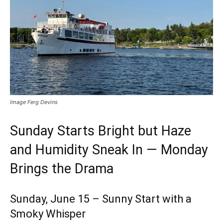
Image Ferg Devins
Sunday Starts Bright but Haze
and Humidity Sneak In — Monday
Brings the Drama
Sunday, June 15 – Sunny Start with a
Smoky Whisper