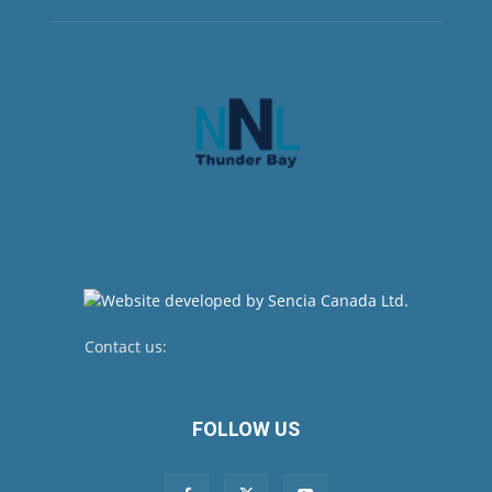
Contact us:
newsroom@netnewsledger.com
FOLLOW US