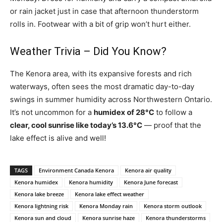
or rain jacket just in case that afternoon thunderstorm
rolls in. Footwear with a bit of grip won’t hurt either.
Weather Trivia – Did You Know?
The Kenora area, with its expansive forests and rich
waterways, often sees the most dramatic day-to-day
swings in summer humidity across Northwestern Ontario.
It’s not uncommon for a
humidex of 28°C
to follow a
clear, cool sunrise like today’s 13.6°C
— proof that the
lake effect is alive and well!
TAGS
Environment Canada Kenora
Kenora air quality
Kenora humidex
Kenora humidity
Kenora June forecast
Kenora lake breeze
Kenora lake effect weather
Kenora lightning risk
Kenora Monday rain
Kenora storm outlook
Kenora sun and cloud
Kenora sunrise haze
Kenora thunderstorms