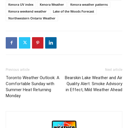
Kenora UV index
Kenora Weather
Kenora weather patterns
Kenora weekend weather
Lake of the Woods Forecast
Northwestern Ontario Weather
Previous article
Next article
Toronto Weather Outlook: A
Bearskin Lake Weather and Air
Comfortable Sunday with
Quality Alert: Smoke Advisory
Summer Heat Returning
in Effect, Mild Weather Ahead
Monday