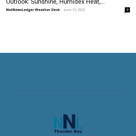
Outlook: Sunshine, Humidex Heat,...
NetNewsLedger Weather Desk
-
June 15, 2025
0