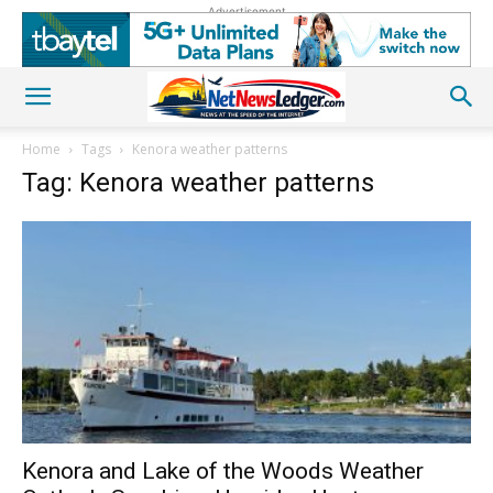
Advertisement
Home
Tags
Kenora weather patterns
Tag: Kenora weather patterns
Kenora and Lake of the Woods Weather