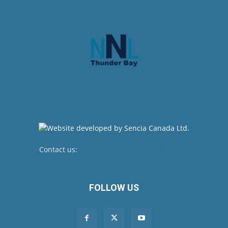
Contact us:
newsroom@netnewsledger.com
FOLLOW US