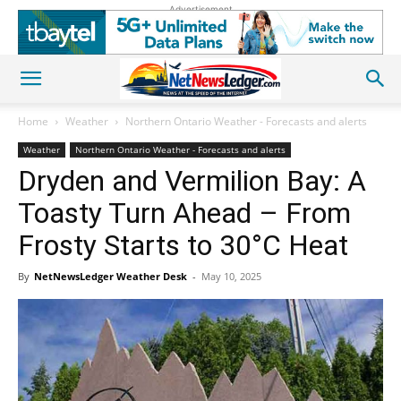
Advertisement
Home
Weather
Northern Ontario Weather - Forecasts and alerts
Weather
Northern Ontario Weather - Forecasts and alerts
Dryden and Vermilion Bay: A
Toasty Turn Ahead – From
Frosty Starts to 30°C Heat
By
NetNewsLedger Weather Desk
-
May 10, 2025