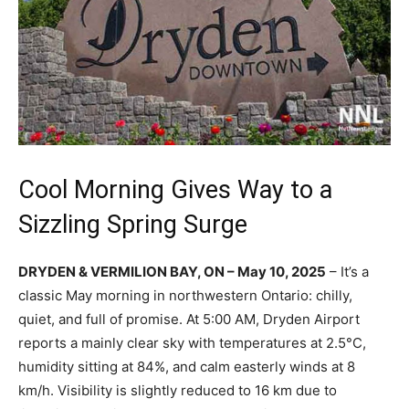
Cool Morning Gives Way to a
Sizzling Spring Surge
DRYDEN & VERMILION BAY, ON – May 10, 2025
– It’s a
classic May morning in northwestern Ontario: chilly,
quiet, and full of promise. At 5:00 AM, Dryden Airport
reports a mainly clear sky with temperatures at 2.5°C,
humidity sitting at 84%, and calm easterly winds at 8
km/h. Visibility is slightly reduced to 16 km due to