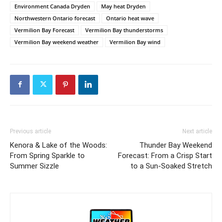
Environment Canada Dryden
May heat Dryden
Northwestern Ontario forecast
Ontario heat wave
Vermilion Bay Forecast
Vermilion Bay thunderstorms
Vermilion Bay weekend weather
Vermilion Bay wind
Previous article
Next article
Kenora & Lake of the Woods:
Thunder Bay Weekend
From Spring Sparkle to
Forecast: From a Crisp Start
Summer Sizzle
to a Sun-Soaked Stretch