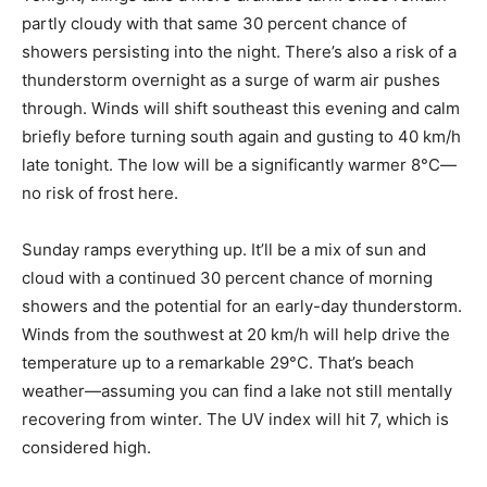
partly cloudy with that same 30 percent chance of
showers persisting into the night. There’s also a risk of a
thunderstorm overnight as a surge of warm air pushes
through. Winds will shift southeast this evening and calm
briefly before turning south again and gusting to 40 km/h
late tonight. The low will be a significantly warmer 8°C—
no risk of frost here.
Sunday ramps everything up. It’ll be a mix of sun and
cloud with a continued 30 percent chance of morning
showers and the potential for an early-day thunderstorm.
Winds from the southwest at 20 km/h will help drive the
temperature up to a remarkable 29°C. That’s beach
weather—assuming you can find a lake not still mentally
recovering from winter. The UV index will hit 7, which is
considered high.