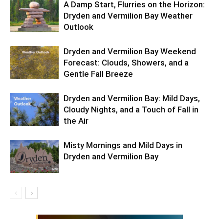
A Damp Start, Flurries on the Horizon:
Dryden and Vermilion Bay Weather
Outlook
Dryden and Vermilion Bay Weekend
Forecast: Clouds, Showers, and a
Gentle Fall Breeze
Dryden and Vermilion Bay: Mild Days,
Cloudy Nights, and a Touch of Fall in
the Air
Misty Mornings and Mild Days in
Dryden and Vermilion Bay