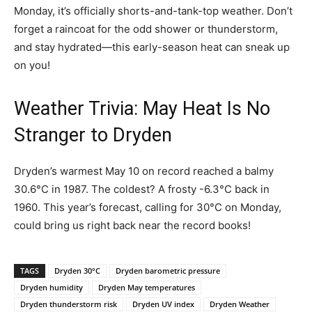
Monday, it’s officially shorts-and-tank-top weather. Don’t
forget a raincoat for the odd shower or thunderstorm,
and stay hydrated—this early-season heat can sneak up
on you!
Weather Trivia: May Heat Is No
Stranger to Dryden
Dryden’s warmest May 10 on record reached a balmy
30.6°C in 1987. The coldest? A frosty -6.3°C back in
1960. This year’s forecast, calling for 30°C on Monday,
could bring us right back near the record books!
TAGS
Dryden 30°C
Dryden barometric pressure
Dryden humidity
Dryden May temperatures
Dryden thunderstorm risk
Dryden UV index
Dryden Weather