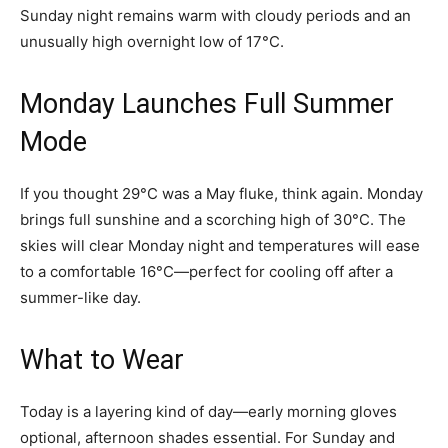
Sunday night remains warm with cloudy periods and an
unusually high overnight low of 17°C.
Monday Launches Full Summer
Mode
If you thought 29°C was a May fluke, think again. Monday
brings full sunshine and a scorching high of 30°C. The
skies will clear Monday night and temperatures will ease
to a comfortable 16°C—perfect for cooling off after a
summer-like day.
What to Wear
Today is a layering kind of day—early morning gloves
optional, afternoon shades essential. For Sunday and