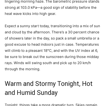
lingering morning haze. The barometric pressure stands
strong at 103.0 kPa—a good sign of stability before the
heat wave kicks into high gear.
Expect a sunny start today, transitioning into a mix of sun
and cloud by the afternoon. There’s a 30 percent chance
of showers later in the day, so pack a small umbrella or a
good excuse to head indoors just in case. Temperatures
will climb to a pleasant 18°C, and with the UV index at 6,
be sure to break out the sunscreen during those midday
rays. Winds will swing south and pick up to 20 km/h
through the morning.
Warm and Stormy Tonight, Hot
and Humid Sunday
Tonight, things take a more dramatic turn. Skies remain