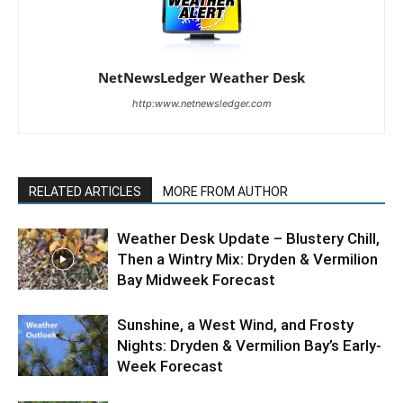
NetNewsLedger Weather Desk
http:www.netnewsledger.com
RELATED ARTICLES
MORE FROM AUTHOR
Weather Desk Update – Blustery Chill,
Then a Wintry Mix: Dryden & Vermilion
Bay Midweek Forecast
Sunshine, a West Wind, and Frosty
Nights: Dryden & Vermilion Bay’s Early-
Week Forecast