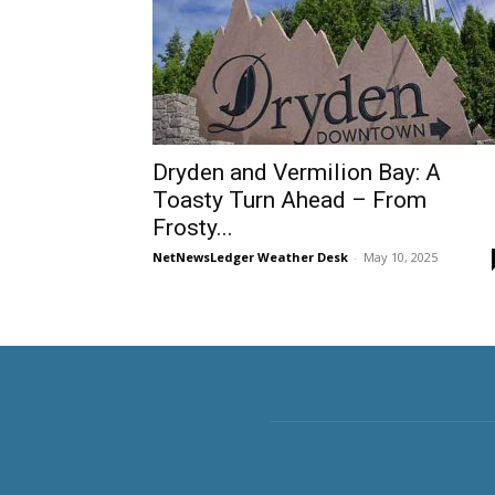
Dryden and Vermilion Bay: A
Toasty Turn Ahead – From
Frosty...
NetNewsLedger Weather Desk
-
May 10, 2025