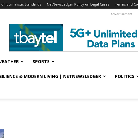
f Journalistic Standards
NetNewsLedger Policy on Legal Cases
Terms and Co
Advertisement
WEATHER
SPORTS
ESILIENCE & MODERN LIVING | NETNEWSLEDGER
POLITICS