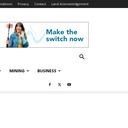
nditions
Privacy
Contact
Land Acknowledgement
MINING
BUSINESS