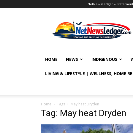
NetNewsLedger – Statement o
NetNewsLedger
HOME
NEWS
INDIGENOUS
LIVING & LIFESTYLE | WELLNESS, HOME R
Home
Tags
May heat Dryden
Tag: May heat Dryden