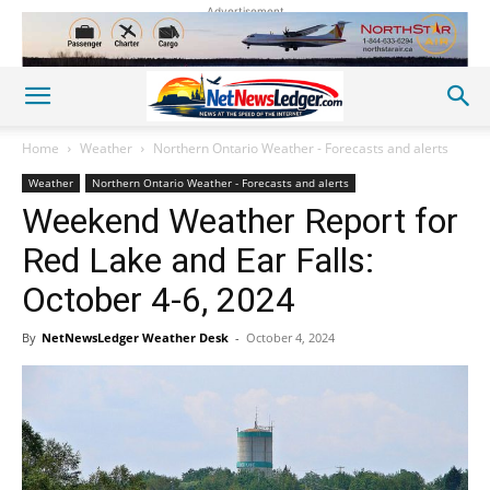
Advertisement
Home
Weather
Northern Ontario Weather - Forecasts and alerts
Weather
Northern Ontario Weather - Forecasts and alerts
Weekend Weather Report for
Red Lake and Ear Falls:
October 4-6, 2024
By
NetNewsLedger Weather Desk
-
October 4, 2024