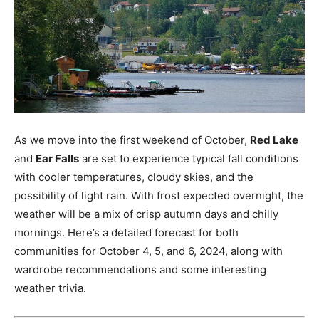
As we move into the first weekend of October,
Red Lake
and
Ear Falls
are set to experience typical fall conditions
with cooler temperatures, cloudy skies, and the
possibility of light rain. With frost expected overnight, the
weather will be a mix of crisp autumn days and chilly
mornings. Here’s a detailed forecast for both
communities for October 4, 5, and 6, 2024, along with
wardrobe recommendations and some interesting
weather trivia.