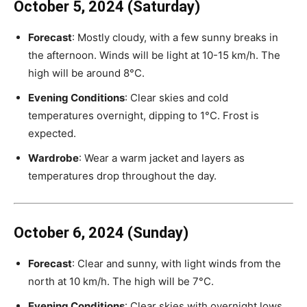
October 5, 2024 (Saturday)
Forecast
: Mostly cloudy, with a few sunny breaks in
the afternoon. Winds will be light at 10-15 km/h. The
high will be around 8°C.
Evening Conditions
: Clear skies and cold
temperatures overnight, dipping to 1°C. Frost is
expected.
Wardrobe
: Wear a warm jacket and layers as
temperatures drop throughout the day.
October 6, 2024 (Sunday)
Forecast
: Clear and sunny, with light winds from the
north at 10 km/h. The high will be 7°C.
Evening Conditions
: Clear skies with overnight lows