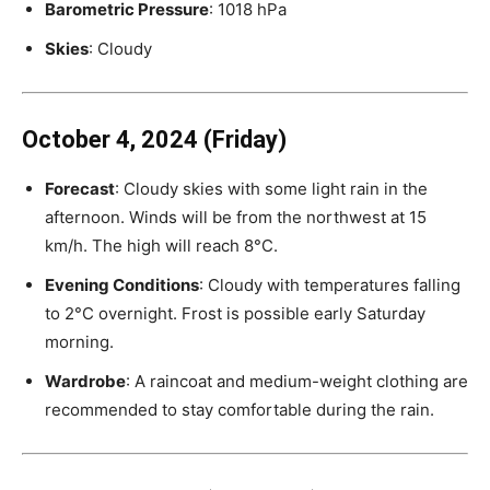
Barometric Pressure
: 1018 hPa
Skies
: Cloudy
October 4, 2024 (Friday)
Forecast
: Cloudy skies with some light rain in the
afternoon. Winds will be from the northwest at 15
km/h. The high will reach 8°C.
Evening Conditions
: Cloudy with temperatures falling
to 2°C overnight. Frost is possible early Saturday
morning.
Wardrobe
: A raincoat and medium-weight clothing are
recommended to stay comfortable during the rain.