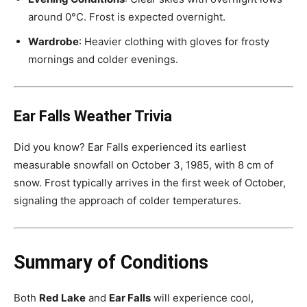
around 0°C. Frost is expected overnight.
Wardrobe
: Heavier clothing with gloves for frosty
mornings and colder evenings.
Ear Falls Weather Trivia
Did you know? Ear Falls experienced its earliest
measurable snowfall on October 3, 1985, with 8 cm of
snow. Frost typically arrives in the first week of October,
signaling the approach of colder temperatures.
Summary of Conditions
Both
Red Lake
and
Ear Falls
will experience cool,