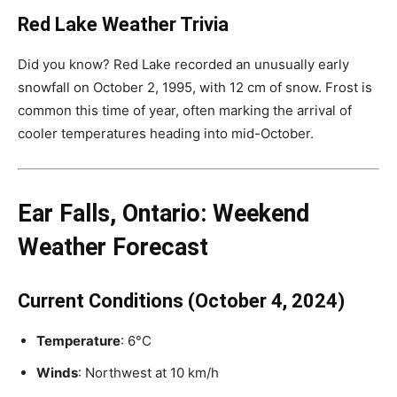
Red Lake Weather Trivia
Did you know? Red Lake recorded an unusually early
snowfall on October 2, 1995, with 12 cm of snow. Frost is
common this time of year, often marking the arrival of
cooler temperatures heading into mid-October.
Ear Falls, Ontario: Weekend
Weather Forecast
Current Conditions (October 4, 2024)
Temperature
: 6°C
Winds
: Northwest at 10 km/h