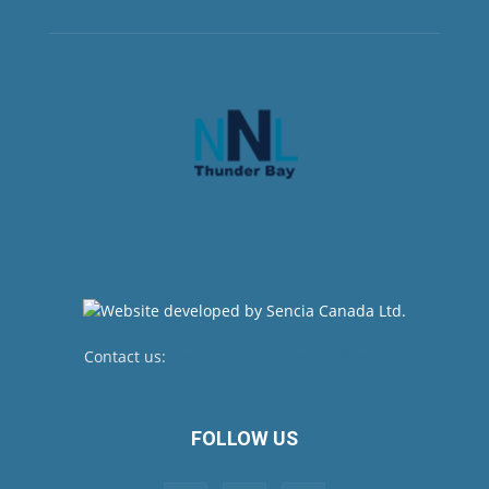
Contact us:
newsroom@netnewsledger.com
FOLLOW US