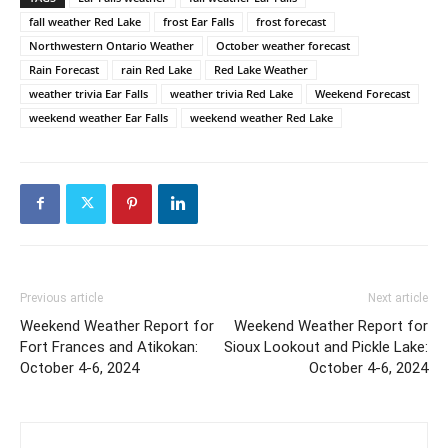
fall weather Red Lake
frost Ear Falls
frost forecast
Northwestern Ontario Weather
October weather forecast
Rain Forecast
rain Red Lake
Red Lake Weather
weather trivia Ear Falls
weather trivia Red Lake
Weekend Forecast
weekend weather Ear Falls
weekend weather Red Lake
Previous article
Next article
Weekend Weather Report for
Weekend Weather Report for
Fort Frances and Atikokan:
Sioux Lookout and Pickle Lake:
October 4-6, 2024
October 4-6, 2024