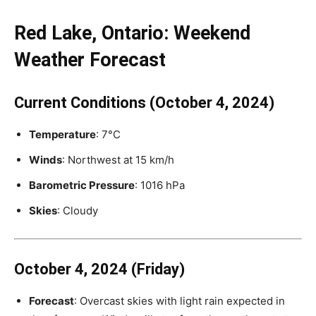
Red Lake, Ontario: Weekend
Weather Forecast
Current Conditions (October 4, 2024)
Temperature
: 7°C
Winds
: Northwest at 15 km/h
Barometric Pressure
: 1016 hPa
Skies
: Cloudy
October 4, 2024 (Friday)
Forecast
: Overcast skies with light rain expected in