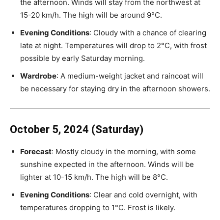
the afternoon. Winds will stay from the northwest at
15-20 km/h. The high will be around 9°C.
Evening Conditions
: Cloudy with a chance of clearing
late at night. Temperatures will drop to 2°C, with frost
possible by early Saturday morning.
Wardrobe
: A medium-weight jacket and raincoat will
be necessary for staying dry in the afternoon showers.
October 5, 2024 (Saturday)
Forecast
: Mostly cloudy in the morning, with some
sunshine expected in the afternoon. Winds will be
lighter at 10-15 km/h. The high will be 8°C.
Evening Conditions
: Clear and cold overnight, with
temperatures dropping to 1°C. Frost is likely.