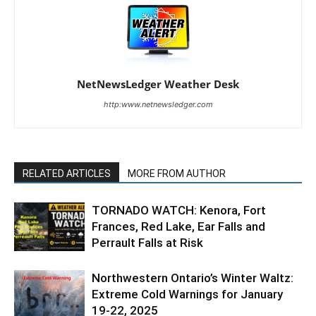
NetNewsLedger Weather Desk
http:www.netnewsledger.com
RELATED ARTICLES
MORE FROM AUTHOR
TORNADO WATCH: Kenora, Fort
Frances, Red Lake, Ear Falls and
Perrault Falls at Risk
Northwestern Ontario’s Winter Waltz:
Extreme Cold Warnings for January
19-22, 2025