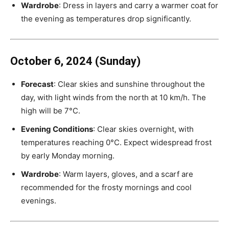
Wardrobe
: Dress in layers and carry a warmer coat for
the evening as temperatures drop significantly.
October 6, 2024 (Sunday)
Forecast
: Clear skies and sunshine throughout the
day, with light winds from the north at 10 km/h. The
high will be 7°C.
Evening Conditions
: Clear skies overnight, with
temperatures reaching 0°C. Expect widespread frost
by early Monday morning.
Wardrobe
: Warm layers, gloves, and a scarf are
recommended for the frosty mornings and cool
evenings.