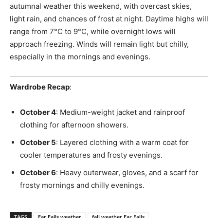
autumnal weather this weekend, with overcast skies,
light rain, and chances of frost at night. Daytime highs will
range from 7°C to 9°C, while overnight lows will
approach freezing. Winds will remain light but chilly,
especially in the mornings and evenings.
Wardrobe Recap
:
October 4
: Medium-weight jacket and rainproof
clothing for afternoon showers.
October 5
: Layered clothing with a warm coat for
cooler temperatures and frosty evenings.
October 6
: Heavy outerwear, gloves, and a scarf for
frosty mornings and chilly evenings.
TAGS
Ear Falls weather
fall weather Ear Falls