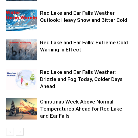
Red Lake and Ear Falls Weather
Outlook: Heavy Snow and Bitter Cold
Red Lake and Ear Falls: Extreme Cold
Warning in Effect
Red Lake and Ear Falls Weather:
Drizzle and Fog Today, Colder Days
Ahead
Christmas Week Above Normal
Temperatures Ahead for Red Lake
and Ear Falls