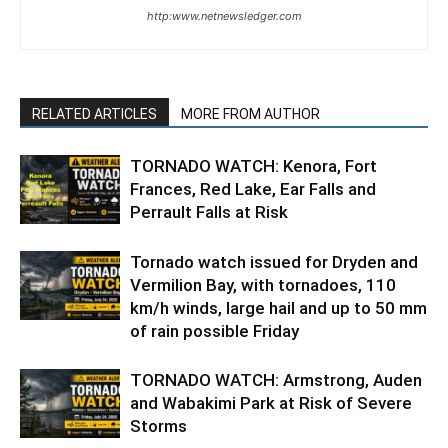
http:www.netnewsledger.com
RELATED ARTICLES
MORE FROM AUTHOR
TORNADO WATCH: Kenora, Fort
Frances, Red Lake, Ear Falls and
Perrault Falls at Risk
Tornado watch issued for Dryden and
Vermilion Bay, with tornadoes, 110
km/h winds, large hail and up to 50 mm
of rain possible Friday
TORNADO WATCH: Armstrong, Auden
and Wabakimi Park at Risk of Severe
Storms