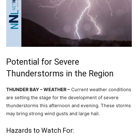
Potential for Severe
Thunderstorms in the Region
THUNDER BAY – WEATHER –
Current weather conditions
are setting the stage for the development of severe
thunderstorms this afternoon and evening. These storms
may bring strong wind gusts and large hail.
Hazards to Watch For: