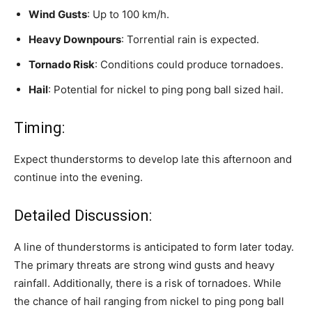
Wind Gusts
: Up to 100 km/h.
Heavy Downpours
: Torrential rain is expected.
Tornado Risk
: Conditions could produce tornadoes.
Hail
: Potential for nickel to ping pong ball sized hail.
Timing:
Expect thunderstorms to develop late this afternoon and
continue into the evening.
Detailed Discussion:
A line of thunderstorms is anticipated to form later today.
The primary threats are strong wind gusts and heavy
rainfall. Additionally, there is a risk of tornadoes. While
the chance of hail ranging from nickel to ping pong ball