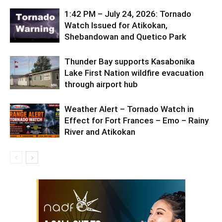
1:42 PM – July 24, 2026: Tornado
Watch Issued for Atikokan,
Shebandowan and Quetico Park
Thunder Bay supports Kasabonika
Lake First Nation wildfire evacuation
through airport hub
Weather Alert – Tornado Watch in
Effect for Fort Frances – Emo – Rainy
River and Atikokan