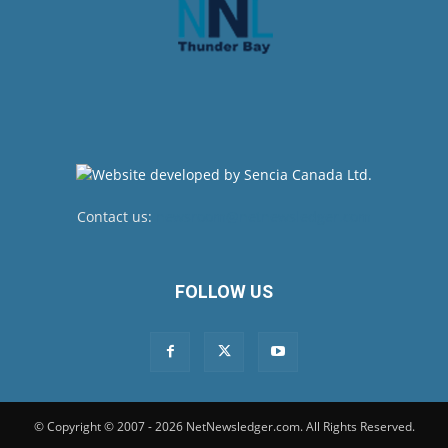
Contact us:
newsroom@netnewsledger.com
FOLLOW US
© Copyright © 2007 - 2026 NetNewsledger.com. All Rights Reserved.