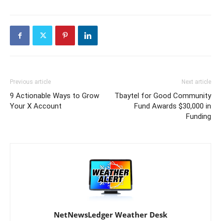
Previous article
Next article
9 Actionable Ways to Grow
Tbaytel for Good Community
Your X Account
Fund Awards $30,000 in
Funding
NetNewsLedger Weather Desk