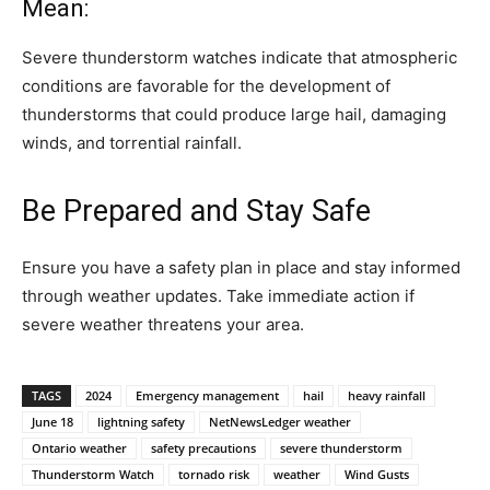
Mean:
Severe thunderstorm watches indicate that atmospheric
conditions are favorable for the development of
thunderstorms that could produce large hail, damaging
winds, and torrential rainfall.
Be Prepared and Stay Safe
Ensure you have a safety plan in place and stay informed
through weather updates. Take immediate action if
severe weather threatens your area.
TAGS
2024
Emergency management
hail
heavy rainfall
June 18
lightning safety
NetNewsLedger weather
Ontario weather
safety precautions
severe thunderstorm
Thunderstorm Watch
tornado risk
weather
Wind Gusts