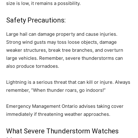
size is low, it remains a possibility.
Safety Precautions:
Large hail can damage property and cause injuries.
Strong wind gusts may toss loose objects, damage
weaker structures, break tree branches, and overturn
large vehicles. Remember, severe thunderstorms can
also produce tornadoes.
Lightning is a serious threat that can kill or injure. Always
remember, “When thunder roars, go indoors!”
Emergency Management Ontario advises taking cover
immediately if threatening weather approaches.
What Severe Thunderstorm Watches