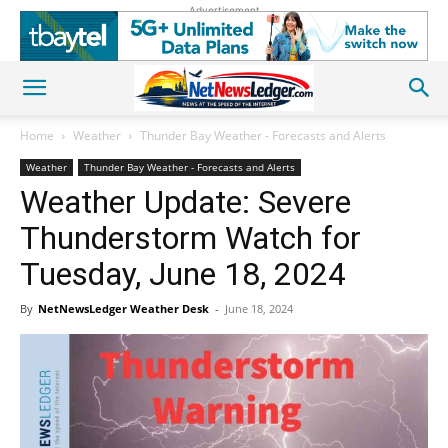
Advertisement
Home
Weather
Thunder Bay Weather - Forecasts and Alerts
Weather
Thunder Bay Weather - Forecasts and Alerts
Weather Update: Severe
Thunderstorm Watch for
Tuesday, June 18, 2024
By
NetNewsLedger Weather Desk
-
June 18, 2024