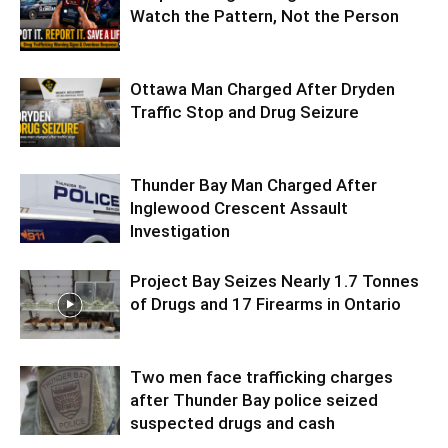
Watch the Pattern, Not the Person
Ottawa Man Charged After Dryden
Traffic Stop and Drug Seizure
Thunder Bay Man Charged After
Inglewood Crescent Assault
Investigation
Project Bay Seizes Nearly 1.7 Tonnes
of Drugs and 17 Firearms in Ontario
Two men face trafficking charges
after Thunder Bay police seized
suspected drugs and cash