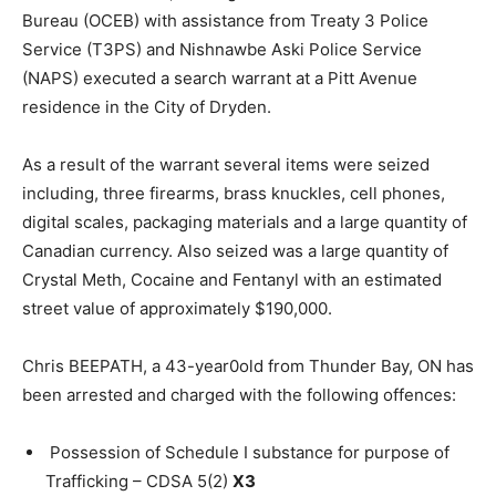
Bureau (OCEB) with assistance from Treaty 3 Police
Service (T3PS) and Nishnawbe Aski Police Service
(NAPS) executed a search warrant at a Pitt Avenue
residence in the City of Dryden.
As a result of the warrant several items were seized
including, three firearms, brass knuckles, cell phones,
digital scales, packaging materials and a large quantity of
Canadian currency. Also seized was a large quantity of
Crystal Meth, Cocaine and Fentanyl with an estimated
street value of approximately $190,000.
Chris BEEPATH, a 43-year0old from Thunder Bay, ON has
been arrested and charged with the following offences:
Possession of Schedule I substance for purpose of
Trafficking – CDSA 5(2)
X3