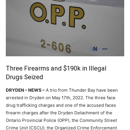
Three Firearms and $190k in Illegal
Drugs Seized
DRYDEN – NEWS –
A trio from Thunder Bay have been
arrested in Dryden on May 17th, 2022. The three face
drug trafficking charges and one of the accused faces
firearm charges after the Dryden Detachment of the
Ontario Provincial Police (OPP), the Community Street
Crime Unit (CSCU), the Organized Crime Enforcement