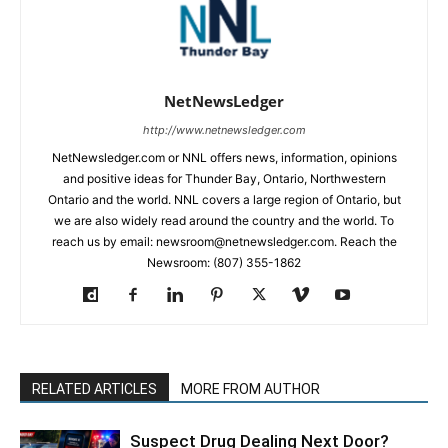
NetNewsLedger
http://www.netnewsledger.com
NetNewsledger.com or NNL offers news, information, opinions
and positive ideas for Thunder Bay, Ontario, Northwestern
Ontario and the world. NNL covers a large region of Ontario, but
we are also widely read around the country and the world. To
reach us by email: newsroom@netnewsledger.com. Reach the
Newsroom: (807) 355-1862
RELATED ARTICLES
MORE FROM AUTHOR
Suspect Drug Dealing Next Door?