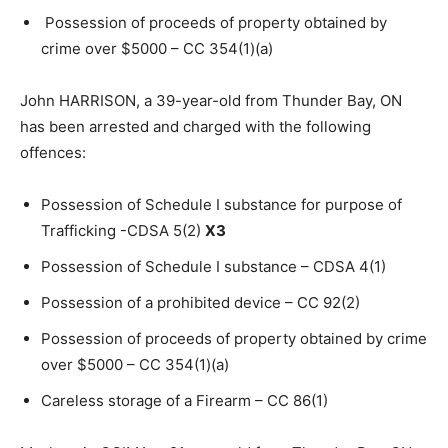
Possession of proceeds of property obtained by
crime over $5000 – CC 354(1)(a)
John HARRISON, a 39-year-old from Thunder Bay, ON
has been arrested and charged with the following
offences:
Possession of Schedule I substance for purpose of
Trafficking -CDSA 5(2)
X3
Possession of Schedule I substance – CDSA 4(1)
Possession of a prohibited device – CC 92(2)
Possession of proceeds of property obtained by crime
over $5000 – CC 354(1)(a)
Careless storage of a Firearm – CC 86(1)