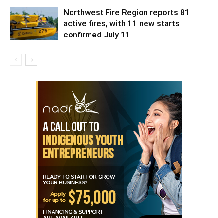
Northwest Fire Region reports 81
active fires, with 11 new starts
confirmed July 11