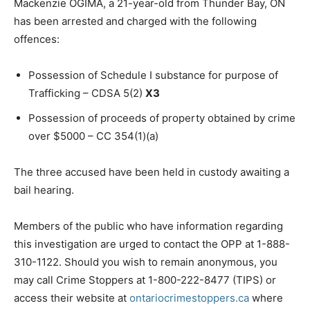
Mackenzie OGIMA, a 21-year-old from Thunder Bay, ON
has been arrested and charged with the following
offences:
Possession of Schedule I substance for purpose of
Trafficking – CDSA 5(2)
X3
Possession of proceeds of property obtained by crime
over $5000 – CC 354(1)(a)
The three accused have been held in custody awaiting a
bail hearing.
Members of the public who have information regarding
this investigation are urged to contact the OPP at 1-888-
310-1122. Should you wish to remain anonymous, you
may call Crime Stoppers at 1-800-222-8477 (TIPS) or
access their website at
ontariocrimestoppers.ca
where