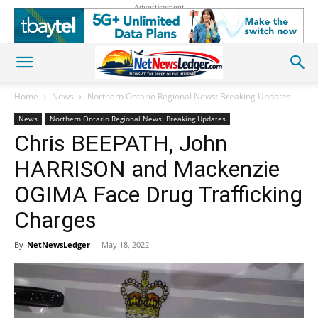
Advertisement
Home
News
Northern Ontario Regional News: Breaking Updates
News
Northern Ontario Regional News: Breaking Updates
Chris BEEPATH, John
HARRISON and Mackenzie
OGIMA Face Drug Trafficking
Charges
By
NetNewsLedger
-
May 18, 2022