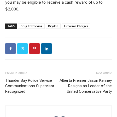
you may be eligible to receive a cash reward of up to
$2,000.
TAGS
Drug Trafficking
Dryden
Firearms Charges
Previous article
Next article
Thunder Bay Police Service
Alberta Premier Jason Kenney
Communications Supervisor
Resigns as Leader of the
Recognized
United Conservative Party